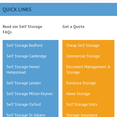
QUICK LINKS
Read our Self Storage
Get a Quote
FAQs
Self Storage Bedford
Cheap Self Storage
Self Storage Cambridge
Commercial Storage
Self Storage Hemel
Document Management &
Hempstead
Storage
Self Storage London
Furniture Storage
Self Storage Milton Keynes
Home Storage
Self Storage Oxford
Self Storage Units
Self Storage St Albans
Storage Insurance