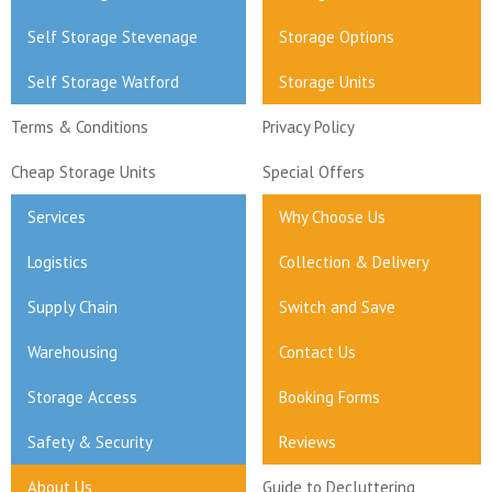
Self Storage Stevenage
Storage Options
Self Storage Watford
Storage Units
Terms & Conditions
Privacy Policy
Cheap Storage Units
Special Offers
Services
Why Choose Us
Logistics
Collection & Delivery
Supply Chain
Switch and Save
Warehousing
Contact Us
Storage Access
Booking Forms
Safety & Security
Reviews
About Us
Guide to Decluttering