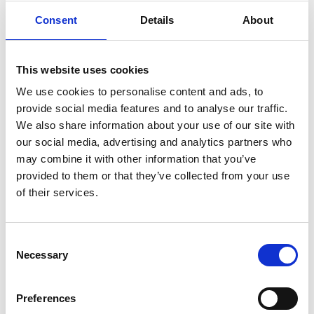
READ MORE
Consent
Details
About
Self Storage in
Cogenhoe – Convenient,
This website uses cookies
Secure & Affordable
We use cookies to personalise content and ads, to
with Storing.com
provide social media features and to analyse our traffic.
We also share information about your use of our site with
If you’re based in the charming
our social media, advertising and analytics partners who
Northamptonshire village of
Cogenhoe and looking for affordable,
may combine it with other information that you’ve
flexible storage solutions, Storing.com
provided to them or that they’ve collected from your use
is your trusted local provider. Whether
of their services.
you’re moving house, decluttering,
renovating, or managing a small
business, our self storage services are
Consent
designed to make life simpler. Located
Necessary
Selection
a short drive away at our Bletsoe
depot, we offer ...
Continued
Preferences
READ MORE