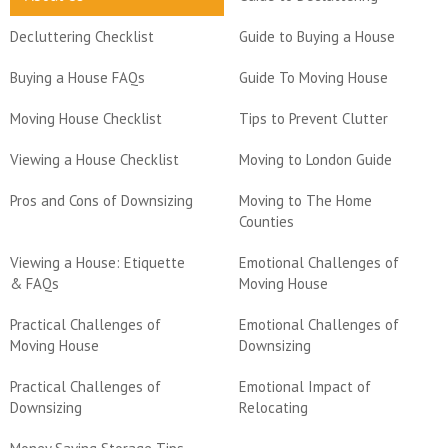
Decluttering Checklist
Guide to Buying a House
Buying a House FAQs
Guide To Moving House
Moving House Checklist
Tips to Prevent Clutter
Viewing a House Checklist
Moving to London Guide
Pros and Cons of Downsizing
Moving to The Home
Counties
Viewing a House: Etiquette
Emotional Challenges of
& FAQs
Moving House
Practical Challenges of
Emotional Challenges of
Moving House
Downsizing
Practical Challenges of
Emotional Impact of
Downsizing
Relocating