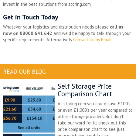
invest in the best solutions from storing.com.
Get in Touch Today
Whatever your logistics and distribution needs please
call us
now on 08000 641 642
and we’d be happy to talk through your
specific requirements. Alternatively
Contact Us by Email
READ OUR BLOG
Self Storage Price
Comparison Chart
At storing.com you could save £100's
or even £1,000's per year compared to
other storage providers. But don't
take our word for it; check out this
price comparison chart to see just
how much you could save.