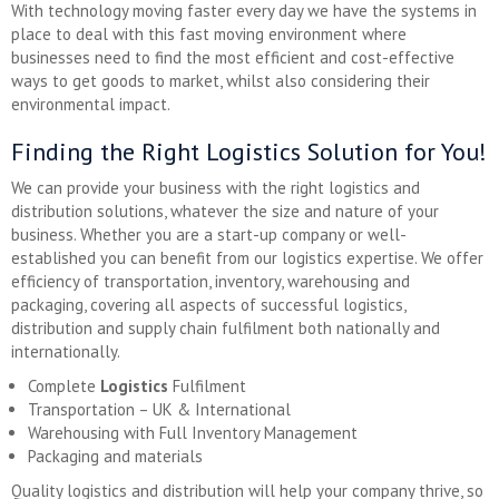
With technology moving faster every day we have the systems in
place to deal with this fast moving environment where
businesses need to find the most efficient and cost-effective
ways to get goods to market, whilst also considering their
environmental impact.
Finding the Right Logistics Solution for You!
We can provide your business with the right logistics and
distribution solutions, whatever the size and nature of your
business. Whether you are a start-up company or well-
established you can benefit from our logistics expertise. We offer
efficiency of transportation, inventory, warehousing and
packaging, covering all aspects of successful logistics,
distribution and supply chain fulfilment both nationally and
internationally.
Complete
Logistics
Fulfilment
Transportation – UK & International
Warehousing with Full Inventory Management
Packaging and materials
Quality logistics and distribution will help your company thrive, so