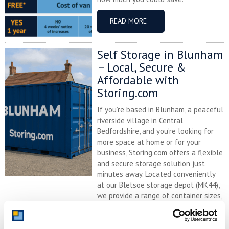
READ MORE
Self Storage in Blunham
– Local, Secure &
Affordable with
Storing.com
If you’re based in Blunham, a peaceful
riverside village in Central
Bedfordshire, and you’re looking for
more space at home or for your
business, Storing.com offers a flexible
and secure storage solution just
minutes away. Located conveniently
at our Bletsoe storage depot (MK44),
we provide a range of container sizes,
24/7 security, and even an ...
Continued