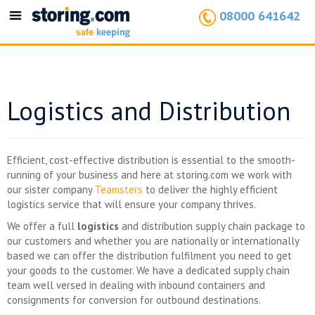
08000 641642
Toggle
navigation
Logistics and Distribution
Efficient, cost-effective distribution is essential to the smooth-
running of your business and here at storing.com we work with
our sister company
Teamsters
to deliver the highly efficient
logistics service that will ensure your company thrives.
We offer a full
logistics
and distribution supply chain package to
our customers and whether you are nationally or internationally
based we can offer the distribution fulfilment you need to get
your goods to the customer. We have a dedicated supply chain
team well versed in dealing with inbound containers and
consignments for conversion for outbound destinations.