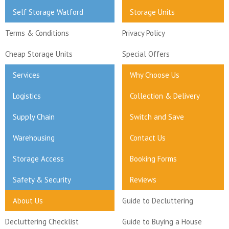
Self Storage Watford
Storage Units
Terms & Conditions
Privacy Policy
Cheap Storage Units
Special Offers
Services
Why Choose Us
Logistics
Collection & Delivery
Supply Chain
Switch and Save
Warehousing
Contact Us
Storage Access
Booking Forms
Safety & Security
Reviews
About Us
Guide to Decluttering
Decluttering Checklist
Guide to Buying a House