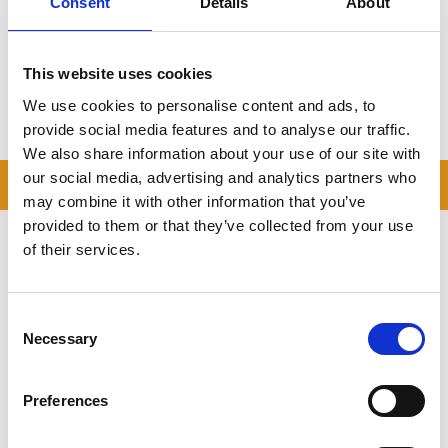
Consent
Details
About
Sherington Made Simple
With drive-up units, optional collection, and unbeatable prices,
This website uses cookies
Storing.com
is the preferred self storage provider for
Sherington and North Buckinghamshire
.
We use cookies to personalise content and ads, to
Book now
or contact our team for a no-obligation quote.
provide social media features and to analyse our traffic.
We also share information about your use of our site with
our social media, advertising and analytics partners who
READ OUR BLOG
may combine it with other information that you’ve
provided to them or that they’ve collected from your use
Self Storage Price
of their services.
Comparison Chart
At storing.com you could save £100's
or even £1,000's per year compared to
Consent
other storage providers. But don't
Necessary
Selection
take our word for it; check out this
price comparison chart to see just
how much you could save.
Preferences
READ MORE