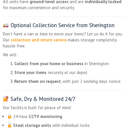
All units have
ground-level access
and are
individually locked
for maximum convenience and security.
Optional Collection Service from Sherington
Don’t have a van or time to move your items? Let us do it for you.
Our
collection and return service
makes storage completely
hassle-free.
We will:
Collect from your home or business
in Sherington
Store your items
securely at our depot
Return them on request
, with just 2 working days’ notice
Safe, Dry & Monitored 24/7
Our facility is built for peace of mind:
24-hour
CCTV monitoring
Steel storage units
with individual locks