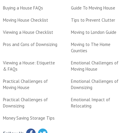
Buying a House FAQs
Guide To Moving House
Moving House Checklist
Tips to Prevent Clutter
Viewing a House Checklist
Moving to London Guide
Pros and Cons of Downsizing
Moving to The Home
Counties
Viewing a House: Etiquette
Emotional Challenges of
& FAQs
Moving House
Practical Challenges of
Emotional Challenges of
Moving House
Downsizing
Practical Challenges of
Emotional Impact of
Downsizing
Relocating
Money Saving Storage Tips