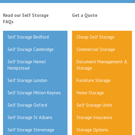
Read our Self Storage
Get a Quote
FAQs
Self Storage Bedford
Cheap Self Storage
Self Storage Cambridge
Commercial Storage
Self Storage Hemel
Document Management &
Hempstead
Storage
Self Storage London
Furniture Storage
Self Storage Milton Keynes
Home Storage
Self Storage Oxford
Self Storage Units
Self Storage St Albans
Storage Insurance
Self Storage Stevenage
Storage Options