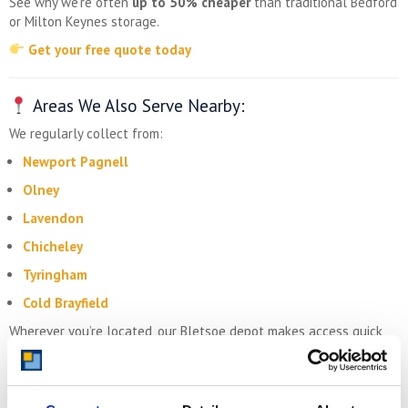
See why we’re often
up to 50% cheaper
than traditional Bedford
or Milton Keynes storage.
Get your free quote today
Areas We Also Serve Nearby:
We regularly collect from:
Newport Pagnell
Olney
Lavendon
Chicheley
Tyringham
Cold Brayfield
Wherever you’re located, our Bletsoe depot makes access quick
and easy.
Storing.com – Self Storage for