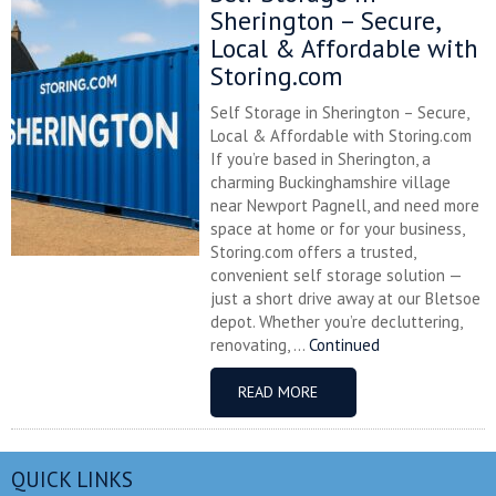
Sherington – Secure,
Local & Affordable with
Storing.com
Self Storage in Sherington – Secure,
Local & Affordable with Storing.com
If you’re based in Sherington, a
charming Buckinghamshire village
near Newport Pagnell, and need more
space at home or for your business,
Storing.com offers a trusted,
convenient self storage solution —
just a short drive away at our Bletsoe
depot. Whether you’re decluttering,
renovating, ...
Continued
READ MORE
QUICK LINKS