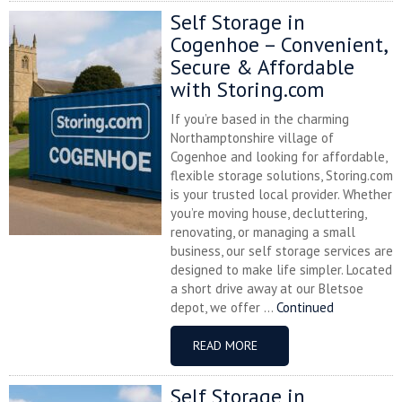
Self Storage in
Cogenhoe – Convenient,
Secure & Affordable
with Storing.com
If you’re based in the charming
Northamptonshire village of
Cogenhoe and looking for affordable,
flexible storage solutions, Storing.com
is your trusted local provider. Whether
you’re moving house, decluttering,
renovating, or managing a small
business, our self storage services are
designed to make life simpler. Located
a short drive away at our Bletsoe
depot, we offer ...
Continued
READ MORE
Self Storage in