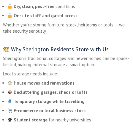
Dry, clean, pest-free
conditions
On-site staff and gated access
Whether you’re storing furniture, stock, heirlooms or tools — we
take security seriously.
Why Sherington Residents Store with Us
Sherington’s traditional cottages and newer homes can be space-
limited, making external storage a smart option.
Local storage needs include:
House moves and renovations
Decluttering garages, sheds or lofts
Temporary storage while travelling
E-commerce or local business stock
Student storage
for nearby universities