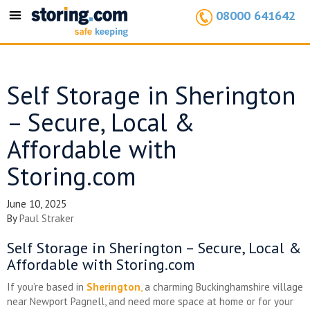
08000 641642
Toggle
navigation
Self Storage in Sherington
– Secure, Local &
Affordable with
Storing.com
June 10, 2025
By
Paul Straker
Self Storage in Sherington – Secure, Local &
Affordable with Storing.com
If you’re based in
Sherington
,
a charming Buckinghamshire village
near Newport Pagnell, and need more space at home or for your