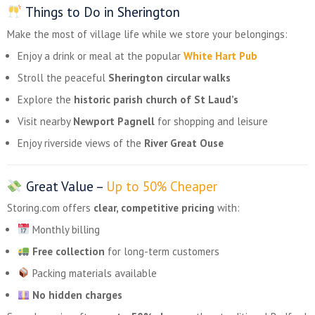
Things to Do in Sherington
Make the most of village life while we store your belongings:
Enjoy a drink or meal at the popular
White Hart Pub
Stroll the peaceful
Sherington circular walks
Explore the
historic parish church of St Laud’s
Visit nearby
Newport Pagnell
for shopping and leisure
Enjoy riverside views of the
River Great Ouse
Great Value –
Up to 50% Cheaper
Storing.com offers
clear, competitive pricing
with:
Monthly billing
Free collection
for long-term customers
Packing materials available
No hidden charges