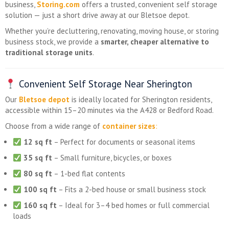
business,
Storing.com
offers a trusted, convenient self storage
solution — just a short drive away at our Bletsoe depot.
Whether you’re decluttering, renovating, moving house, or storing
business stock, we provide a
smarter, cheaper alternative to
traditional storage units
.
Convenient Self Storage Near Sherington
Our
Bletsoe depot
is ideally located for Sherington residents,
accessible within 15–20 minutes via the A428 or Bedford Road.
Choose from a wide range of
container sizes
:
12 sq ft
– Perfect for documents or seasonal items
35 sq ft
– Small furniture, bicycles, or boxes
80 sq ft
– 1-bed flat contents
100 sq ft
– Fits a 2-bed house or small business stock
160 sq ft
– Ideal for 3–4 bed homes or full commercial
loads