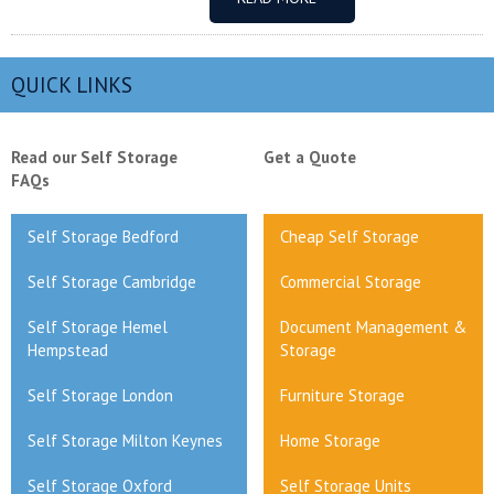
QUICK LINKS
Read our Self Storage
Get a Quote
FAQs
Self Storage Bedford
Cheap Self Storage
Self Storage Cambridge
Commercial Storage
Self Storage Hemel
Document Management &
Hempstead
Storage
Self Storage London
Furniture Storage
Self Storage Milton Keynes
Home Storage
Self Storage Oxford
Self Storage Units