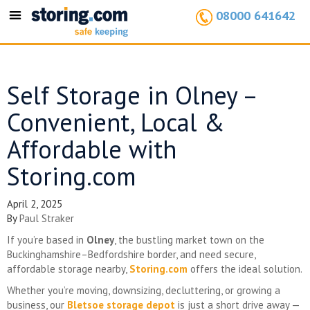
08000 641642
Toggle
navigation
Self Storage in Olney –
Convenient, Local &
Affordable with
Storing.com
April 2, 2025
By
Paul Straker
If you’re based in
Olney
, the bustling market town on the
Buckinghamshire–Bedfordshire border, and need secure,
affordable storage nearby,
Storing.com
offers the ideal solution.
Whether you’re moving, downsizing, decluttering, or growing a
business, our
Bletsoe storage depot
is just a short drive away —