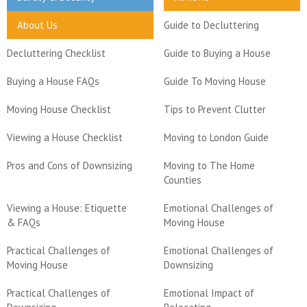
About Us
Guide to Decluttering
Decluttering Checklist
Guide to Buying a House
Buying a House FAQs
Guide To Moving House
Moving House Checklist
Tips to Prevent Clutter
Viewing a House Checklist
Moving to London Guide
Pros and Cons of Downsizing
Moving to The Home
Counties
Viewing a House: Etiquette
Emotional Challenges of
& FAQs
Moving House
Practical Challenges of
Emotional Challenges of
Moving House
Downsizing
Practical Challenges of
Emotional Impact of