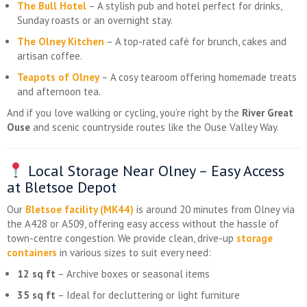
The Bull Hotel
– A stylish pub and hotel perfect for drinks,
Sunday roasts or an overnight stay.
The Olney Kitchen
– A top-rated café for brunch, cakes and
artisan coffee.
Teapots of Olney
– A cosy tearoom offering homemade treats
and afternoon tea.
And if you love walking or cycling, you’re right by the
River Great
Ouse
and scenic countryside routes like the Ouse Valley Way.
Local Storage Near Olney – Easy Access
at Bletsoe Depot
Our
Bletsoe facility (MK44)
is around 20 minutes from Olney via
the A428 or A509, offering easy access without the hassle of
town-centre congestion. We provide clean, drive-up
storage
containers
in various sizes to suit every need:
12 sq ft
– Archive boxes or seasonal items
35 sq ft
– Ideal for decluttering or light furniture