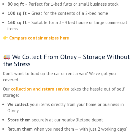
80 sq ft
– Perfect for 1-bed flats or small business stock
100 sq ft
– Great for the contents of a 2-bed home
160 sq ft
– Suitable for a 3–4 bed house or large commercial
items
Compare container sizes here
We Collect From Olney – Storage Without
the Stress
Don’t want to load up the car or rent a van? We’ve got you
covered.
Our
collection and return service
takes the hassle out of self
storage:
We collect
your items directly from your home or business in
Olney
Store them
securely at our nearby Bletsoe depot
Return them
when you need them — with just 2 working days’