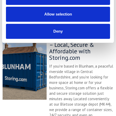
price comparison chart to see just
how much you could save.
Allow selection
READ MORE
Deny
Self Storage in Blunham
– Local, Secure &
Affordable with
Storing.com
If you’re based in Blunham, a peaceful
riverside village in Central
Bedfordshire, and you’re looking for
more space at home or for your
business, Storing.com offers a flexible
and secure storage solution just
minutes away. Located conveniently
at our Bletsoe storage depot (MK44),
we provide a range of container sizes,
24/7 security, and even an ...