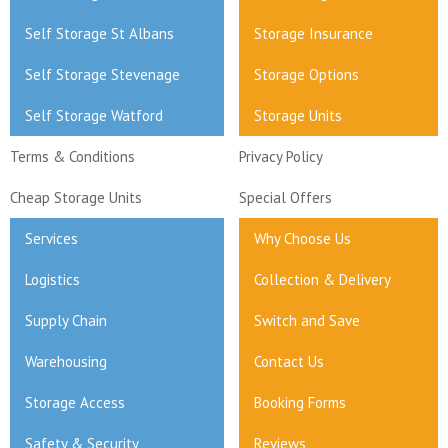
Self Storage St Albans
Storage Insurance
Self Storage Stevenage
Storage Options
Self Storage Watford
Storage Units
Terms & Conditions
Privacy Policy
Cheap Storage Units
Special Offers
Services
Why Choose Us
Logistics
Collection & Delivery
Supply Chain
Switch and Save
Warehousing
Contact Us
Storage Access
Booking Forms
Safety & Security
Reviews