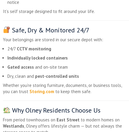
notice
It’s self storage designed to fit around your life.
Safe, Dry & Monitored 24/7
Your belongings are stored in our secure depot with:
24/7
CCTV monitoring
Individually locked containers
Gated access
and on-site team
Dry, clean and
pest-controlled units
Whether you’re storing furniture, documents, or business tools,
you can trust
Storing.com
to keep them safe.
Why Olney Residents Choose Us
From period townhouses on
East Street
to modern homes on
Westlands
, Olney offers lifestyle charm — but not always the