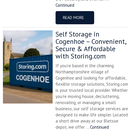
Continued
READ MORE
Self Storage in
Cogenhoe – Convenient,
Secure & Affordable
with Storing.com
If you’re based in the charming
Northamptonshire village of
Cogenhoe and looking for affordable,
flexible storage solutions, Storing.com
is your trusted local provider. Whether
you’re moving house, decluttering,
renovating, or managing a small
business, our self storage services are
designed to make life simpler. Located
a short drive away at our Bletsoe
depot, we offer ...
Continued