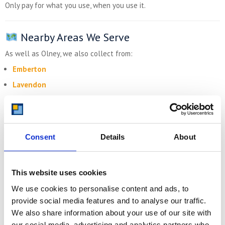
Only pay for what you use, when you use it.
Nearby Areas We Serve
As well as Olney, we also collect from:
Emberton
Lavendon
Turvey
Carlton
Harrold
Consent
Details
About
Kempston Rural
Milton Keynes (north edge)
This website uses cookies
We use cookies to personalise content and ads, to
Get Your Free Quote Today
provide social media features and to analyse our traffic.
Need
self storage near Olney
? Whether you’re preparing to
We also share information about your use of our site with
move, clearing space, or expanding your business, we’ve got the
our social media, advertising and analytics partners who