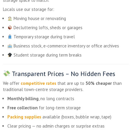
storage space to match.
Locals use our storage for:
Moving house or renovating
Decluttering lofts, sheds or garages
Temporary storage during travel
Business stock, e-commerce inventory or office archives
Student storage during term breaks
Transparent Prices – No Hidden Fees
We offer
competitive rates
that are up to
50% cheaper
than
traditional town-centre storage providers.
Monthly billing
, no long contracts
Free collection
for long-term storage
Packing supplies
available (boxes, bubble wrap, tape)
Clear pricing — no admin charges or surprise extras