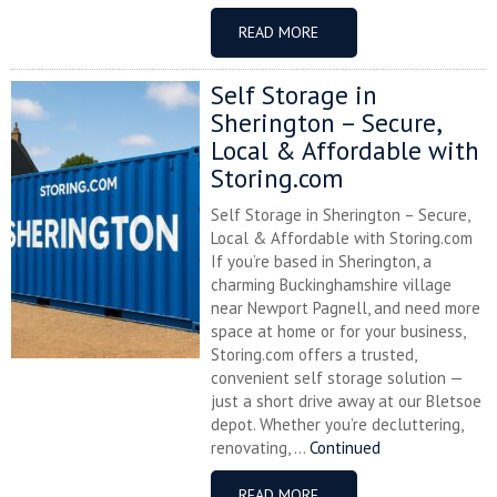
READ MORE
Self Storage in
Sherington – Secure,
Local & Affordable with
Storing.com
Self Storage in Sherington – Secure,
Local & Affordable with Storing.com
If you’re based in Sherington, a
charming Buckinghamshire village
near Newport Pagnell, and need more
space at home or for your business,
Storing.com offers a trusted,
convenient self storage solution —
just a short drive away at our Bletsoe
depot. Whether you’re decluttering,
renovating, ...
Continued
READ MORE