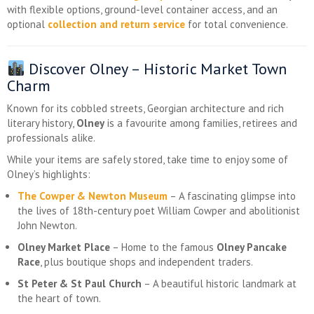
with flexible options, ground-level container access, and an
optional
collection and return service
for total convenience.
Discover Olney – Historic Market Town
Charm
Known for its cobbled streets, Georgian architecture and rich
literary history,
Olney
is a favourite among families, retirees and
professionals alike.
While your items are safely stored, take time to enjoy some of
Olney’s highlights:
The Cowper & Newton Museum
– A fascinating glimpse into
the lives of 18th-century poet William Cowper and abolitionist
John Newton.
Olney Market Place
– Home to the famous
Olney Pancake
Race
, plus boutique shops and independent traders.
St Peter & St Paul Church
– A beautiful historic landmark at
the heart of town.