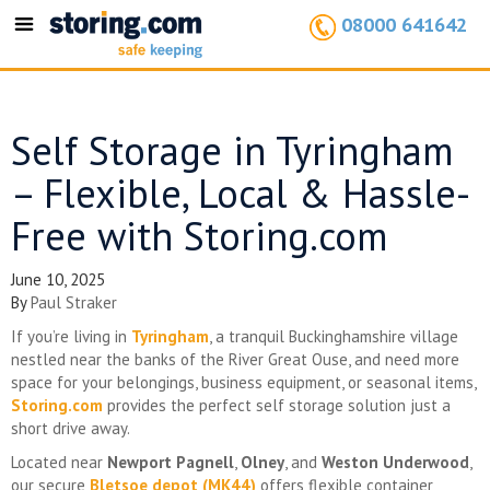
08000 641642
Toggle
navigation
Self Storage in Tyringham
– Flexible, Local & Hassle-
Free with Storing.com
June 10, 2025
By
Paul Straker
If you’re living in
Tyringham
, a tranquil Buckinghamshire village
nestled near the banks of the River Great Ouse, and need more
space for your belongings, business equipment, or seasonal items,
Storing.com
provides the perfect self storage solution just a
short drive away.
Located near
Newport Pagnell
,
Olney
, and
Weston Underwood
,
our secure
Bletsoe depot (MK44)
offers flexible container