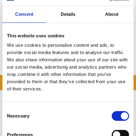
Consent
Details
About
Book Your Storage in Tyringham Today
From estate storage to personal items,
Storing.com
provides
secure and affordable self storage near
Tyringham
with flexible
This website uses cookies
terms and a local, family-run feel.
We use cookies to personalise content and ads, to
Get your free quote here
provide social media features and to analyse our traffic.
We also share information about your use of our site with
Storing.com – Self Storage for Tyringham, Made Easy.
our social media, advertising and analytics partners who
may combine it with other information that you’ve
READ OUR BLOG
provided to them or that they’ve collected from your use
of their services.
Self Storage Price
Comparison Chart
Consent
At storing.com you could save £100's
Necessary
Selection
or even £1,000's per year compared to
other storage providers. But don't
take our word for it; check out this
Preferences