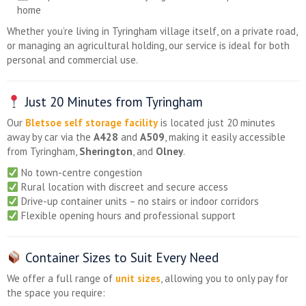
home
Whether you’re living in Tyringham village itself, on a private road,
or managing an agricultural holding, our service is ideal for both
personal and commercial use.
Just 20 Minutes from Tyringham
Our
Bletsoe self storage facility
is located just 20 minutes
away by car via the
A428
and
A509
, making it easily accessible
from Tyringham,
Sherington
, and
Olney
.
No town-centre congestion
Rural location with discreet and secure access
Drive-up container units – no stairs or indoor corridors
Flexible opening hours and professional support
Container Sizes to Suit Every Need
We offer a full range of
unit sizes
, allowing you to only pay for
the space you require: