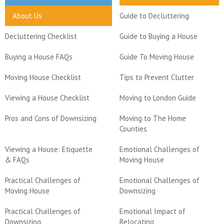
About Us
Guide to Decluttering
Decluttering Checklist
Guide to Buying a House
Buying a House FAQs
Guide To Moving House
Moving House Checklist
Tips to Prevent Clutter
Viewing a House Checklist
Moving to London Guide
Pros and Cons of Downsizing
Moving to The Home
Counties
Viewing a House: Etiquette
Emotional Challenges of
& FAQs
Moving House
Practical Challenges of
Emotional Challenges of
Moving House
Downsizing
Practical Challenges of
Emotional Impact of
Downsizing
Relocating