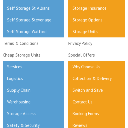
Self Storage St Albans
Storage Insurance
Self Storage Stevenage
Storage Options
Self Storage Watford
Storage Units
Terms & Conditions
Privacy Policy
Cheap Storage Units
Special Offers
Services
Why Choose Us
Logistics
Collection & Delivery
Supply Chain
Switch and Save
Warehousing
Contact Us
Storage Access
Booking Forms
Safety & Security
Reviews