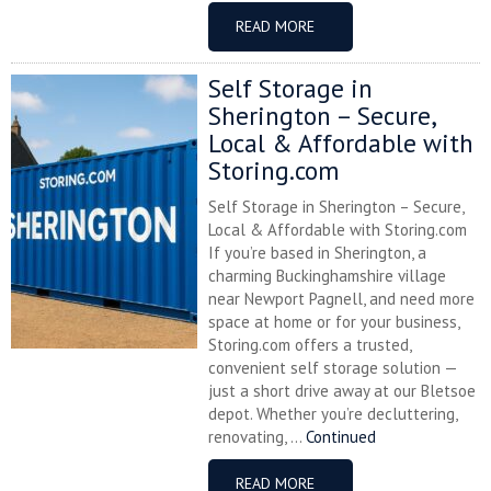
READ MORE
Self Storage in
Sherington – Secure,
Local & Affordable with
Storing.com
Self Storage in Sherington – Secure,
Local & Affordable with Storing.com
If you’re based in Sherington, a
charming Buckinghamshire village
near Newport Pagnell, and need more
space at home or for your business,
Storing.com offers a trusted,
convenient self storage solution —
just a short drive away at our Bletsoe
depot. Whether you’re decluttering,
renovating, ...
Continued
READ MORE