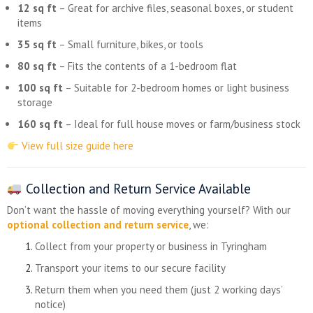
12 sq ft
– Great for archive files, seasonal boxes, or student
items
35 sq ft
– Small furniture, bikes, or tools
80 sq ft
– Fits the contents of a 1-bedroom flat
100 sq ft
– Suitable for 2-bedroom homes or light business
storage
160 sq ft
– Ideal for full house moves or farm/business stock
View full size guide here
Collection and Return Service Available
Don’t want the hassle of moving everything yourself? With our
optional collection and return service
, we:
Collect from your property or business in Tyringham
Transport your items to our secure facility
Return them when you need them (just 2 working days’
notice)