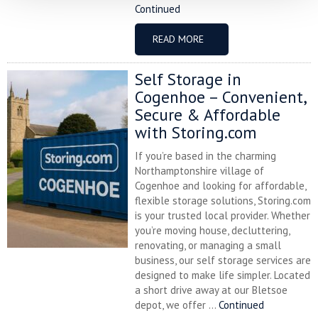
Continued
READ MORE
Self Storage in
Cogenhoe – Convenient,
Secure & Affordable
with Storing.com
If you’re based in the charming
Northamptonshire village of
Cogenhoe and looking for affordable,
flexible storage solutions, Storing.com
is your trusted local provider. Whether
you’re moving house, decluttering,
renovating, or managing a small
business, our self storage services are
designed to make life simpler. Located
a short drive away at our Bletsoe
depot, we offer ...
Continued