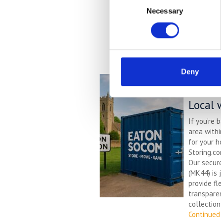
Necessary
Selection
Deny
Self S
– Affo
Local 
If you’re 
area with
for your h
Storing.co
Our secur
(MK44) is 
provide fl
transparen
collection
Continued