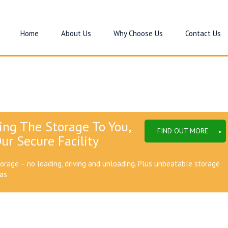
Home
About Us
Why Choose Us
Contact Us
ing The Storage To You,
FIND OUT MORE
ur Secure Facility
torage – no loading, driving and unloading. Plus unbeatable storage
eas