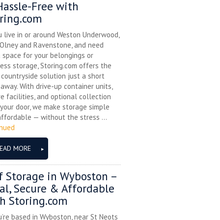
assle-Free with
ring.com
u live in or around Weston Underwood,
 Olney and Ravenstone, and need
 space for your belongings or
ess storage, Storing.com offers the
 countryside solution just a short
 away. With drive-up container units,
e facilities, and optional collection
your door, we make storage simple
ffordable — without the stress ...
inued
EAD MORE
f Storage in Wyboston –
al, Secure & Affordable
h Storing.com
u’re based in Wyboston, near St Neots