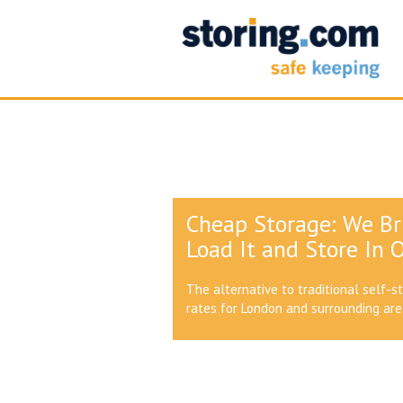
Cheap Storage: We Br
Load It and Store In O
The alternative to traditional self-s
rates for London and surrounding ar