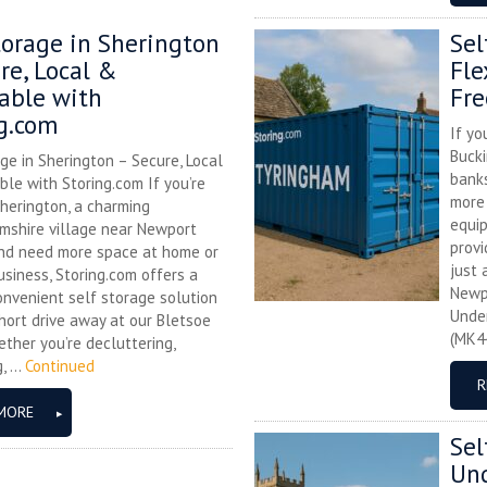
torage in Sherington
Sel
re, Local &
Fle
able with
Fre
g.com
If yo
Bucki
ge in Sherington – Secure, Local
banks
le with Storing.com If you’re
more 
herington, a charming
equip
mshire village near Newport
provi
and need more space at home or
just 
usiness, Storing.com offers a
Newp
onvenient self storage solution
Unde
hort drive away at our Bletsoe
(MK44
ther you’re decluttering,
 ...
Continued
R
MORE
Sel
Und