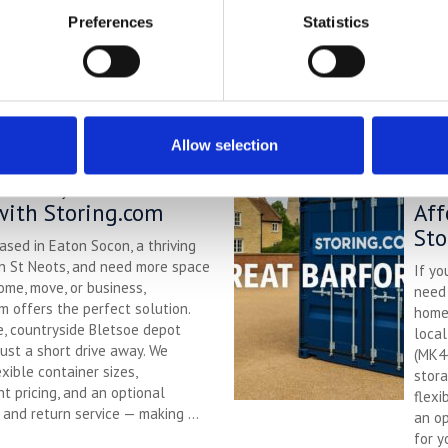
wide 
colle
Preferences
Statistics
stora
renov
R
Allow selection
torage in Eaton Socon
Sel
rdable, Flexible &
Bar
with Storing.com
Aff
Sto
based in Eaton Socon, a thriving
in St Neots, and need more space
If yo
ome, move, or business,
need 
m offers the perfect solution.
home 
e, countryside Bletsoe depot
local
just a short drive away. We
(MK44
exible container sizes,
stora
t pricing, and an optional
flexi
 and return service — making ...
an op
for y