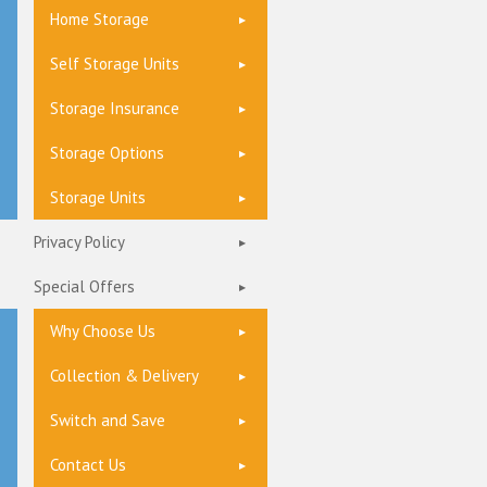
Home Storage
Self Storage Units
Storage Insurance
Storage Options
Storage Units
Privacy Policy
Special Offers
Why Choose Us
Collection & Delivery
Switch and Save
Contact Us