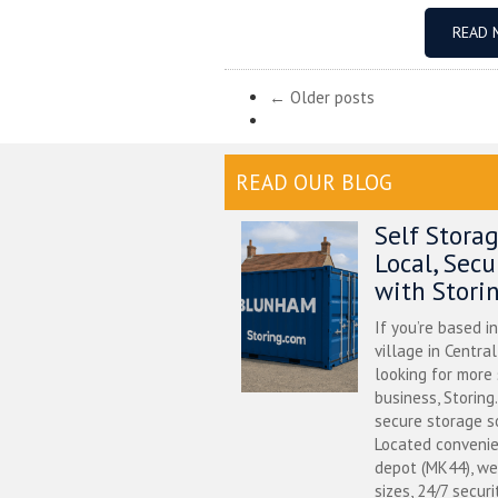
READ 
← Older posts
READ OUR BLOG
Self Stora
Local, Sec
with Stori
If you’re based i
village in Centra
looking for more
business, Storing
secure storage s
Located convenie
depot (MK44), we
sizes, 24/7 securi