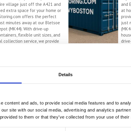
re village just off the A421 and
and 
eed extra space for your home or
at ho
Storing.com offers the perfect
provi
just minutes away at our Bletsoe
just 
epot (MK44). With drive-up
(MK44
ntainers, flexible unit sizes, and
house
l collection service, we provide
drive
e, countryside-based storage ...
Cont
R
MORE
Sel
Details
Con
wit
If yo
e content and ads, to provide social media features and to analy
a tru
 our site with our social media, advertising and analytics partn
offer
 provided to them or that they’ve collected from your use of their
outsi
(MK44