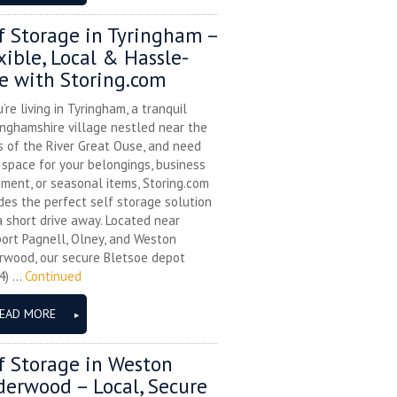
f Storage in Tyringham –
xible, Local & Hassle-
e with Storing.com
u’re living in Tyringham, a tranquil
nghamshire village nestled near the
 of the River Great Ouse, and need
space for your belongings, business
ment, or seasonal items, Storing.com
des the perfect self storage solution
a short drive away. Located near
ort Pagnell, Olney, and Weston
rwood, our secure Bletsoe depot
) ...
Continued
EAD MORE
f Storage in Weston
erwood – Local, Secure