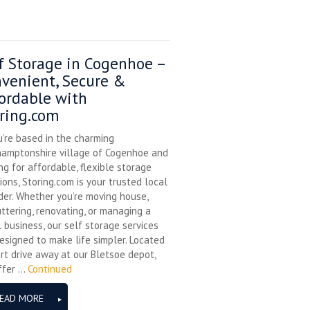
f Storage in Cogenhoe –
venient, Secure &
ordable with
ring.com
u’re based in the charming
hamptonshire village of Cogenhoe and
ng for affordable, flexible storage
ions, Storing.com is your trusted local
der. Whether you’re moving house,
ttering, renovating, or managing a
 business, our self storage services
esigned to make life simpler. Located
rt drive away at our Bletsoe depot,
fer ...
Continued
EAD MORE