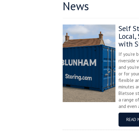
News
Self S
Local,
with S
If you’re 
riverside 
and you’r
or for you
flexible a
minutes a
Bletsoe s
a range of
and even a
READ 