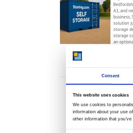
Bedfordshi
A1, and n
business, 
solution 
storage d
storage co
an optiona
stress-fre
Continued
READ 
Consent
This website uses cookies
We use cookies to personalis
information about your use of
other information that you’ve
Consent