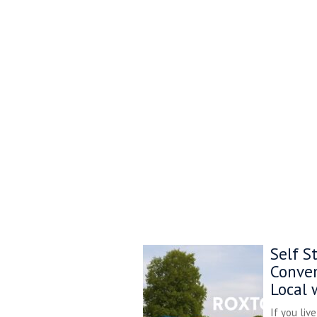
Self S
Conven
Local 
If you liv