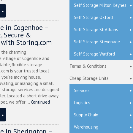
Self Storage Milton Keynes
Self Storage Oxford
ge in Cogenhoe –
Self Storage St Albans
, Secure &
 with Storing.com
Self Storage Stevenage
n the charming
Self Storage Watford
 village of Cogenhoe and
dable, flexible storage
Terms & Conditions
g.com is your trusted local
 you’re moving house,
Cheap Storage Units
ovating, or managing a small
f storage services are designed
Services
ler. Located a short drive away
pot, we offer ...
Continued
Logistics
Supply Chain
Warehousing
ge in Sherington –