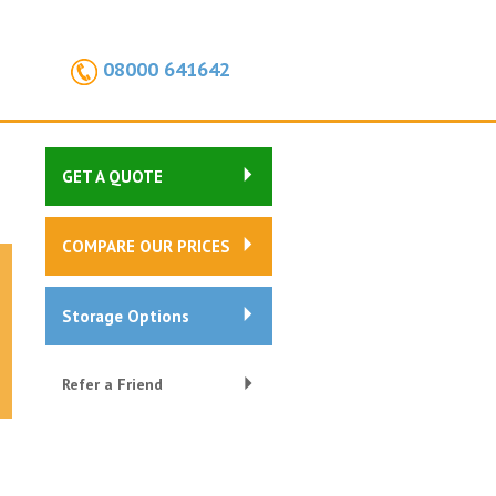
08000 641642
GET A QUOTE
COMPARE OUR PRICES
Storage Options
Refer a Friend