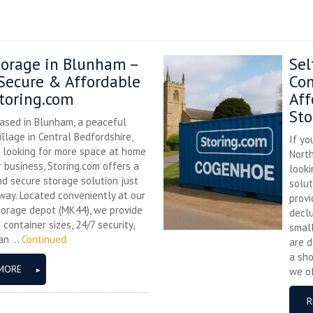
torage in Blunham –
Sel
 Secure & Affordable
Con
toring.com
Aff
Sto
based in Blunham, a peaceful
village in Central Bedfordshire,
If yo
e looking for more space at home
Nort
r business, Storing.com offers a
looki
nd secure storage solution just
solut
way. Located conveniently at our
provi
torage depot (MK44), we provide
declu
 container sizes, 24/7 security,
small
n ...
Continued
are d
a sho
MORE
we of
R