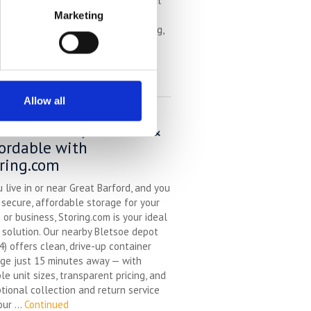
choice of unit sizes, and an optional
ction and return service, we make
Marketing
ge easy — whether you’re relocating,
ating, decluttering, ...
Continued
EAD MORE
Allow all
f Storage in Great
ford – Local, Flexible &
ordable with
ring.com
u live in or near Great Barford, and you
secure, affordable storage for your
or business, Storing.com is your ideal
 solution. Our nearby Bletsoe depot
) offers clean, drive-up container
ge just 15 minutes away — with
ble unit sizes, transparent pricing, and
tional collection and return service
our ...
Continued