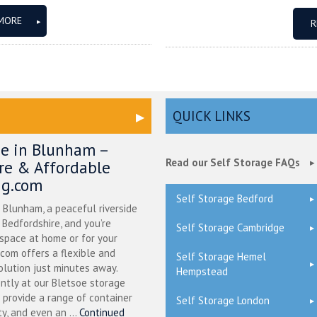
MORE
R
QUICK LINKS
ge in Blunham –
Read our Self Storage FAQs
ure & Affordable
ng.com
Self Storage Bedford
n Blunham, a peaceful riverside
l Bedfordshire, and you’re
Self Storage Cambridge
 space at home or for your
.com offers a flexible and
Self Storage Hemel
olution just minutes away.
Hempstead
ntly at our Bletsoe storage
 provide a range of container
Self Storage London
ty, and even an ...
Continued