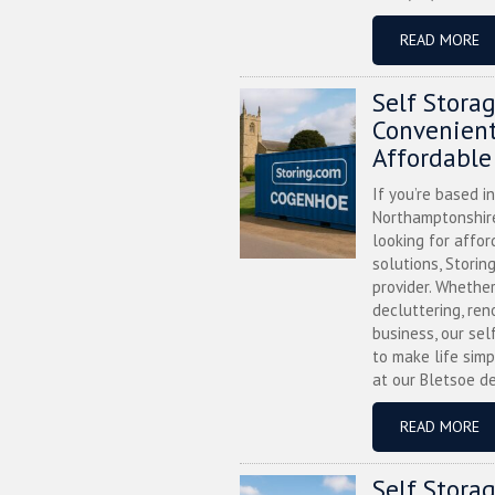
READ MORE
Self Stora
Convenient
Affordable
If you’re based i
Northamptonshire
looking for affor
solutions, Storin
provider. Whether
decluttering, ren
business, our sel
to make life simp
at our Bletsoe de
READ MORE
Self Stora