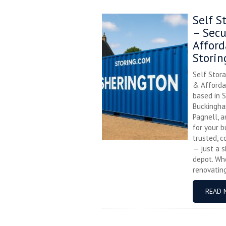
Self S
– Secu
Afford
Storin
Self Stora
& Affordab
based in S
Buckingha
Pagnell, 
for your b
trusted, c
— just a s
depot. Whe
renovating,
READ 