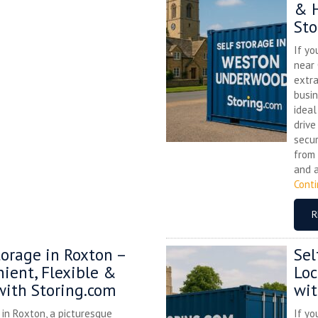
& H
Sto
If yo
near
extra
busin
ideal
drive
secur
from 
and a
Cont
R
torage in Roxton –
Sel
ient, Flexible &
Loc
with Storing.com
wit
e in Roxton, a picturesque
If yo