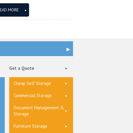
EAD MORE
Get a Quote
Cheap Self Storage
Commercial Storage
Document Management &
Storage
Furniture Storage