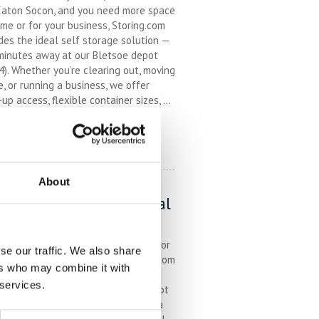
Eaton Socon, and you need more space
me or for your business, Storing.com
des the ideal self storage solution —
minutes away at our Bletsoe depot
). Whether you’re clearing out, moving
, or running a business, we offer
-up access, flexible container sizes, ...
inued
EAD MORE
f Storage in St Neots –
About
venient, Secure & Local
h Storing.com
u’re based in St Neots and looking for
se our traffic. We also share
sted self storage provider, Storing.com
ers who may combine it with
s secure, affordable storage just
 services.
de town at our nearby Bletsoe depot
). With drive-up container access, a