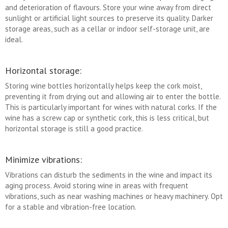
and deterioration of flavours. Store your wine away from direct
sunlight or artificial light sources to preserve its quality. Darker
storage areas, such as a cellar or indoor self-storage unit, are
ideal.
Horizontal storage:
Storing wine bottles horizontally helps keep the cork moist,
preventing it from drying out and allowing air to enter the bottle.
This is particularly important for wines with natural corks. If the
wine has a screw cap or synthetic cork, this is less critical, but
horizontal storage is still a good practice.
Minimize vibrations:
Vibrations can disturb the sediments in the wine and impact its
aging process. Avoid storing wine in areas with frequent
vibrations, such as near washing machines or heavy machinery. Opt
for a stable and vibration-free location.