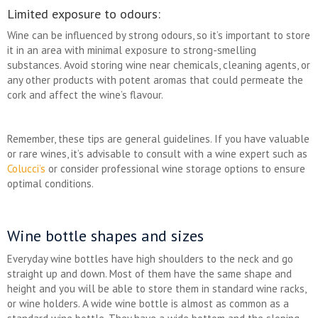
Limited exposure to odours:
Wine can be influenced by strong odours, so it’s important to store
it in an area with minimal exposure to strong-smelling
substances. Avoid storing wine near chemicals, cleaning agents, or
any other products with potent aromas that could permeate the
cork and affect the wine’s flavour.
Remember, these tips are general guidelines. If you have valuable
or rare wines, it’s advisable to consult with a wine expert such as
Colucci’s
or consider professional wine storage options to ensure
optimal conditions.
Wine bottle shapes and sizes
Everyday wine bottles have high shoulders to the neck and go
straight up and down. Most of them have the same shape and
height and you will be able to store them in standard wine racks,
or wine holders. A wide wine bottle is almost as common as a