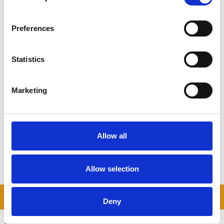
Happy collecting!
Preferences
Statistics
ALWAYS-LOW COSTS
Marketing
See how much you can save on self storage costs
COMPARE PRICES
Allow all
Allow selection
READ OUR BLOG
Deny
Self Storage Price