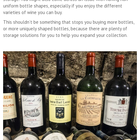
uniform bottle shapes, especially if you enjoy the different
varieties of wine you can buy.
This shouldn’t be something that stops you buying more bottles,
or more uniquely shaped bottles, because there are plenty of
storage solutions for you to help you expand your collection.