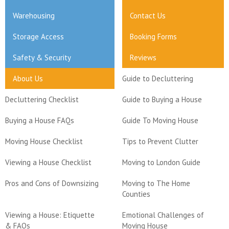
Warehousing
Contact Us
Storage Access
Booking Forms
Safety & Security
Reviews
About Us
Guide to Decluttering
Decluttering Checklist
Guide to Buying a House
Buying a House FAQs
Guide To Moving House
Moving House Checklist
Tips to Prevent Clutter
Viewing a House Checklist
Moving to London Guide
Pros and Cons of Downsizing
Moving to The Home
Counties
Viewing a House: Etiquette
Emotional Challenges of
& FAQs
Moving House