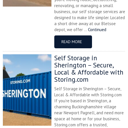
renovating, or managing a small
business, our self storage services are
designed to make life simpler. Located
a short drive away at our Bletsoe
depot, we offer ...
Continued
READ MORE
Self Storage in
Sherington – Secure,
Local & Affordable with
Storing.com
Self Storage in Sherington – Secure,
Local & Affordable with Storing.com
If you’re based in Sherington, a
charming Buckinghamshire village
near Newport Pagnell, and need more
space at home or for your business,
Storing.com offers a trusted,