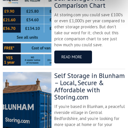
Comparison Chart
At storing.com you could save £100's
or even £1,000's per year compared to
other storage providers. But don't
take our word for it; check out this
price comparison chart to see just
how much you could save.
READ MORE
Self Storage in Blunham
– Local, Secure &
Affordable with
Storing.com
If you’re based in Blunham, a peaceful
riverside village in Central
Bedfordshire, and you’re looking for
more space at home or for your