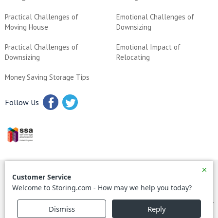
Practical Challenges of
Emotional Challenges of
Moving House
Downsizing
Practical Challenges of
Emotional Impact of
Downsizing
Relocating
Money Saving Storage Tips
Follow Us
All content is © Copyright 2024 storing.com – all rights reserved
All prices correct as of June 2023
Reg in England No: 03849302 – storing.com Ltd, Head Office, MK44
1QW – Tel +44 (0)8000 641 642