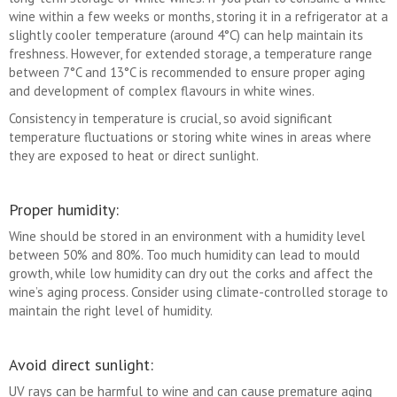
wine within a few weeks or months, storing it in a refrigerator at a
slightly cooler temperature (around 4°C) can help maintain its
freshness. However, for extended storage, a temperature range
between 7°C and 13°C is recommended to ensure proper aging
and development of complex flavours in white wines.
Consistency in temperature is crucial, so avoid significant
temperature fluctuations or storing white wines in areas where
they are exposed to heat or direct sunlight.
Proper humidity:
Wine should be stored in an environment with a humidity level
between 50% and 80%. Too much humidity can lead to mould
growth, while low humidity can dry out the corks and affect the
wine’s aging process. Consider using climate-controlled storage to
maintain the right level of humidity.
Avoid direct sunlight:
UV rays can be harmful to wine and can cause premature aging