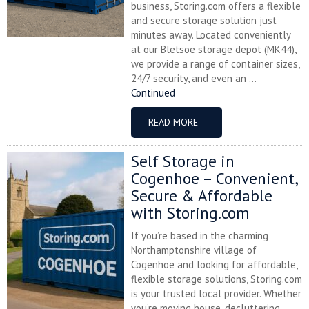
business, Storing.com offers a flexible
and secure storage solution just
minutes away. Located conveniently
at our Bletsoe storage depot (MK44),
we provide a range of container sizes,
24/7 security, and even an ...
Continued
READ MORE
Self Storage in
Cogenhoe – Convenient,
Secure & Affordable
with Storing.com
If you’re based in the charming
Northamptonshire village of
Cogenhoe and looking for affordable,
flexible storage solutions, Storing.com
is your trusted local provider. Whether
you’re moving house, decluttering,