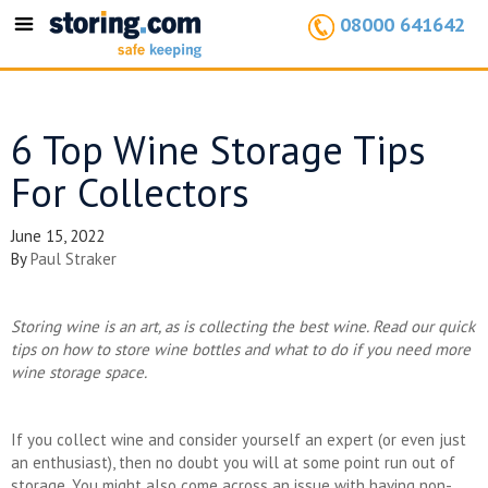
08000 641642
Toggle
navigation
6 Top Wine Storage Tips
For Collectors
June 15, 2022
By
Paul Straker
Storing wine is an art, as is collecting the best wine. Read our quick
tips on how to store wine bottles and what to do if you need more
wine storage space.
If you collect wine and consider yourself an expert (or even just
an enthusiast), then no doubt you will at some point run out of
storage. You might also come across an issue with having non-