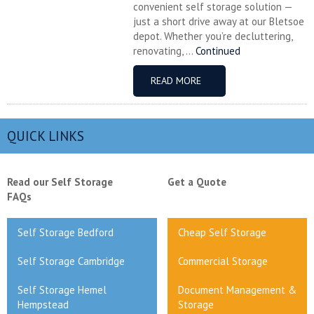
convenient self storage solution —
just a short drive away at our Bletsoe
depot. Whether you’re decluttering,
renovating, ...
Continued
READ MORE
QUICK LINKS
Read our Self Storage
Get a Quote
FAQs
Self Storage Bedford
Cheap Self Storage
Self Storage Cambridge
Commercial Storage
Self Storage Hemel
Document Management &
Hempstead
Storage