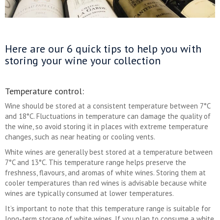
Here are our 6 quick tips to help you with
storing your wine your collection
Temperature control:
Wine should be stored at a consistent temperature between 7°C
and 18°C. Fluctuations in temperature can damage the quality of
the wine, so avoid storing it in places with extreme temperature
changes, such as near heating or cooling vents.
White wines are generally best stored at a temperature between
7°C and 13°C. This temperature range helps preserve the
freshness, flavours, and aromas of white wines. Storing them at
cooler temperatures than red wines is advisable because white
wines are typically consumed at lower temperatures.
It’s important to note that this temperature range is suitable for
long-term storage of white wines. If you plan to consume a white