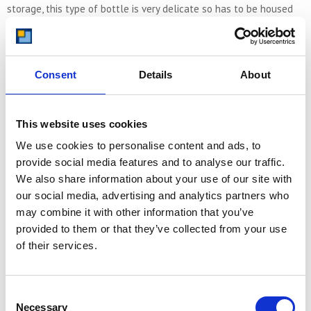
storage, this type of bottle is very delicate so has to be housed
appropriately. And some producers use curved oval bottles which
have flat sides and a short neck. The two sides of the bottle are
curved. These types of bottle are unlikely to be stored in a
typical rack because of their shape and instead would need a
Consent
Details
About
suitable shelving or boxed environment.
This website uses cookies
Packing Wine
We use cookies to personalise content and ads, to
As well as storing wine correctly it is important to also pack it
provide social media features and to analyse our traffic.
correctly when moving it. It is most at risk when it is in transit, just
We also share information about your use of our site with
like any glass object or anything delicate. Preparing your self
our social media, advertising and analytics partners who
storage unit before you transport your wine is a great idea to
may combine it with other information that you’ve
ensure you can place the wine directly where you want it to be.
When moving it, be sure to go the extra mile to pack it correctly,
provided to them or that they’ve collected from your use
using separators and soft materials to wedge the wine so it
of their services.
doesn’t move around. Once placed in your self storage unit you
can take pleasure in creating a directory of where the different
wines you have are, when you bought them, how much for, what
Consent
their vintage is and so on.
Necessary
Selection