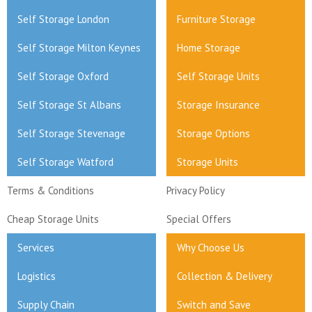
Self Storage London
Furniture Storage
Self Storage Milton Keynes
Home Storage
Self Storage Oxford
Self Storage Units
Self Storage St Albans
Storage Insurance
Self Storage Stevenage
Storage Options
Self Storage Watford
Storage Units
Terms & Conditions
Privacy Policy
Cheap Storage Units
Special Offers
Services
Why Choose Us
Logistics
Collection & Delivery
Supply Chain
Switch and Save