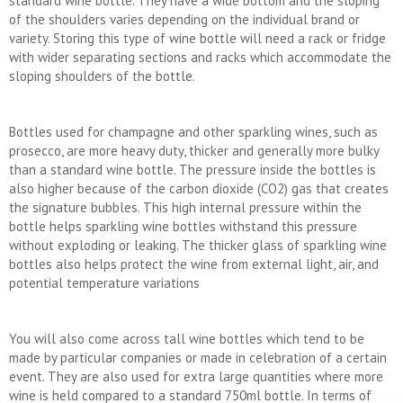
standard wine bottle. They have a wide bottom and the sloping
of the shoulders varies depending on the individual brand or
variety. Storing this type of wine bottle will need a rack or fridge
with wider separating sections and racks which accommodate the
sloping shoulders of the bottle.
Bottles used for champagne and other sparkling wines, such as
prosecco, are more heavy duty, thicker and generally more bulky
than a standard wine bottle. The pressure inside the bottles is
also higher because of the carbon dioxide (CO2) gas that creates
the signature bubbles. This high internal pressure within the
bottle helps sparkling wine bottles withstand this pressure
without exploding or leaking. The thicker glass of sparkling wine
bottles also helps protect the wine from external light, air, and
potential temperature variations
You will also come across tall wine bottles which tend to be
made by particular companies or made in celebration of a certain
event. They are also used for extra large quantities where more
wine is held compared to a standard 750ml bottle. In terms of