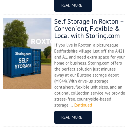
READ MORE
Self Storage in Roxton –
Convenient, Flexible &
Local with Storing.com
If you live in Roxton, a picturesque
Bedfordshire village just off the A421
and A1, and need extra space for your
home or business, Storing.com offers
the perfect solution just minutes
away at our Bletsoe storage depot
(MK44). With drive-up storage
containers, flexible unit sizes, and an
optional collection service, we provide
stress-free, countryside-based
storage ...
Continued
READ MORE