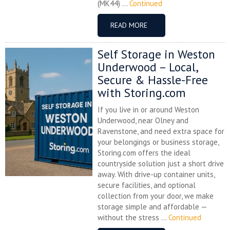
(MK44) ...
Continued
READ MORE
Self Storage in Weston
Underwood – Local,
Secure & Hassle-Free
with Storing.com
If you live in or around Weston
Underwood, near Olney and
Ravenstone, and need extra space for
your belongings or business storage,
Storing.com offers the ideal
countryside solution just a short drive
away. With drive-up container units,
secure facilities, and optional
collection from your door, we make
storage simple and affordable —
without the stress ...
Continued