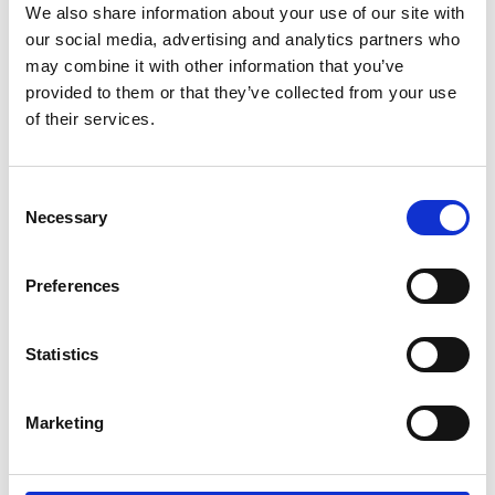
We also share information about your use of our site with
If you’re based in Eaton Socon, a
our social media, advertising and analytics partners who
thriving area within St Neots, and
may combine it with other information that you’ve
need more space for your home, move,
or business, Storing.com offers the
provided to them or that they’ve collected from your use
perfect solution. Our secure,
of their services.
countryside Bletsoe depot (MK44) is
just a short drive away. We provide
flexible container sizes, transparent
Consent
pricing, and an optional collection and
Necessary
Selection
return service — making ...
Continued
READ MORE
Preferences
Self Storage in Great
Statistics
Barford – Local, Flexible
& Affordable with
Storing.com
Marketing
If you live in or near Great Barford,
and you need secure, affordable