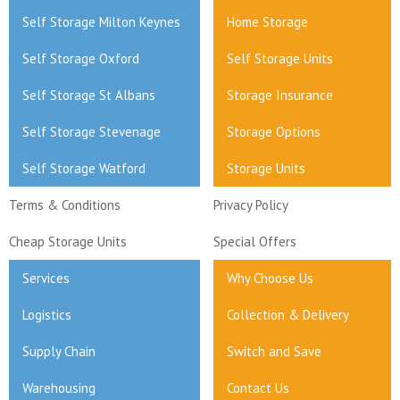
Self Storage Milton Keynes
Home Storage
Self Storage Oxford
Self Storage Units
Self Storage St Albans
Storage Insurance
Self Storage Stevenage
Storage Options
Self Storage Watford
Storage Units
Terms & Conditions
Privacy Policy
Cheap Storage Units
Special Offers
Services
Why Choose Us
Logistics
Collection & Delivery
Supply Chain
Switch and Save
Warehousing
Contact Us