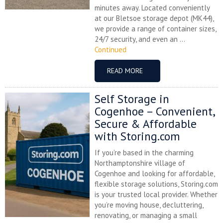
minutes away. Located conveniently
at our Bletsoe storage depot (MK44),
we provide a range of container sizes,
24/7 security, and even an ...
Continued
READ MORE
Self Storage in
Cogenhoe – Convenient,
Secure & Affordable
with Storing.com
If you’re based in the charming
Northamptonshire village of
Cogenhoe and looking for affordable,
flexible storage solutions, Storing.com
is your trusted local provider. Whether
you’re moving house, decluttering,
renovating, or managing a small