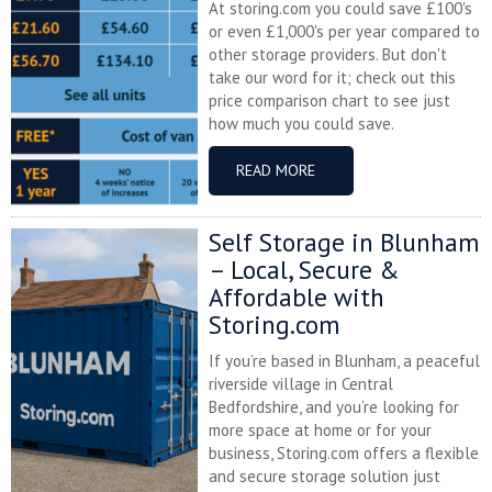
At storing.com you could save £100's
or even £1,000's per year compared to
other storage providers. But don't
take our word for it; check out this
price comparison chart to see just
how much you could save.
READ MORE
Self Storage in Blunham
– Local, Secure &
Affordable with
Storing.com
If you’re based in Blunham, a peaceful
riverside village in Central
Bedfordshire, and you’re looking for
more space at home or for your
business, Storing.com offers a flexible
and secure storage solution just