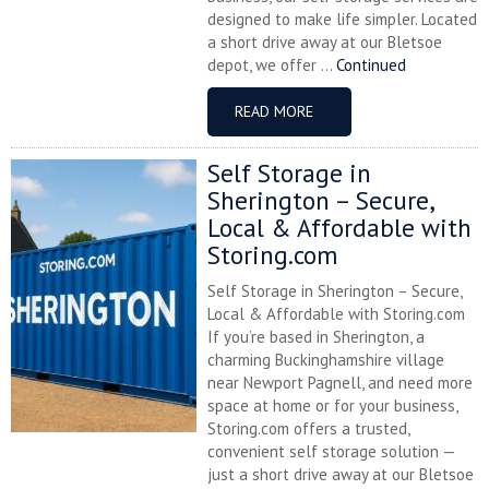
designed to make life simpler. Located
a short drive away at our Bletsoe
depot, we offer ...
Continued
READ MORE
Self Storage in
Sherington – Secure,
Local & Affordable with
Storing.com
Self Storage in Sherington – Secure,
Local & Affordable with Storing.com
If you’re based in Sherington, a
charming Buckinghamshire village
near Newport Pagnell, and need more
space at home or for your business,
Storing.com offers a trusted,
convenient self storage solution —
just a short drive away at our Bletsoe