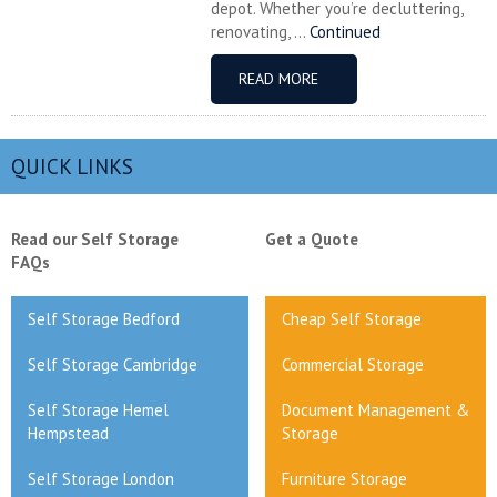
depot. Whether you’re decluttering,
renovating, ...
Continued
READ MORE
QUICK LINKS
Read our Self Storage
Get a Quote
FAQs
Self Storage Bedford
Cheap Self Storage
Self Storage Cambridge
Commercial Storage
Self Storage Hemel
Document Management &
Hempstead
Storage
Self Storage London
Furniture Storage