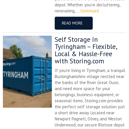
depot. Whether you’re decluttering,
renovating, ...
Continued
READ MORE
Self Storage in
Tyringham – Flexible,
Local & Hassle-Free
with Storing.com
If you’re living in Tyringham, a tranquil
Buckinghamshire village nestled near
the banks of the River Great Ouse,
and need more space for your
belongings, business equipment, or
seasonal items, Storing.com provides
the perfect self storage solution just
a short drive away. Located near
Newport Pagnell, Olney, and Weston
Underwood, our secure Bletsoe depot