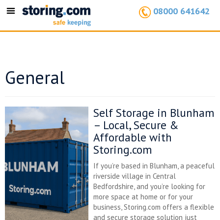
08000 641642
Toggle
navigation
General
Self Storage in Blunham
– Local, Secure &
Affordable with
Storing.com
If you’re based in Blunham, a peaceful
riverside village in Central
Bedfordshire, and you’re looking for
more space at home or for your
business, Storing.com offers a flexible
and secure storage solution just