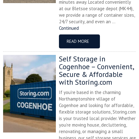
minutes away. Located conveniently
at our Bletsoe storage depot (MK44),
we provide a range of container sizes,
24/7 security, and even an ...
Continued
READ MORE
Self Storage in
Cogenhoe – Convenient,
Secure & Affordable
with Storing.com
If you’re based in the charming
Northamptonshire village of
Cogenhoe and looking for affordable,
flexible storage solutions, Storing.com
is your trusted local provider. Whether
you’re moving house, decluttering,
renovating, or managing a small
business, our self storage services are