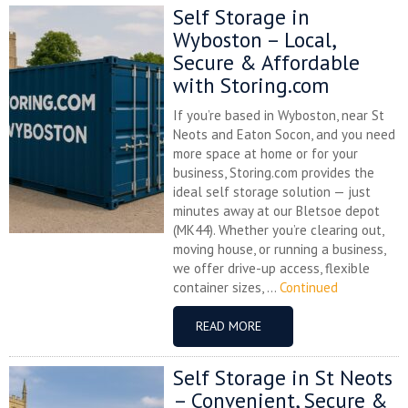
Self Storage in
Wyboston – Local,
Secure & Affordable
with Storing.com
If you’re based in Wyboston, near St
Neots and Eaton Socon, and you need
more space at home or for your
business, Storing.com provides the
ideal self storage solution — just
minutes away at our Bletsoe depot
(MK44). Whether you’re clearing out,
moving house, or running a business,
we offer drive-up access, flexible
container sizes, ...
Continued
READ MORE
Self Storage in St Neots
– Convenient, Secure &