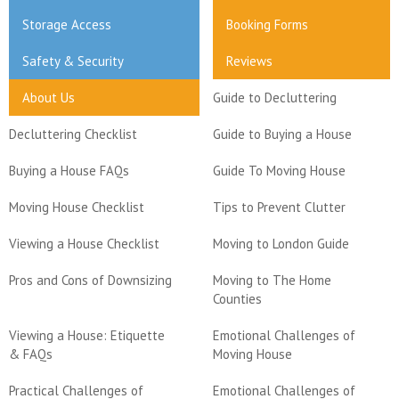
Storage Access
Booking Forms
Safety & Security
Reviews
About Us
Guide to Decluttering
Decluttering Checklist
Guide to Buying a House
Buying a House FAQs
Guide To Moving House
Moving House Checklist
Tips to Prevent Clutter
Viewing a House Checklist
Moving to London Guide
Pros and Cons of Downsizing
Moving to The Home
Counties
Viewing a House: Etiquette
Emotional Challenges of
& FAQs
Moving House
Practical Challenges of
Emotional Challenges of