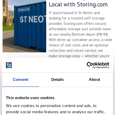
Local with Storing.com
If you’re based in St Neots and
looking for a trusted self storage
provider, Storing.com offers secure,
affordable storage just outside town
at our nearby Bletsoe depot (MK44).
With drive-up container access, a wide
choice of unit sizes, and an optional
collection and return service, we
make storage easy — whether you’re
relocating, renovating, decluttering, ...
Continued
READ MORE
Consent
Details
About
Self Storage in Eaton
Socon – Affordable,
This website uses cookies
Flexible & Local with
We use cookies to personalise content and ads, to
Storing.com
provide social media features and to analyse our traffic.