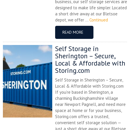
business, our self storage services are
designed to make life simpler. Located
a short drive away at our Bletsoe
depot, we offer ...
Continued
READ MORE
Self Storage in
Sherington – Secure,
Local & Affordable with
Storing.com
Self Storage in Sherington – Secure,
Local & Affordable with Storing.com
If you’re based in Sherington, a
charming Buckinghamshire village
near Newport Pagnell, and need more
space at home or for your business,
Storing.com offers a trusted,
convenient self storage solution —
just a short drive away at our Bletsoe