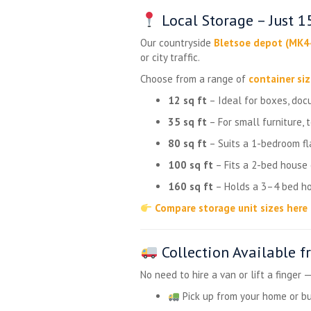
Local Storage – Just 
Our countryside
Bletsoe depot (MK4
or city traffic.
Choose from a range of
container si
12 sq ft
– Ideal for boxes, doc
35 sq ft
– For small furniture, 
80 sq ft
– Suits a 1-bedroom fla
100 sq ft
– Fits a 2-bed house
160 sq ft
– Holds a 3–4 bed ho
Compare storage unit sizes here
Collection Available 
No need to hire a van or lift a finger 
Pick up from your home or b