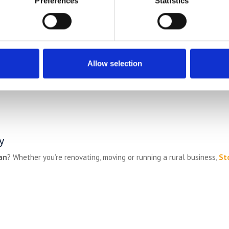
Preferences
Statistics
Allow selection
y
an
? Whether you’re renovating, moving or running a rural business,
St