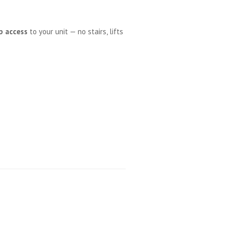
p access
to your unit — no stairs, lifts