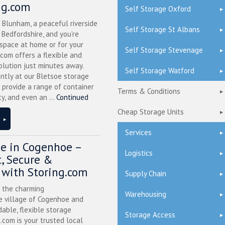
ng.com
Self Storage Oxford
n Blunham, a peaceful riverside
Self Storage St Albans
l Bedfordshire, and you’re
 space at home or for your
Self Storage Stevenage
.com offers a flexible and
olution just minutes away.
Self Storage Watford
ntly at our Bletsoe storage
 provide a range of container
Terms & Conditions
ty, and even an ...
Continued
Cheap Storage Units
Services
ge in Cogenhoe –
Logistics
, Secure &
 with Storing.com
Supply Chain
n the charming
Warehousing
 village of Cogenhoe and
dable, flexible storage
Storage Access
g.com is your trusted local