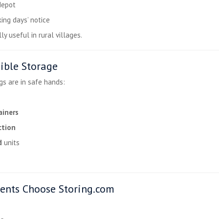
depot
ing days’ notice
y useful in rural villages.
ible Storage
gs are in safe hands:
ainers
ction
d
units
ents Choose Storing.com