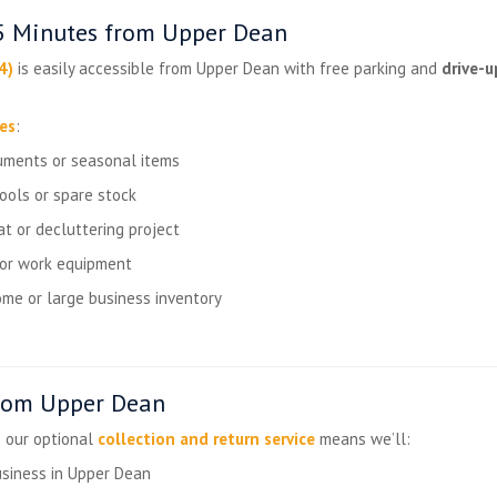
15 Minutes from Upper Dean
4)
is easily accessible from Upper Dean with free parking and
drive-u
zes
:
uments or seasonal items
tools or spare stock
t or decluttering project
 or work equipment
me or large business inventory
from Upper Dean
— our optional
collection and return service
means we’ll:
usiness in Upper Dean