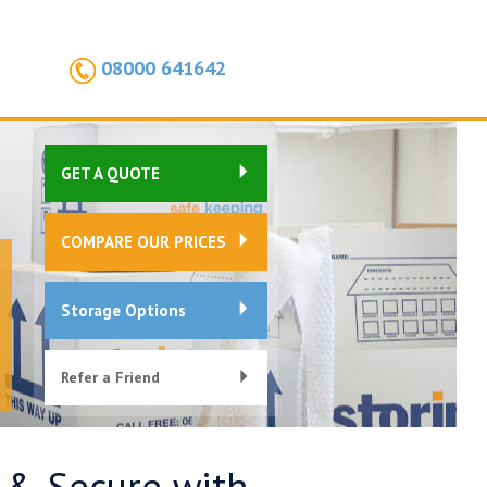
08000 641642
GET A QUOTE
COMPARE OUR PRICES
Storage Options
Refer a Friend
e & Secure with