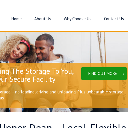
Home
About Us
Why Choose Us
Contact Us
ing The Storage To You,
FIND OUT MORE
ur Secure Facility
torage – no loading, driving and unloading. Plus unbeatable storage
eas
 Upper Dean – Local, Flexibl