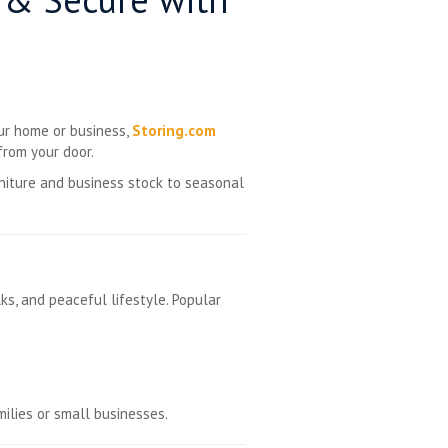
our home or business,
Storing.com
rom your door.
niture and business stock to seasonal
ks, and peaceful lifestyle. Popular
milies or small businesses.