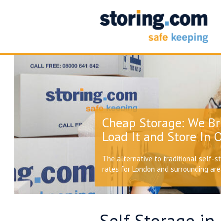
Cheap Storage: We Br
Load It and Store In O
The alternative to traditional self-s
rates for London and surrounding ar
Self Storage in