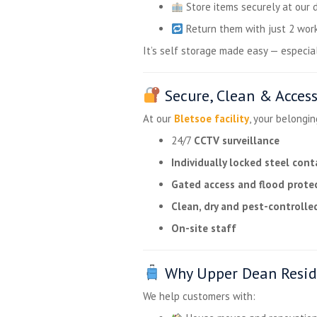
Store items securely at our 
Return them with just 2 work
It’s self storage made easy — especiall
Secure, Clean & Access
At our
Bletsoe facility
, your belongin
24/7
CCTV surveillance
Individually locked steel cont
Gated access and flood prote
Clean, dry and pest-controlle
On-site staff
Why Upper Dean Resid
We help customers with: