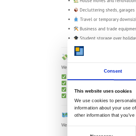
House moves and renovatio
Decluttering sheds, garages 
Travel or temporary downsiz
Business and trade equipme
Student storage over holida
Up to
50% Cheaper
Th
We offer transparent, contract-free s
Consent
Monthly rolling contracts
Free collection
for long-term sto
Packing materials
available (boxe
This website uses cookies
No admin or surprise charges
We use cookies to personalis
information about your use of
We Also Serve Nearby 
other information that you’ve
We regularly collect from:
Consent
Riseley