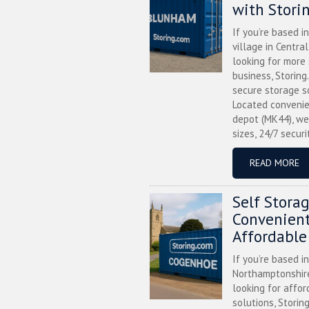
with Stori
If you’re based i
village in Centra
looking for more
business, Storing
secure storage s
Located convenie
depot (MK44), we
sizes, 24/7 securi
READ MORE
Self Stora
Convenient
Affordable
If you’re based i
Northamptonshire
looking for affor
solutions, Storin