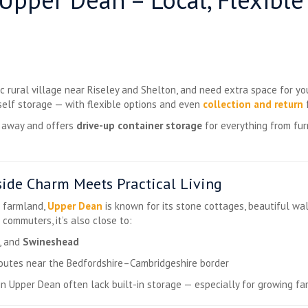
nic rural village near Riseley and Shelton, and need extra space for y
self storage — with flexible options and even
collection and return
f
s away and offers
drive-up container storage
for everything from fur
ide Charm Meets Practical Living
g farmland,
Upper Dean
is known for its stone cottages, beautiful wal
 commuters, it’s also close to:
, and
Swineshead
routes near the Bedfordshire–Cambridgeshire border
s in Upper Dean often lack built-in storage — especially for growing fa