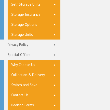
Self Storage Units
Storage Insurance
Storage Options
Storage Units
Privacy Policy
Special Offers
Why Choose Us
Collection & Delivery
Switch and Save
Contact Us
Booking Forms