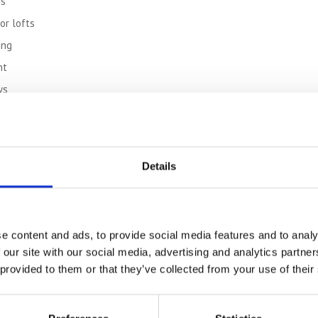
ns
or lofts
ing
nt
ys
an Town Centre Storage
torage with no hidden fees:
Details
rage
s, tape, bubble wrap)
e content and ads, to provide social media features and to analy
 our site with our social media, advertising and analytics partn
Villages
 provided to them or that they’ve collected from your use of their