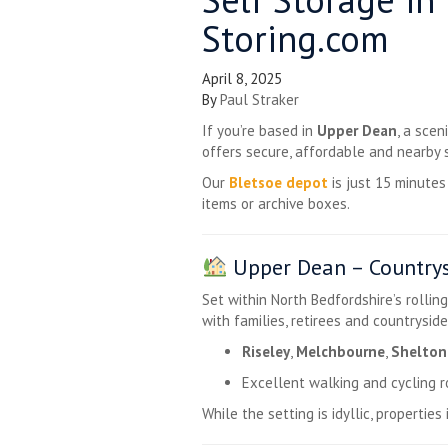
Storing.com
April 8, 2025
By
Paul Straker
If you’re based in
Upper Dean
, a sce
offers secure, affordable and nearby 
Our
Bletsoe depot
is just 15 minute
items or archive boxes.
Upper Dean – Countrys
Set within North Bedfordshire’s rollin
with families, retirees and countryside
Riseley
,
Melchbourne
,
Shelton
Excellent walking and cycling 
While the setting is idyllic, propertie