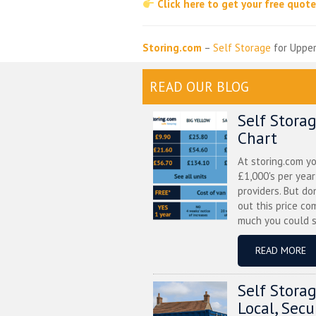
Click here to get your free quot
Storing.com
–
Self Storage
for Upper
READ OUR BLOG
Self Stora
Chart
At storing.com y
£1,000's per yea
providers. But do
out this price co
much you could s
READ MORE
Self Stora
Local, Sec