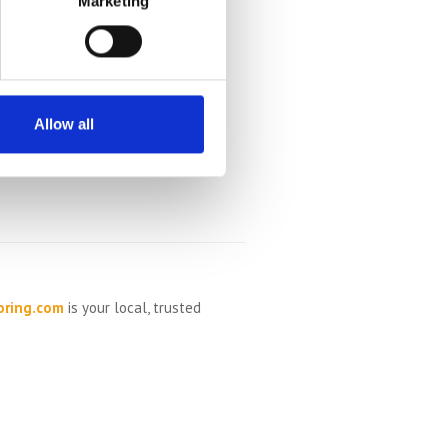
Marketing
Allow all
oring.com
is your local, trusted