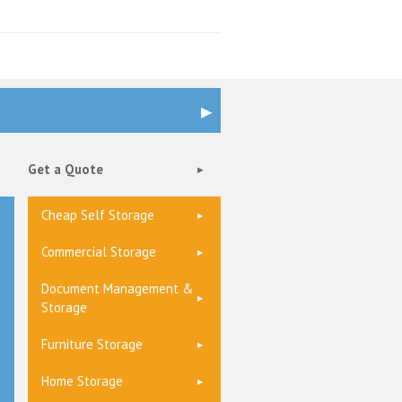
Get a Quote
Cheap Self Storage
Commercial Storage
Document Management &
Storage
Furniture Storage
Home Storage