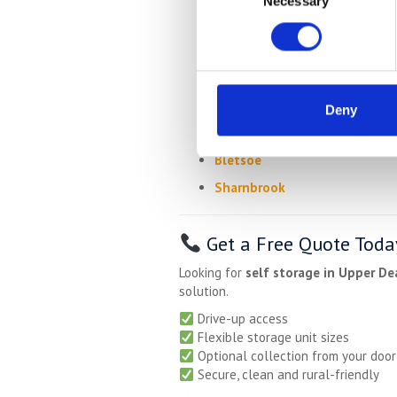
Necessary
Selection
Shelton
Swineshead
Melchbourne
Dean
Deny
Knotting
Bletsoe
Sharnbrook
Get a Free Quote Toda
Looking for
self storage in Upper De
solution.
Drive-up access
Flexible storage unit sizes
Optional collection from your door
Secure, clean and rural-friendly