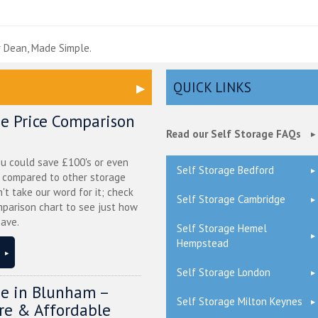
e
 Dean, Made Simple.
QUICK LINKS
ge Price Comparison
Read our Self Storage FAQs
ou could save £100's or even
Self Storage Bedford
r compared to other storage
n't take our word for it; check
Self Storage Cambridge
mparison chart to see just how
ave.
Self Storage Hemel
Hempstead
Self Storage London
ge in Blunham –
Self Storage Milton Keynes
ure & Affordable