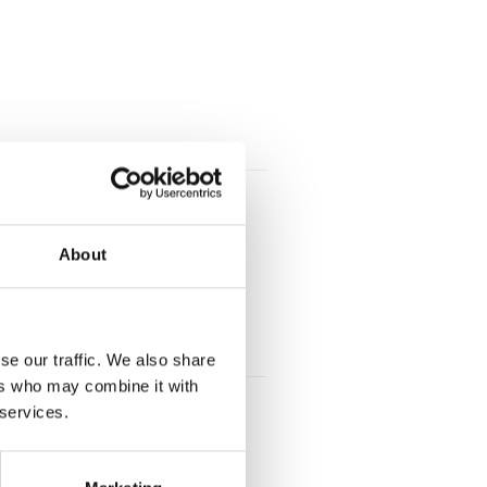
About
se our traffic. We also share
ers who may combine it with
 services.