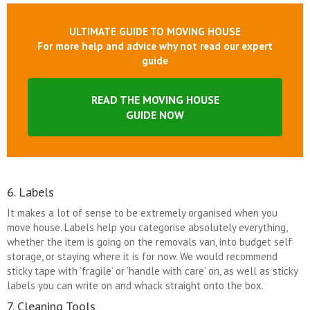
ULTIMATE GUIDE TO MOVING HOUSE
For more help and advice why not read our expert
guide
READ THE MOVING HOUSE
GUIDE NOW
6. Labels
It makes a lot of sense to be extremely organised when you
move house. Labels help you categorise absolutely everything,
whether the item is going on the removals van, into budget self
storage, or staying where it is for now. We would recommend
sticky tape with ‘fragile’ or ‘handle with care’ on, as well as sticky
labels you can write on and whack straight onto the box.
7. Cleaning Tools