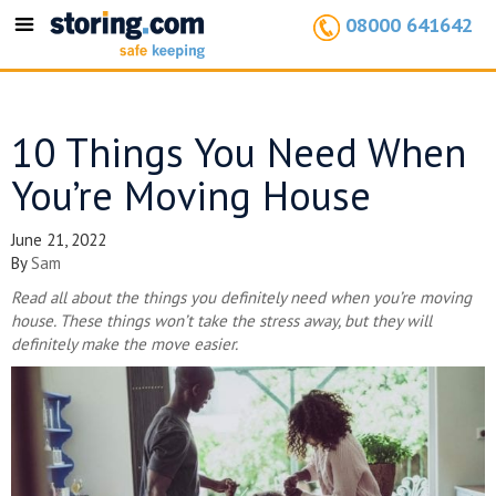
08000 641642
Toggle
navigation
10 Things You Need When
You’re Moving House
June 21, 2022
By
Sam
Read all about the things you definitely need when you’re moving
house. These things won’t take the stress away, but they will
definitely make the move easier.