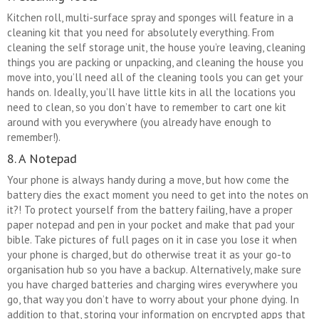
Kitchen roll, multi-surface spray and sponges will feature in a
cleaning kit that you need for absolutely everything. From
cleaning the self storage unit, the house you’re leaving, cleaning
things you are packing or unpacking, and cleaning the house you
move into, you’ll need all of the cleaning tools you can get your
hands on. Ideally, you’ll have little kits in all the locations you
need to clean, so you don’t have to remember to cart one kit
around with you everywhere (you already have enough to
remember!).
8. A Notepad
Your phone is always handy during a move, but how come the
battery dies the exact moment you need to get into the notes on
it?! To protect yourself from the battery failing, have a proper
paper notepad and pen in your pocket and make that pad your
bible. Take pictures of full pages on it in case you lose it when
your phone is charged, but do otherwise treat it as your go-to
organisation hub so you have a backup. Alternatively, make sure
you have charged batteries and charging wires everywhere you
go, that way you don’t have to worry about your phone dying. In
addition to that, storing your information on encrypted apps that