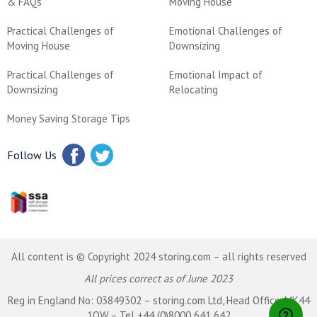
& FAQs
Moving House
Practical Challenges of
Emotional Challenges of
Moving House
Downsizing
Practical Challenges of
Emotional Impact of
Downsizing
Relocating
Money Saving Storage Tips
Follow Us
All content is © Copyright 2024 storing.com – all rights reserved
All prices correct as of June 2023
Reg in England No: 03849302 – storing.com Ltd, Head Office, MK44
1QW – Tel +44 (0)8000 641 642