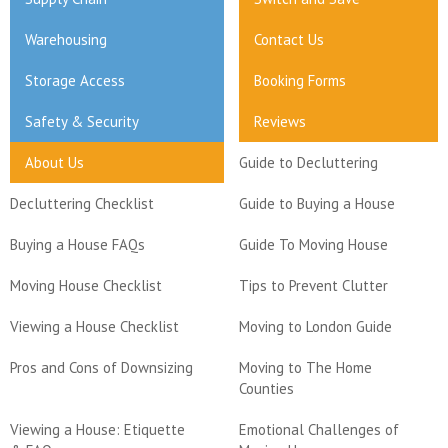
Warehousing
Contact Us
Storage Access
Booking Forms
Safety & Security
Reviews
About Us
Guide to Decluttering
Decluttering Checklist
Guide to Buying a House
Buying a House FAQs
Guide To Moving House
Moving House Checklist
Tips to Prevent Clutter
Viewing a House Checklist
Moving to London Guide
Pros and Cons of Downsizing
Moving to The Home
Counties
Viewing a House: Etiquette
Emotional Challenges of