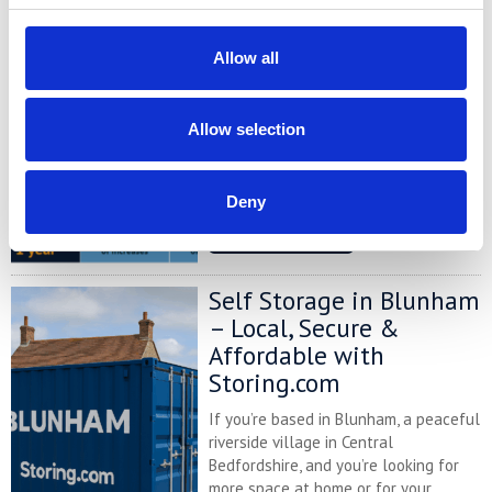
Self Storage Price
Comparison Chart
Allow all
At storing.com you could save £100's
or even £1,000's per year compared to
other storage providers. But don't
Allow selection
take our word for it; check out this
price comparison chart to see just
how much you could save.
Deny
READ MORE
Self Storage in Blunham
– Local, Secure &
Affordable with
Storing.com
If you’re based in Blunham, a peaceful
riverside village in Central
Bedfordshire, and you’re looking for
more space at home or for your