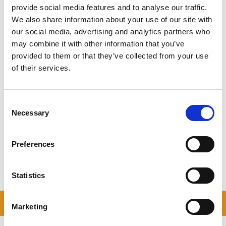
keep a light heart. Have a bit of a giggle, because it really is all
provide social media features and to analyse our traffic.
going to be OK, and soon enough you will be making memories in
We also share information about your use of our site with
your beautiful new place.
our social media, advertising and analytics partners who
may combine it with other information that you’ve
provided to them or that they’ve collected from your use
of their services.
MOVING HOUSE CHECKLIST
Why not download our printable Moving House
Checklist
Consent
Necessary
Selection
DOWNLOAD NOW
Preferences
Statistics
READ OUR BLOG
Marketing