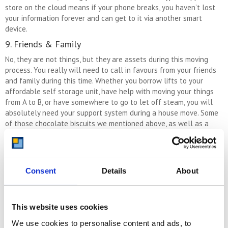
store on the cloud means if your phone breaks, you haven’t lost
your information forever and can get to it via another smart
device.
9. Friends & Family
No, they are not things, but they are assets during this moving
process. You really will need to call in favours from your friends
and family during this time. Whether you borrow lifts to your
affordable self storage unit, have help with moving your things
from A to B, or have somewhere to go to let off steam, you will
absolutely need your support system during a house move. Some
of those chocolate biscuits we mentioned above, as well as a
sprinkle of that kindness we also mentioned, will go a long way
to helping with this.
10. A Sense Of Humour
Consent
Details
About
Ending on another thing that isn’t a thing – why change the habit
of a lifetime, eh?! But, hear us out, humour really is a thing you
need when you move house. Above all else, when things are
This website uses cookies
absolutely chaotic and you wonder why you bothered starting
this process, in the meantime you really do need to be able to
We use cookies to personalise content and ads, to