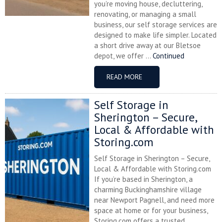
you’re moving house, decluttering,
renovating, or managing a small
business, our self storage services are
designed to make life simpler. Located
a short drive away at our Bletsoe
depot, we offer ...
Continued
READ MORE
Self Storage in
Sherington – Secure,
Local & Affordable with
Storing.com
Self Storage in Sherington – Secure,
Local & Affordable with Storing.com
If you’re based in Sherington, a
charming Buckinghamshire village
near Newport Pagnell, and need more
space at home or for your business,
Storing.com offers a trusted,