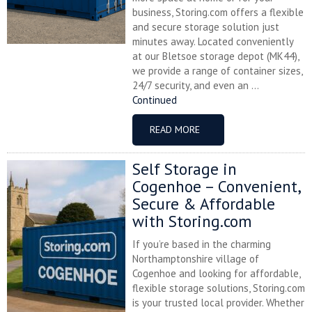
business, Storing.com offers a flexible
and secure storage solution just
minutes away. Located conveniently
at our Bletsoe storage depot (MK44),
we provide a range of container sizes,
24/7 security, and even an ...
Continued
READ MORE
Self Storage in
Cogenhoe – Convenient,
Secure & Affordable
with Storing.com
If you’re based in the charming
Northamptonshire village of
Cogenhoe and looking for affordable,
flexible storage solutions, Storing.com
is your trusted local provider. Whether