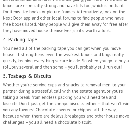
boxes are especially strong and have lids too, which is brilliant
for items like books or picture frames. Alternatively, look on the
Next Door app and other local forums to find people who have
free boxes listed. Many people will give them away for free after
they have moved house themselves, so it’s worth a look.
4. Packing Tape
You need all of the packing tape you can get when you move
house. It strengthens even the weakest boxes and bags really
quickly, keeping everything secure inside. So when you go to buy a
roll, buy several and then some – you’ll probably still run out!
5. Teabags & Biscuits
Whether you’re serving cups and snacks to removal men, to your
partner during a stressful call with the estate agent, or you’re
taking a break from endless packing, you will need tea and
biscuits. Don’t just get the cheapo biscuits either – that won’t win
you any favours! Chocolate covered or chipped all the way,
because when there are delays, breakages and other house move
challenges – you all need a chocolate biscuit.