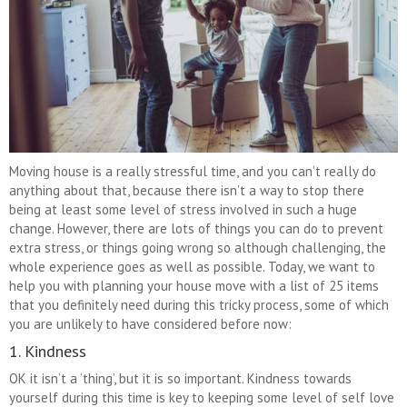
Moving house is a really stressful time, and you can’t really do
anything about that, because there isn’t a way to stop there
being at least some level of stress involved in such a huge
change. However, there are lots of things you can do to prevent
extra stress, or things going wrong so although challenging, the
whole experience goes as well as possible. Today, we want to
help you with planning your house move with a list of 25 items
that you definitely need during this tricky process, some of which
you are unlikely to have considered before now:
1. Kindness
OK it isn’t a ‘thing’, but it is so important. Kindness towards
yourself during this time is key to keeping some level of self love