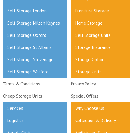
Self Storage London
Furniture Storage
Self Storage Milton Keynes
Home Storage
Self Storage Oxford
Self Storage Units
Self Storage St Albans
Storage Insurance
Self Storage Stevenage
Storage Options
Self Storage Watford
Storage Units
Terms & Conditions
Privacy Policy
Cheap Storage Units
Special Offers
Services
Why Choose Us
Logistics
Collection & Delivery
Supply Chain
Switch and Save