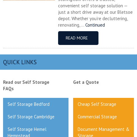
convenient self storage solution —
just a short drive away at our Bletsoe
depot. Whether you’re decluttering,
renovating, ...
Continued
READ MORE
QUICK LINKS
Read our Self Storage
Get a Quote
FAQs
Self Storage Bedford
Cheap Self Storage
Self Storage Cambridge
Commercial Storage
Self Storage Hemel
Document Management &
Hempstead
Storage