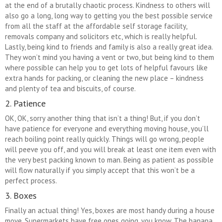
at the end of a brutally chaotic process. Kindness to others will
also go a long, long way to getting you the best possible service
from all the staff at the affordable self storage facility,
removals company and solicitors etc, which is really helpful.
Lastly, being kind to friends and family is also a really great idea.
They won’t mind you having a vent or two, but being kind to them
where possible can help you to get lots of helpful favours like
extra hands for packing, or cleaning the new place – kindness
and plenty of tea and biscuits, of course.
2. Patience
OK, OK, sorry another thing that isn’t a thing! But, if you don’t
have patience for everyone and everything moving house, you’ll
reach boiling point really quickly. Things will go wrong, people
will peeve you off, and you will break at least one item even with
the very best packing known to man. Being as patient as possible
will flow naturally if you simply accept that this won’t be a
perfect process.
3. Boxes
Finally an actual thing! Yes, boxes are most handy during a house
move. Supermarkets have free ones going, you know. The banana