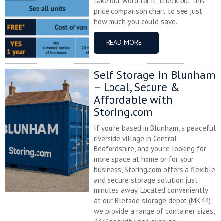
take our word for it; check out this
price comparison chart to see just
how much you could save.
READ MORE
Self Storage in Blunham
– Local, Secure &
Affordable with
Storing.com
If you’re based in Blunham, a peaceful
riverside village in Central
Bedfordshire, and you’re looking for
more space at home or for your
business, Storing.com offers a flexible
and secure storage solution just
minutes away. Located conveniently
at our Bletsoe storage depot (MK44),
we provide a range of container sizes,