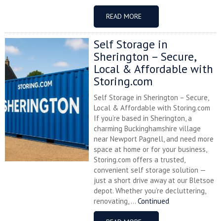
READ MORE
Self Storage in
Sherington – Secure,
Local & Affordable with
Storing.com
Self Storage in Sherington – Secure,
Local & Affordable with Storing.com
If you’re based in Sherington, a
charming Buckinghamshire village
near Newport Pagnell, and need more
space at home or for your business,
Storing.com offers a trusted,
convenient self storage solution —
just a short drive away at our Bletsoe
depot. Whether you’re decluttering,
renovating, ...
Continued