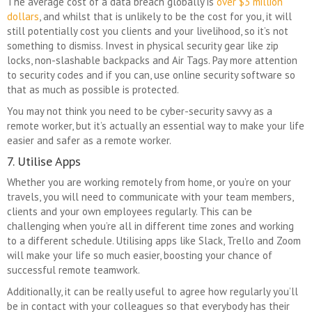
The average cost of a data breach globally is
over $3 million
dollars
, and whilst that is unlikely to be the cost for you, it will
still potentially cost you clients and your livelihood, so it’s not
something to dismiss. Invest in physical security gear like zip
locks, non-slashable backpacks and Air Tags. Pay more attention
to security codes and if you can, use online security software so
that as much as possible is protected.
You may not think you need to be cyber-security savvy as a
remote worker, but it’s actually an essential way to make your life
easier and safer as a remote worker.
7. Utilise Apps
Whether you are working remotely from home, or you’re on your
travels, you will need to communicate with your team members,
clients and your own employees regularly. This can be
challenging when you’re all in different time zones and working
to a different schedule. Utilising apps like Slack, Trello and Zoom
will make your life so much easier, boosting your chance of
successful remote teamwork.
Additionally, it can be really useful to agree how regularly you’ll
be in contact with your colleagues so that everybody has their