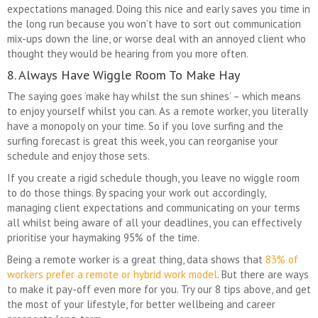
expectations managed. Doing this nice and early saves you time in
the long run because you won’t have to sort out communication
mix-ups down the line, or worse deal with an annoyed client who
thought they would be hearing from you more often.
8. Always Have Wiggle Room To Make Hay
The saying goes ‘make hay whilst the sun shines’ – which means
to enjoy yourself whilst you can. As a remote worker, you literally
have a monopoly on your time. So if you love surfing and the
surfing forecast is great this week, you can reorganise your
schedule and enjoy those sets.
If you create a rigid schedule though, you leave no wiggle room
to do those things. By spacing your work out accordingly,
managing client expectations and communicating on your terms
all whilst being aware of all your deadlines, you can effectively
prioritise your haymaking 95% of the time.
Being a remote worker is a great thing, data shows that
83% of
workers prefer a remote or hybrid work model
. But there are ways
to make it pay-off even more for you. Try our 8 tips above, and get
the most of your lifestyle, for better wellbeing and career