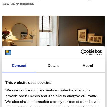
alternative solutions.
Consent
Details
About
This website uses cookies
We use cookies to personalise content and ads, to
As lovely as the idea of a home office is, it just is not practical or
provide social media features and to analyse our traffic.
possible for many people. If that is you, don’t worry, there is still a
We also share information about your use of our site with
way to create a functional working space that enables you to get