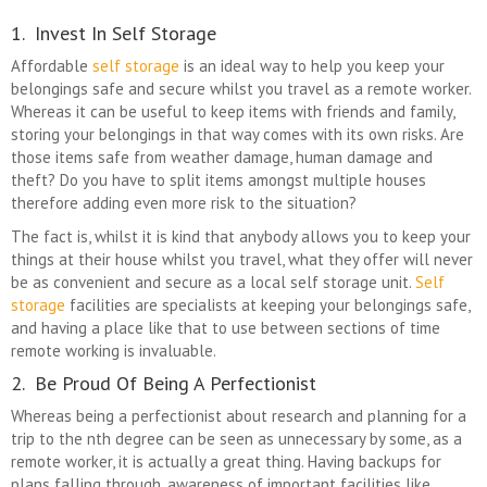
1. Invest In Self Storage
Affordable
self storage
is an ideal way to help you keep your
belongings safe and secure whilst you travel as a remote worker.
Whereas it can be useful to keep items with friends and family,
storing your belongings in that way comes with its own risks. Are
those items safe from weather damage, human damage and
theft? Do you have to split items amongst multiple houses
therefore adding even more risk to the situation?
The fact is, whilst it is kind that anybody allows you to keep your
things at their house whilst you travel, what they offer will never
be as convenient and secure as a local self storage unit.
Self
storage
facilities are specialists at keeping your belongings safe,
and having a place like that to use between sections of time
remote working is invaluable.
2. Be Proud Of Being A Perfectionist
Whereas being a perfectionist about research and planning for a
trip to the nth degree can be seen as unnecessary by some, as a
remote worker, it is actually a great thing. Having backups for
plans falling through, awareness of important facilities like