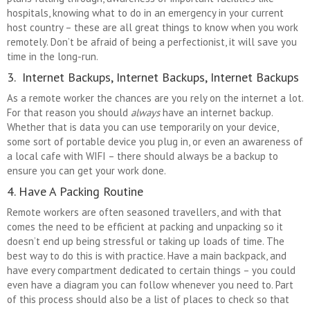
hospitals, knowing what to do in an emergency in your current
host country – these are all great things to know when you work
remotely. Don’t be afraid of being a perfectionist, it will save you
time in the long-run.
3. Internet Backups, Internet Backups, Internet Backups
As a remote worker the chances are you rely on the internet a lot.
For that reason you should
always
have an internet backup.
Whether that is data you can use temporarily on your device,
some sort of portable device you plug in, or even an awareness of
a local cafe with WIFI – there should always be a backup to
ensure you can get your work done.
4. Have A Packing Routine
Remote workers are often seasoned travellers, and with that
comes the need to be efficient at packing and unpacking so it
doesn’t end up being stressful or taking up loads of time. The
best way to do this is with practice. Have a main backpack, and
have every compartment dedicated to certain things – you could
even have a diagram you can follow whenever you need to. Part
of this process should also be a list of places to check so that