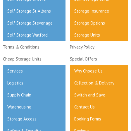
Self Storage St Albans
Storage Insurance
Self Storage Stevenage
Storage Options
Self Storage Watford
Storage Units
Terms & Conditions
Privacy Policy
Cheap Storage Units
Special Offers
Services
Why Choose Us
Logistics
Collection & Delivery
Supply Chain
Switch and Save
Warehousing
Contact Us
Storage Access
Booking Forms
Safety & Security
Reviews