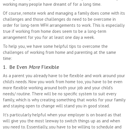
working many people have dreamt of for a long time.
Of course, remote work and managing a family does come with its
challenges and those challenges do need to be overcome in
order for long-term WFH arrangements to work. This is especially
true if working from home does seem to be a long-term
arrangement for you for at least one day a week.
To help you, we have some helpful tips to overcome the
challenges of working from home and parenting at the same
time:
1. Be Even
More
Flexible
As a parent you already have to be flexible and work around your
child’s needs. Now you work from home too, you have to be even
more flexible working around both your job and your child’s
needs/ routine. There will be no specific system to suit every
family, which is why creating something that works for your family
and staying open to change will stand you in good stead.
It’s particularly helpful when your employer is on board as that
will give you the most leeway to switch things up as and when
you need to. Essentially, you have to be willing to schedule and