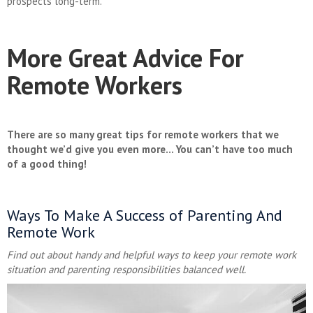
prospects long-term.
More Great Advice For
Remote Workers
There are so many great tips for remote workers that we
thought we’d give you even more… You can’t have too much
of a good thing!
Ways To Make A Success of Parenting And
Remote Work
Find out about handy and helpful ways to keep your remote work
situation and parenting responsibilities balanced well.