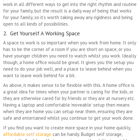
work in all different ways to get into the right rhythm and routine
for your family, but the result is a daily way of being that works
for your family, so it’s worth taking away any rigidness and being
open to all kinds of possibilities.
2. Get Yourself A Working Space
A space to work is so important when you work from home. It only
has to be the corner of a room if you are short on space, or you
have younger children you need to watch whilst you work. Ideally
though, a home office would be great. It gives you the setup you
need to do your job well, and a place to leave behind when you
want to leave work behind for a bit.
As above, it makes sense to be flexible with this. A home office is
a great idea for times when your partner is caring for the kids, or
they are otherwise cared for by friends or they are at nursery etc.
Having a laptop and comfortable ‘moveable’ setup then means
when they are home you can setup near them, ensuring they are
safe and entertained whilst you continue to get your work done.
If you find you want to create more space in your home quickly,
affordable self storage
can be handy. Budget self storage,