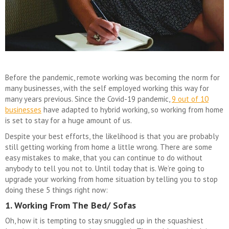
Before the pandemic, remote working was becoming the norm for
many businesses, with the self employed working this way for
many years previous. Since the Covid-19 pandemic,
9 out of 10
businesses
have adapted to hybrid working, so working from home
is set to stay for a huge amount of us.
Despite your best efforts, the likelihood is that you are probably
still getting working from home a little wrong. There are some
easy mistakes to make, that you can continue to do without
anybody to tell you not to. Until today that is. We’re going to
upgrade your working from home situation by telling you to stop
doing these 5 things right now:
1. Working From The Bed/ Sofas
Oh, how it is tempting to stay snuggled up in the squashiest