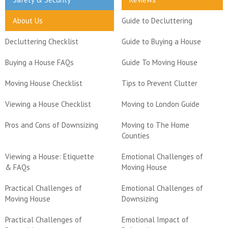
About Us
Guide to Decluttering
Decluttering Checklist
Guide to Buying a House
Buying a House FAQs
Guide To Moving House
Moving House Checklist
Tips to Prevent Clutter
Viewing a House Checklist
Moving to London Guide
Pros and Cons of Downsizing
Moving to The Home
Counties
Viewing a House: Etiquette
Emotional Challenges of
& FAQs
Moving House
Practical Challenges of
Emotional Challenges of
Moving House
Downsizing
Practical Challenges of
Emotional Impact of