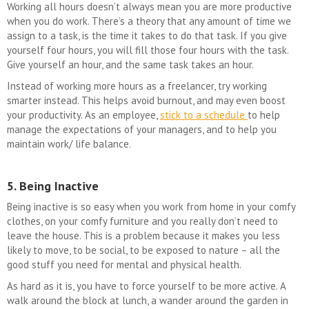
Working all hours doesn’t always mean you are more productive
when you do work. There’s a theory that any amount of time we
assign to a task, is the time it takes to do that task. If you give
yourself four hours, you will fill those four hours with the task.
Give yourself an hour, and the same task takes an hour.
Instead of working more hours as a freelancer, try working
smarter instead. This helps avoid burnout, and may even boost
your productivity. As an employee,
stick to a schedule
to help
manage the expectations of your managers, and to help you
maintain work/ life balance.
5. Being Inactive
Being inactive is so easy when you work from home in your comfy
clothes, on your comfy furniture and you really don’t need to
leave the house. This is a problem because it makes you less
likely to move, to be social, to be exposed to nature – all the
good stuff you need for mental and physical health.
As hard as it is, you have to force yourself to be more active. A
walk around the block at lunch, a wander around the garden in