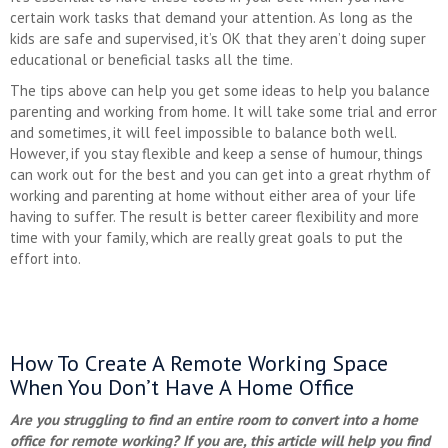
certain work tasks that demand your attention. As long as the
kids are safe and supervised, it’s OK that they aren’t doing super
educational or beneficial tasks all the time.
The tips above can help you get some ideas to help you balance
parenting and working from home. It will take some trial and error
and sometimes, it will feel impossible to balance both well.
However, if you stay flexible and keep a sense of humour, things
can work out for the best and you can get into a great rhythm of
working and parenting at home without either area of your life
having to suffer. The result is better career flexibility and more
time with your family, which are really great goals to put the
effort into.
How To Create A Remote Working Space
When You Don’t Have A Home Office
Are you struggling to find an entire room to convert into a home
office for remote working? If you are, this article will help you find