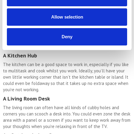
it could just be big enough for a desk and a chair. This is perfect
for an office space that does not flow into the rest of the home.
Allow selection
A Desk On The Landing
If you have a large enough landing space a desk and a chair
could be a good option. Furthermore, a mezzanine would be
Deny
particularly great as a home office space, especially as
mezzanines tend to be very light and airy.
A Kitchen Hub
The kitchen can be a good space to work in, especially if you like
to multitask and cook whilst you work. Ideally, you’ll have your
own little working corner that isn’t the kitchen table or island. It
could even be foldaway so that it takes up no extra space when
you’re not working.
A Living Room Desk
The living room can often have all kinds of cubby holes and
corners you can scooch a desk into. You could even zone the desk
area with a panel or a screen if you want to keep work away from
your thoughts when you’re relaxing in front of the TV.