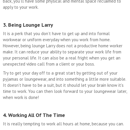
back, you’ll have some physical and mental space reclaimed to
apply to your work.
3. Being Lounge Larry
It is a perk that you don’t have to get up and into formal
workwear or uniform everyday when you work from home.
However, being lounge Larry does not a productive home worker
make. It can reduce your ability to separate your work life from
your personal life. It can also be a real fright when you get an
unexpected video call from a client or your boss.
Try to get your day off to a great start by getting out of your
pyjamas or loungewear, and into something a little more suitable.
It doesn’t have to be a suit, but it should let your brain know it’s
time to work. You can then look forward to your loungewear later,
when work is done!
4. Working All Of The Time
It is really tempting to work all hours at home, because you can.