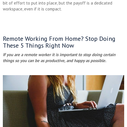
bit of effort to put into place, but the payoff is a dedicated
workspace, even if it is compact.
Remote Working From Home? Stop Doing
These 5 Things Right Now
If you are a remote worker it is important to stop doing certain
things so you can be as productive, and happy as possible.