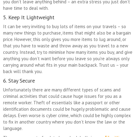
you don’t leave anything behind – an extra stress you just don’t
have time to deal with.
5. Keep It Lightweight
It can be very inviting to buy lots of items on your travels – so
many new things to purchase, items that might also be a bargain
price. However, this only gives you more items to lug around, or
that you have to waste and throw away as you travel to a new
country. Instead, try to minimise how many items you buy, and give
anything you don’t want before you leave so you’re always only
carrying around what fits in your main backpack. Trust us – your
back will thank you.
6. Stay Secure
Unfortunately there are many different types of scams and
criminal activities that could cause huge issues for you as a
remote worker. Theft of essentials like a passport or other
identification documents could be hugely problematic and cause
delays. Even worse is cyber crime, which could be highly complex
to fix in another country where you don’t know the law or the
language.