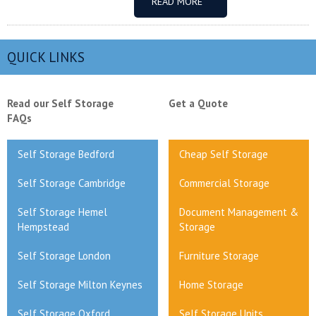
READ MORE
QUICK LINKS
Read our Self Storage
Get a Quote
FAQs
Self Storage Bedford
Cheap Self Storage
Self Storage Cambridge
Commercial Storage
Self Storage Hemel
Document Management &
Hempstead
Storage
Self Storage London
Furniture Storage
Self Storage Milton Keynes
Home Storage
Self Storage Oxford
Self Storage Units