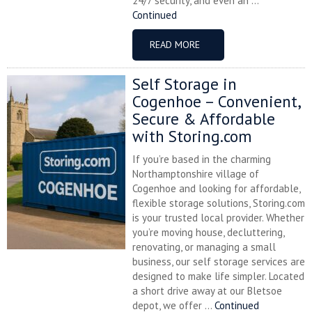
24/7 security, and even an ...
Continued
READ MORE
Self Storage in
Cogenhoe – Convenient,
Secure & Affordable
with Storing.com
If you’re based in the charming
Northamptonshire village of
Cogenhoe and looking for affordable,
flexible storage solutions, Storing.com
is your trusted local provider. Whether
you’re moving house, decluttering,
renovating, or managing a small
business, our self storage services are
designed to make life simpler. Located
a short drive away at our Bletsoe
depot, we offer ...
Continued