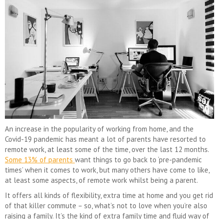
An increase in the popularity of working from home, and the
Covid-19 pandemic has meant a lot of parents have resorted to
remote work, at least some of the time, over the last 12 months.
Some 13% of parents
want things to go back to ‘pre-pandemic
times’ when it comes to work, but many others have come to like,
at least some aspects, of remote work whilst being a parent.
It offers all kinds of flexibility, extra time at home and you get rid
of that killer commute – so, what’s not to love when you’re also
raising a family. It’s the kind of extra family time and fluid way of