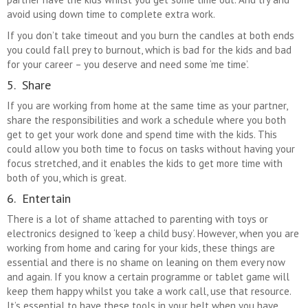
avoid using down time to complete extra work.
If you don’t take timeout and you burn the candles at both ends
you could fall prey to burnout, which is bad for the kids and bad
for your career – you deserve and need some ‘me time’.
5. Share
If you are working from home at the same time as your partner,
share the responsibilities and work a schedule where you both
get to get your work done and spend time with the kids. This
could allow you both time to focus on tasks without having your
focus stretched, and it enables the kids to get more time with
both of you, which is great.
6. Entertain
There is a lot of shame attached to parenting with toys or
electronics designed to ‘keep a child busy’. However, when you are
working from home and caring for your kids, these things are
essential and there is no shame on leaning on them every now
and again. If you know a certain programme or tablet game will
keep them happy whilst you take a work call, use that resource.
It’s essential to have these tools in your belt when you have