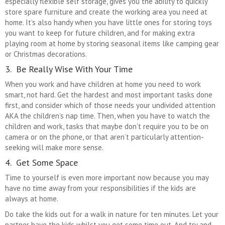
especially flexible self storage, gives you the ability to quickly
store spare furniture and create the working area you need at
home. It’s also handy when you have little ones for storing toys
you want to keep for future children, and for making extra
playing room at home by storing seasonal items like camping gear
or Christmas decorations.
3. Be Really Wise With Your Time
When you work and have children at home you need to work
smart, not hard. Get the hardest and most important tasks done
first, and consider which of those needs your undivided attention
AKA the children’s nap time. Then, when you have to watch the
children and work, tasks that maybe don’t require you to be on
camera or on the phone, or that aren’t particularly attention-
seeking will make more sense.
4. Get Some Space
Time to yourself is even more important now because you may
have no time away from your responsibilities if the kids are
always at home.
Do take the kids out for a walk in nature for ten minutes. Let your
partner have the kids whilst you get some time out. And try and