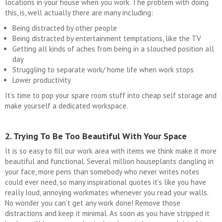
locations in your house when you work. The problem with doing
this, is, well actually there are many including:
Being distracted by other people
Being distracted by entertainment temptations, like the TV
Getting all kinds of aches from being in a slouched position all
day
Struggling to separate work/ home life when work stops
Lower productivity
It’s time to pop your spare room stuff into cheap self storage and
make yourself a dedicated workspace.
2. Trying To Be Too Beautiful With Your Space
It is so easy to fill our work area with items we think make it more
beautiful and functional. Several million houseplants dangling in
your face, more pens than somebody who never writes notes
could ever need, so many inspirational quotes it’s like you have
really loud, annoying workmates whenever you read your walls.
No wonder you can’t get any work done! Remove those
distractions and keep it minimal. As soon as you have stripped it