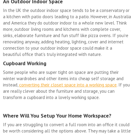
An Outdoor Indoor Space
In the UK the outdoor indoor space tends to be a conservatory or
a kitchen with patio doors leading to a patio. However, in Australia
and America they do outdoor indoor to a whole new level. Think
more, outdoor living rooms and kitchens with complete cover,
sinks, elaborate furniture and fun stuff like pizza ovens. If you’re
renovating anyway, adding heating, lighting, cover and internet
connection to your outdoor indoor space could make it a
beautiful office that’s truly integrated with nature.
Cupboard Working
Some people who are super tight on space are putting their
winter wardrobes and other items into cheap self storage and
instead,
converting their closet space into a working space
. If you
are really clever about the furniture and storage, you can
transform a cupboard into a lovely working space.
Where Will You Setup Your Home Workspace?
If you are struggling to convert a full room into an office it could
be worth considering all the options above. They may take a little