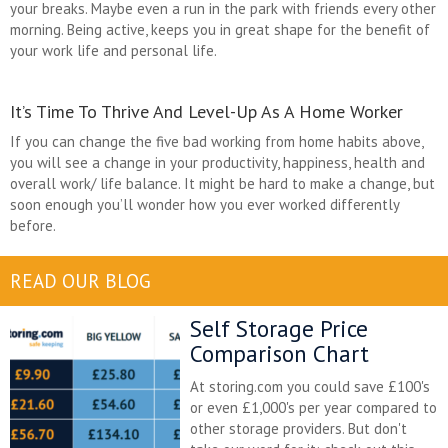
your breaks. Maybe even a run in the park with friends every other
morning. Being active, keeps you in great shape for the benefit of
your work life and personal life.
It’s Time To Thrive And Level-Up As A Home Worker
If you can change the five bad working from home habits above,
you will see a change in your productivity, happiness, health and
overall work/ life balance. It might be hard to make a change, but
soon enough you’ll wonder how you ever worked differently
before.
READ OUR BLOG
Self Storage Price
Comparison Chart
At storing.com you could save £100's
or even £1,000's per year compared to
other storage providers. But don't