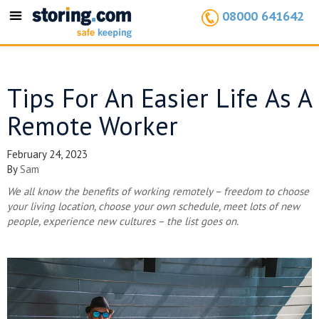
08000 641642
Toggle
navigation
Tips For An Easier Life As A
Remote Worker
February 24, 2023
By
Sam
We all know the benefits of working remotely – freedom to choose
your living location, choose your own schedule, meet lots of new
people, experience new cultures – the list goes on.