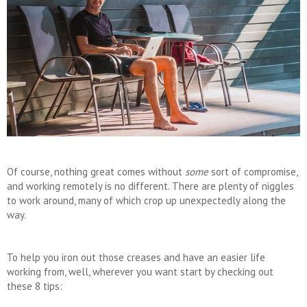
Of course, nothing great comes without
some
sort of compromise,
and working remotely is no different. There are plenty of niggles
to work around, many of which crop up unexpectedly along the
way.
To help you iron out those creases and have an easier life
working from, well, wherever you want start by checking out
these 8 tips: