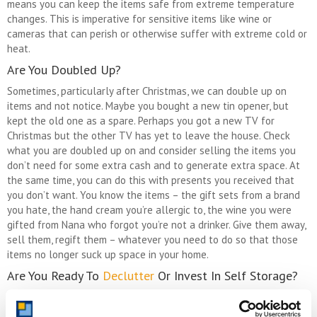
means you can keep the items safe from extreme temperature
changes. This is imperative for sensitive items like wine or
cameras that can perish or otherwise suffer with extreme cold or
heat.
Are You Doubled Up?
Sometimes, particularly after Christmas, we can double up on
items and not notice. Maybe you bought a new tin opener, but
kept the old one as a spare. Perhaps you got a new TV for
Christmas but the other TV has yet to leave the house. Check
what you are doubled up on and consider selling the items you
don’t need for some extra cash and to generate extra space. At
the same time, you can do this with presents you received that
you don’t want. You know the items – the gift sets from a brand
you hate, the hand cream you’re allergic to, the wine you were
gifted from Nana who forgot you’re not a drinker. Give them away,
sell them, regift them – whatever you need to do so that those
items no longer suck up space in your home.
Are You Ready To
Declutter
Or Invest In Self Storage?
Knowing when to throw things out and when to get storage is a
fine balance. Mostly, if you think critically about your things and