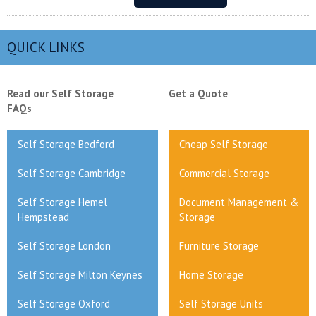
QUICK LINKS
Read our Self Storage
Get a Quote
FAQs
Self Storage Bedford
Cheap Self Storage
Self Storage Cambridge
Commercial Storage
Self Storage Hemel
Document Management &
Hempstead
Storage
Self Storage London
Furniture Storage
Self Storage Milton Keynes
Home Storage
Self Storage Oxford
Self Storage Units