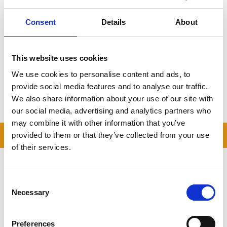
your space, there’s always a balance to be struck between the
two things.
Consent
Details
About
Struggling for space even after decluttering and getting more
storage? Maybe cheap self storage is a great idea for your
household. Cheap self storage is an easy place to store business
This website uses cookies
stock, seasonal items, hobby items and more, all in a secure unit
We use cookies to personalise content and ads, to
designed to keep everything safe.
provide social media features and to analyse our traffic.
We also share information about your use of our site with
our social media, advertising and analytics partners who
may combine it with other information that you’ve
READ OUR BLOG
provided to them or that they’ve collected from your use
of their services.
Self Storage Price
Comparison Chart
Consent
At storing.com you could save £100's
Necessary
Selection
or even £1,000's per year compared to
other storage providers. But don't
take our word for it; check out this
Preferences