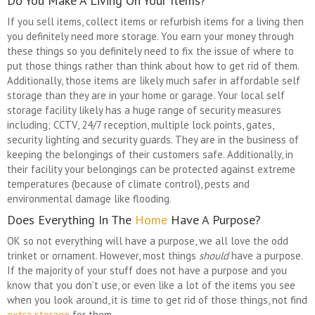
Do You Make A Living On Your Items?
If you sell items, collect items or refurbish items for a living then
you definitely need more storage. You earn your money through
these things so you definitely need to fix the issue of where to
put those things rather than think about how to get rid of them.
Additionally, those items are likely much safer in affordable self
storage than they are in your home or garage. Your local self
storage facility likely has a huge range of security measures
including; CCTV, 24/7 reception, multiple lock points, gates,
security lighting and security guards. They are in the business of
keeping the belongings of their customers safe. Additionally, in
their facility your belongings can be protected against extreme
temperatures (because of climate control), pests and
environmental damage like flooding.
Does Everything In The
Home
Have A Purpose?
OK so not everything will have a purpose, we all love the odd
trinket or ornament. However, most things
should
have a purpose.
If the majority of your stuff does not have a purpose and you
know that you don’t use, or even like a lot of the items you see
when you look around, it is time to get rid of those things, not find
extra storage
for them.