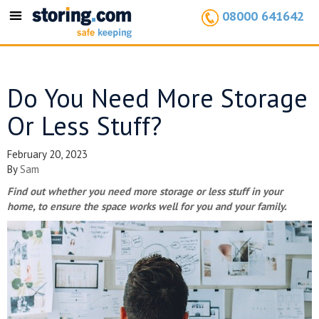
08000 641642
Toggle
navigation
Do You Need More Storage
Or Less Stuff?
February 20, 2023
By
Sam
Find out whether you need more storage or less stuff in your
home, to ensure the space works well for you and your family.