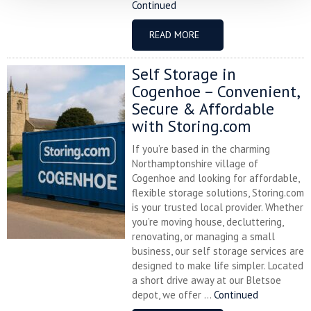
Continued
READ MORE
Self Storage in
Cogenhoe – Convenient,
Secure & Affordable
with Storing.com
If you’re based in the charming
Northamptonshire village of
Cogenhoe and looking for affordable,
flexible storage solutions, Storing.com
is your trusted local provider. Whether
you’re moving house, decluttering,
renovating, or managing a small
business, our self storage services are
designed to make life simpler. Located
a short drive away at our Bletsoe
depot, we offer ...
Continued