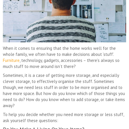
When it comes to ensuring that the home works well for the
whole family, we often have to make decisions about ‘stuff’.
Furniture
, technology, gadgets, accessories – there’s always so
much stuff to move around isn’t there?
Sometimes, it is a case of getting more storage, and especially
clever storage, to effectively organise the stuff. Sometimes
though, we need less stuff in order to be more organised and to
have more space. But how do you know which of those things you
need to do? How do you know when to add storage, or take items
away?
To help you decide whether you need more storage or less stuff,
ask yourself these questions: