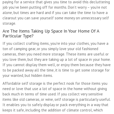
paying for a service that gives you time to avoid this decluttering
job you’ve been putting off for months. Don’t worry – you’re not
alone, but times are hard and if you can take the time to have a
clearout you can save yourself some money on unnecessary self
storage.
Are The Items Taking Up Space In Your Home Of A
Particular Type?
If you collect crafting items, you’re into your clothes, you have a
ton of camping gear, or you simply love your old fashioned
cameras, then you need more storage. These items are useful or
you love them, but they are taking up a lot of space in your home.
If you cannot display them well, or enjoy them because they have
to be packed away all the time, it is time to get some storage for
your wanted, but hidden items.
Affordable self storage is the perfect nook for those items you
need or love that use a lot of space in the home without giving
back much in terms of time used. If you collect very sensitive
items like old cameras, or wine, self storage is particularly useful.
It enables you to safely display or pack everything in a way that
keeps it safe, including the addition of climate control, which