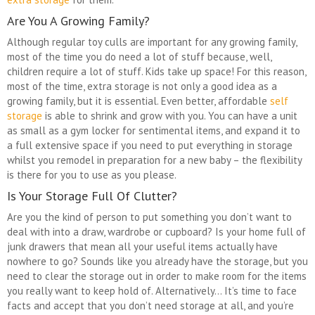
Are You A Growing Family?
Although regular toy culls are important for any growing family,
most of the time you do need a lot of stuff because, well,
children require a lot of stuff. Kids take up space! For this reason,
most of the time, extra storage is not only a good idea as a
growing family, but it is essential. Even better, affordable
self
storage
is able to shrink and grow with you. You can have a unit
as small as a gym locker for sentimental items, and expand it to
a full extensive space if you need to put everything in storage
whilst you remodel in preparation for a new baby – the flexibility
is there for you to use as you please.
Is Your Storage Full Of Clutter?
Are you the kind of person to put something you don’t want to
deal with into a draw, wardrobe or cupboard? Is your home full of
junk drawers that mean all your useful items actually have
nowhere to go? Sounds like you already have the storage, but you
need to clear the storage out in order to make room for the items
you really want to keep hold of. Alternatively… It’s time to face
facts and accept that you don’t need storage at all, and you’re