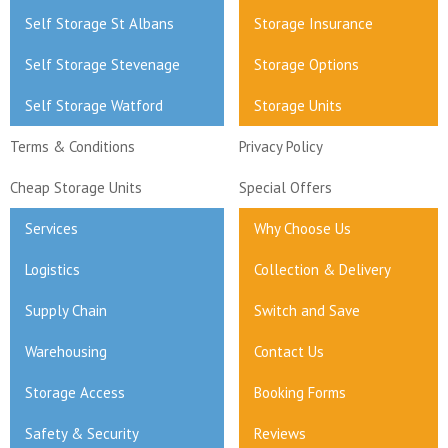
Self Storage St Albans
Storage Insurance
Self Storage Stevenage
Storage Options
Self Storage Watford
Storage Units
Terms & Conditions
Privacy Policy
Cheap Storage Units
Special Offers
Services
Why Choose Us
Logistics
Collection & Delivery
Supply Chain
Switch and Save
Warehousing
Contact Us
Storage Access
Booking Forms
Safety & Security
Reviews