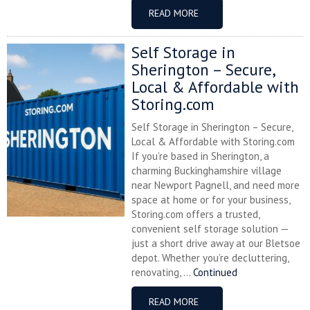
READ MORE
Self Storage in
Sherington – Secure,
Local & Affordable with
Storing.com
Self Storage in Sherington – Secure,
Local & Affordable with Storing.com
If you’re based in Sherington, a
charming Buckinghamshire village
near Newport Pagnell, and need more
space at home or for your business,
Storing.com offers a trusted,
convenient self storage solution —
just a short drive away at our Bletsoe
depot. Whether you’re decluttering,
renovating, ...
Continued
READ MORE