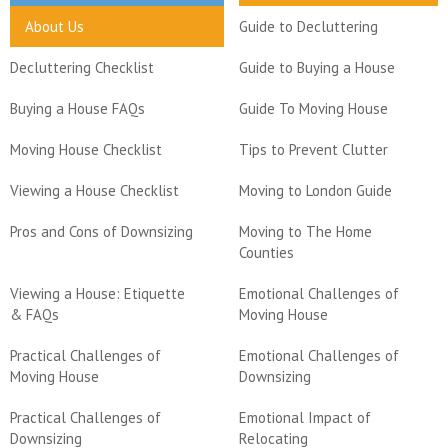
About Us
Guide to Decluttering
Decluttering Checklist
Guide to Buying a House
Buying a House FAQs
Guide To Moving House
Moving House Checklist
Tips to Prevent Clutter
Viewing a House Checklist
Moving to London Guide
Pros and Cons of Downsizing
Moving to The Home
Counties
Viewing a House: Etiquette
Emotional Challenges of
& FAQs
Moving House
Practical Challenges of
Emotional Challenges of
Moving House
Downsizing
Practical Challenges of
Emotional Impact of
Downsizing
Relocating