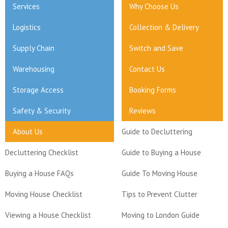
Services
Why Choose Us
Logistics
Collection & Delivery
Supply Chain
Switch and Save
Warehousing
Contact Us
Storage Access
Booking Forms
Safety & Security
Reviews
About Us
Guide to Decluttering
Decluttering Checklist
Guide to Buying a House
Buying a House FAQs
Guide To Moving House
Moving House Checklist
Tips to Prevent Clutter
Viewing a House Checklist
Moving to London Guide