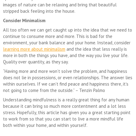
images of nature can be relaxing and bring that beautiful
stripped back feeling into the house.
Consider Minimalism
All too often we can get caught up into the idea that we need to
continue to consume more and more. This is bad for the
environment, your bank balance and your home. Instead, consider
learning more about minimalism
and the idea that less really is
more in both the things you have, and the way you live your life.
Quality over quantity, as they say.
“Having more and more won’t solve the problem, and happiness
does not lie in possessions, or even relationships. The answer lies
within ourselves. If we can’t find peace and happiness there, it’s
not going to come from the outside.” – Tenzin Palmo
Understanding mindfulness is a really great thing for any human
because it can bring so much more contentment and a lot less
stress. Hopefully, this article has given you a great starting point
to work from so that you can start to live a more mindful life
both within your home, and within yourself.