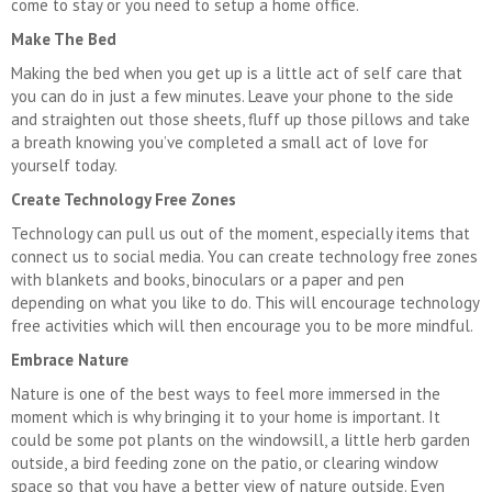
come to stay or you need to setup a home office.
Make The Bed
Making the bed when you get up is a little act of self care that
you can do in just a few minutes. Leave your phone to the side
and straighten out those sheets, fluff up those pillows and take
a breath knowing you’ve completed a small act of love for
yourself today.
Create Technology Free Zones
Technology can pull us out of the moment, especially items that
connect us to social media. You can create technology free zones
with blankets and books, binoculars or a paper and pen
depending on what you like to do. This will encourage technology
free activities which will then encourage you to be more mindful.
Embrace Nature
Nature is one of the best ways to feel more immersed in the
moment which is why bringing it to your home is important. It
could be some pot plants on the windowsill, a little herb garden
outside, a bird feeding zone on the patio, or clearing window
space so that you have a better view of nature outside. Even