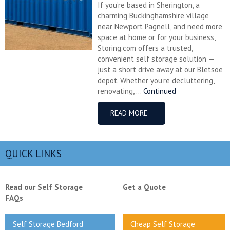
If you’re based in Sherington, a
charming Buckinghamshire village
near Newport Pagnell, and need more
space at home or for your business,
Storing.com offers a trusted,
convenient self storage solution —
just a short drive away at our Bletsoe
depot. Whether you’re decluttering,
renovating, ...
Continued
READ MORE
QUICK LINKS
Read our Self Storage
Get a Quote
FAQs
Self Storage Bedford
Cheap Self Storage