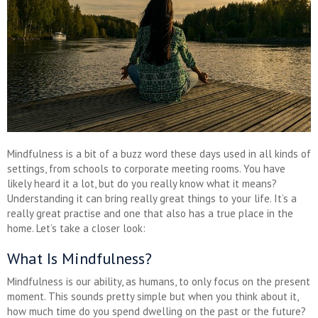
Mindfulness is a bit of a buzz word these days used in all kinds of
settings, from schools to corporate meeting rooms. You have
likely heard it a lot, but do you really know what it means?
Understanding it can bring really great things to your life. It’s a
really great practise and one that also has a true place in the
home. Let’s take a closer look:
What Is Mindfulness?
Mindfulness is our ability, as humans, to only focus on the present
moment. This sounds pretty simple but when you think about it,
how much time do you spend dwelling on the past or the future?