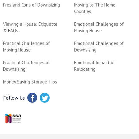
Pros and Cons of Downsizing
Moving to The Home
Counties
Viewing a House: Etiquette
Emotional Challenges of
& FAQs
Moving House
Practical Challenges of
Emotional Challenges of
Moving House
Downsizing
Practical Challenges of
Emotional Impact of
Downsizing
Relocating
Money Saving Storage Tips
Follow Us