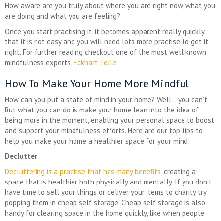
How aware are you truly about where you are right now, what you
are doing and what you are feeling?
Once you start practising it, it becomes apparent really quickly
that it is not easy and you will need lots more practise to get it
right. For further reading checkout one of the most well known
mindfulness experts,
Eckhart Tolle
.
How To Make Your Home More Mindful
How can you put a state of mind in your home? Well… you can’t.
But what you can do is make your home lean into the idea of
being more in the moment, enabling your personal space to boost
and support your mindfulness efforts. Here are our top tips to
help you make your home a healthier space for your mind:
Declutter
Decluttering is a practise that has many benefits
, creating a
space that is healthier both physically and mentally. If you don’t
have time to sell your things or deliver your items to charity try
popping them in cheap self storage. Cheap self storage is also
handy for clearing space in the home quickly, like when people