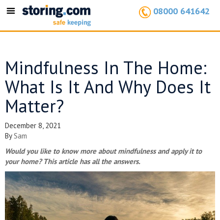
08000 641642
Toggle
navigation
Mindfulness In The Home:
What Is It And Why Does It
Matter?
December 8, 2021
By
Sam
Would you like to know more about mindfulness and apply it to
your home? This article has all the answers.