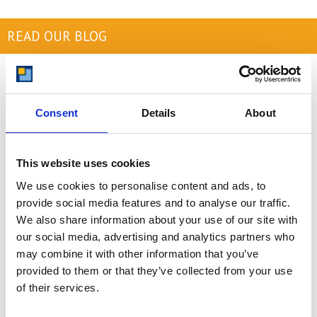
READ OUR BLOG
Self Storage Price
Comparison Chart
At storing.com you could save £100's
Consent
Details
About
or even £1,000's per year compared to
other storage providers. But don't
take our word for it; check out this
This website uses cookies
price comparison chart to see just
how much you could save.
We use cookies to personalise content and ads, to
provide social media features and to analyse our traffic.
READ MORE
We also share information about your use of our site with
our social media, advertising and analytics partners who
may combine it with other information that you’ve
Self Storage in Blunham
provided to them or that they’ve collected from your use
– Local, Secure &
of their services.
Affordable with
Storing.com