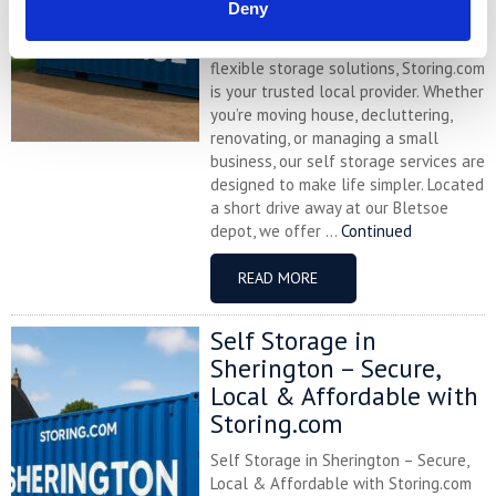
Deny
Northamptonshire village of
Cogenhoe and looking for affordable,
flexible storage solutions, Storing.com
is your trusted local provider. Whether
you’re moving house, decluttering,
renovating, or managing a small
business, our self storage services are
designed to make life simpler. Located
a short drive away at our Bletsoe
depot, we offer ...
Continued
READ MORE
Self Storage in
Sherington – Secure,
Local & Affordable with
Storing.com
Self Storage in Sherington – Secure,
Local & Affordable with Storing.com