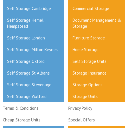
Self Storage Cambridge
Commercial Storage
Self Storage Hemel
Document Management &
Hempstead
Storage
Self Storage London
Furniture Storage
Self Storage Milton Keynes
Home Storage
Self Storage Oxford
Self Storage Units
Self Storage St Albans
Storage Insurance
Self Storage Stevenage
Storage Options
Self Storage Watford
Storage Units
Terms & Conditions
Privacy Policy
Cheap Storage Units
Special Offers