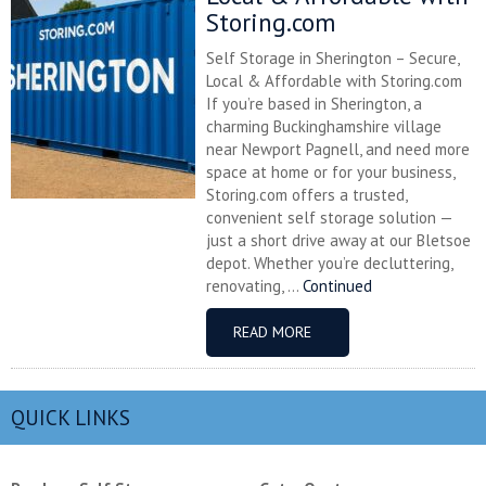
Storing.com
Self Storage in Sherington – Secure,
Local & Affordable with Storing.com
If you’re based in Sherington, a
charming Buckinghamshire village
near Newport Pagnell, and need more
space at home or for your business,
Storing.com offers a trusted,
convenient self storage solution —
just a short drive away at our Bletsoe
depot. Whether you’re decluttering,
renovating, ...
Continued
READ MORE
QUICK LINKS