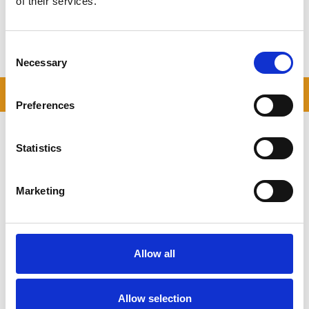
of their services.
Storing.com – Self Storage in Bedford,
Let us take the stress out of storing — secure, local and flexible.
Consent
Book your storage unit today.
Necessary
Selection
READ OUR BLOG
Preferences
Self Storage Price
Comparison Chart
Statistics
At storing.com you could save £100's
or even £1,000's per year compared to
Marketing
other storage providers. But don't
take our word for it; check out this
price comparison chart to see just
how much you could save.
Allow all
READ MORE
Allow selection