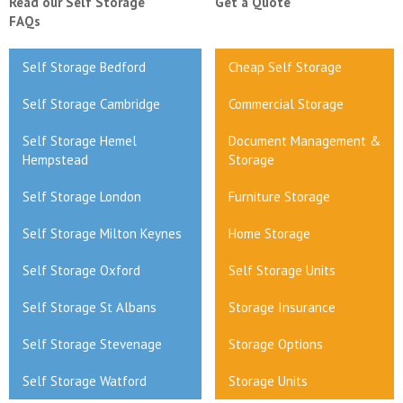
Read our Self Storage
Get a Quote
FAQs
Self Storage Bedford
Cheap Self Storage
Self Storage Cambridge
Commercial Storage
Self Storage Hemel
Document Management &
Hempstead
Storage
Self Storage London
Furniture Storage
Self Storage Milton Keynes
Home Storage
Self Storage Oxford
Self Storage Units
Self Storage St Albans
Storage Insurance
Self Storage Stevenage
Storage Options
Self Storage Watford
Storage Units