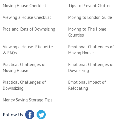
Moving House Checklist
Tips to Prevent Clutter
Viewing a House Checklist
Moving to London Guide
Pros and Cons of Downsizing
Moving to The Home
Counties
Viewing a House: Etiquette
Emotional Challenges of
& FAQs
Moving House
Practical Challenges of
Emotional Challenges of
Moving House
Downsizing
Practical Challenges of
Emotional Impact of
Downsizing
Relocating
Money Saving Storage Tips
Follow Us