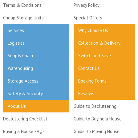
Terms & Conditions
Privacy Policy
Cheap Storage Units
Special Offers
Services
Why Choose Us
Logistics
Collection & Delivery
Supply Chain
Switch and Save
Warehousing
Contact Us
Storage Access
Booking Forms
Safety & Security
Reviews
About Us
Guide to Decluttering
Decluttering Checklist
Guide to Buying a House
Buying a House FAQs
Guide To Moving House