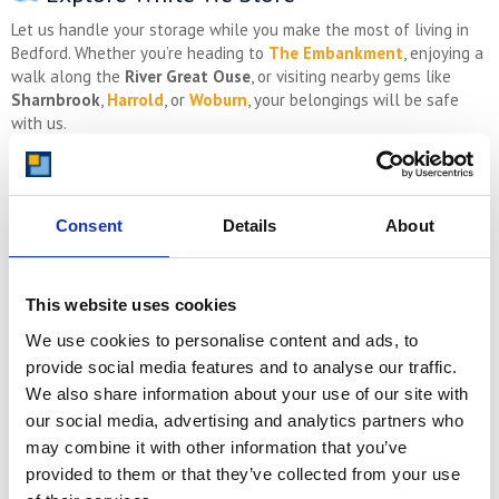
Let us handle your storage while you make the most of living in
Bedford. Whether you’re heading to
The Embankment
, enjoying a
walk along the
River Great Ouse
, or visiting nearby gems like
Sharnbrook
,
Harrold
, or
Woburn
, your belongings will be safe
with us.
Get a Free Quote Today
Consent
Details
About
Ready to store with confidence? Whether you’re based in
Bedford
town centre
,
Putnoe
,
Bromham
, or
Sharnbrook
, we’ve got the
right space for you.
This website uses cookies
Local depot at Bletsoe
Ground-floor, drive-up units
We use cookies to personalise content and ads, to
Collection & return service available
provide social media features and to analyse our traffic.
Affordable, transparent pricing
We also share information about your use of our site with
Short and long-term options
our social media, advertising and analytics partners who
Visit
www.storing.com
or call us today for a
free, no-
may combine it with other information that you’ve
obligation
quote
.
provided to them or that they’ve collected from your use