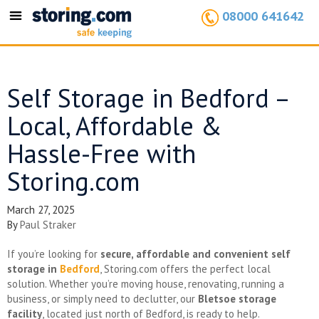
08000 641642
Toggle
navigation
Self Storage in Bedford –
Local, Affordable &
Hassle-Free with
Storing.com
March 27, 2025
By
Paul Straker
If you’re looking for
secure, affordable and convenient self
storage in
Bedford
, Storing.com offers the perfect local
solution. Whether you’re moving house, renovating, running a
business, or simply need to declutter, our
Bletsoe storage
facility
, located just north of Bedford, is ready to help.