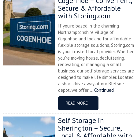
Cogenhoe – Convenient,
Secure & Affordable
with Storing.com
If you’re based in the charming
Northamptonshire village of
Cogenhoe and looking for affordable,
flexible storage solutions, Storing.com
is your trusted local provider. Whether
you’re moving house, decluttering,
renovating, or managing a small
business, our self storage services are
designed to make life simpler. Located
a short drive away at our Bletsoe
depot, we offer ...
Continued
READ MORE
Self Storage in
Sherington – Secure,
Local & Affordable with