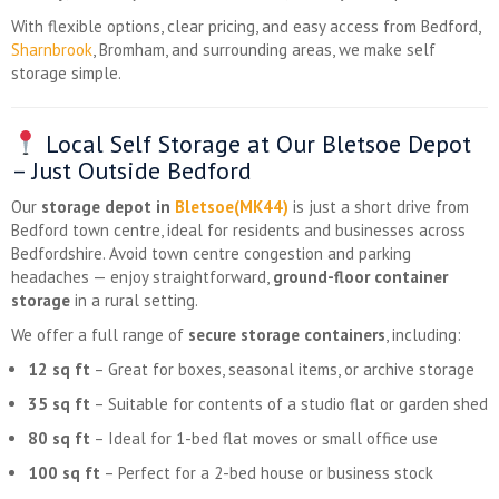
With flexible options, clear pricing, and easy access from Bedford,
Sharnbrook
, Bromham, and surrounding areas, we make self
storage simple.
Local Self Storage at Our Bletsoe Depot
– Just Outside Bedford
Our
storage depot in
Bletsoe(MK44)
is just a short drive from
Bedford town centre, ideal for residents and businesses across
Bedfordshire. Avoid town centre congestion and parking
headaches — enjoy straightforward,
ground-floor container
storage
in a rural setting.
We offer a full range of
secure storage containers
, including:
12 sq ft
– Great for boxes, seasonal items, or archive storage
35 sq ft
– Suitable for contents of a studio flat or garden shed
80 sq ft
– Ideal for 1-bed flat moves or small office use
100 sq ft
– Perfect for a 2-bed house or business stock