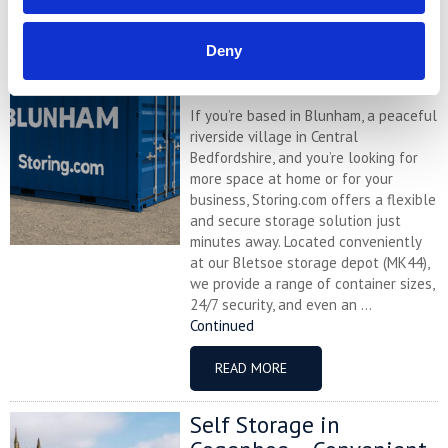
Self Storage in Blunham
– Local, Secure &
Deny
Affordable with
Storing.com
If you’re based in Blunham, a peaceful
riverside village in Central
Bedfordshire, and you’re looking for
more space at home or for your
business, Storing.com offers a flexible
and secure storage solution just
minutes away. Located conveniently
at our Bletsoe storage depot (MK44),
we provide a range of container sizes,
24/7 security, and even an ...
Continued
READ MORE
Self Storage in