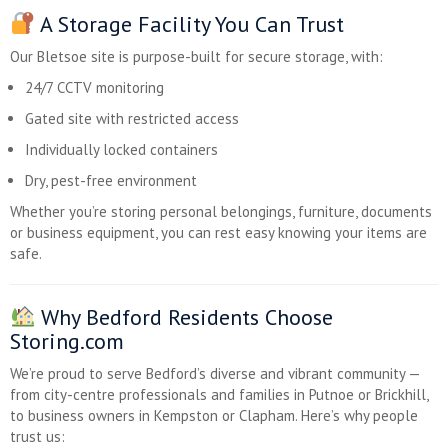
A Storage Facility You Can Trust
Our Bletsoe site is purpose-built for secure storage, with:
24/7 CCTV monitoring
Gated site with restricted access
Individually locked containers
Dry, pest-free environment
Whether you’re storing personal belongings, furniture, documents
or business equipment, you can rest easy knowing your items are
safe.
Why Bedford Residents Choose
Storing.com
We’re proud to serve Bedford’s diverse and vibrant community —
from city-centre professionals and families in Putnoe or Brickhill,
to business owners in Kempston or Clapham. Here’s why people
trust us: