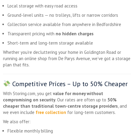
Local storage with easy road access
Ground-level units — no trolleys, lifts or narrow corridors
Collection service available from anywhere in Bedfordshire
Transparent pricing with
no hidden charges
Short-term and long-term storage available
Whether you’re decluttering your home in Goldington Road or
running an online shop from De Parys Avenue, we’ve got a storage
plan that fits.
Competitive Prices –
Up to 50% Cheaper
With Storing.com, you get
value for money without
compromising on security
. Our rates are often up to
50%
cheaper than traditional town-centre storage providers
, and
we even include
free collection
for long-term customers.
We also offer:
Flexible monthly billing