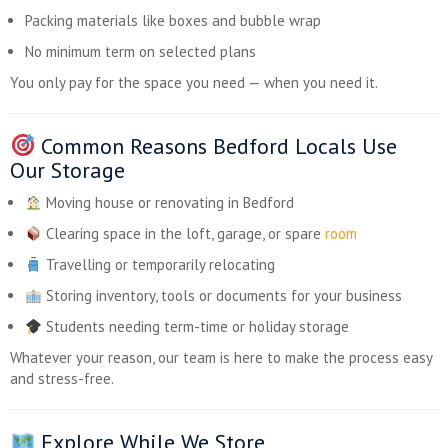
Packing materials like boxes and bubble wrap
No minimum term on selected plans
You only pay for the space you need — when you need it.
Common Reasons Bedford Locals Use
Our Storage
Moving house or renovating in Bedford
Clearing space in the loft, garage, or spare
room
Travelling or temporarily relocating
Storing inventory, tools or documents for your business
Students needing term-time or holiday storage
Whatever your reason, our team is here to make the process easy
and stress-free.
Explore While We Store