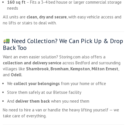
160 sq ft
– Fits a 3-4 bed house or larger commercial storage
needs
All units are
clean, dry and secure
, with easy vehicle access and
no lifts or stairs to deal with.
Need Collection? We Can Pick Up & Drop
Back Too
Want an even easier solution? Storing.com also offers a
collection and delivery service
across Bedford and surrounding
villages like
Sharnbrook
,
Bromham
,
Kempston
,
Milton Ernest
,
and
Odell
.
We
collect your belongings
from your home or office
Store them safely at our Bletsoe facility
And
deliver them back
when you need them
No need to hire a van or handle the heavy lifting yourself — we
take care of everything.