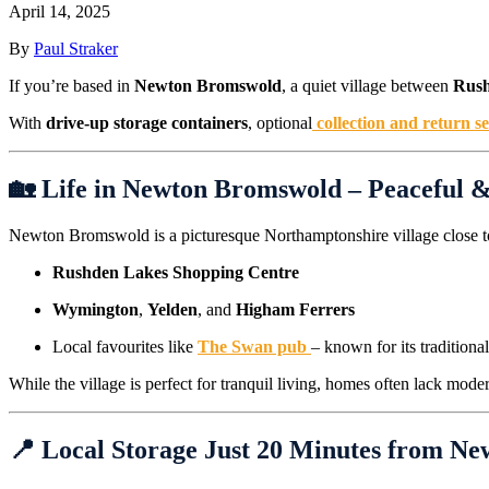
April 14, 2025
By
Paul Straker
If you’re based in
Newton Bromswold
, a quiet village between
Rus
With
drive-up storage containers
, optional
collection and return s
🏡 Life in Newton Bromswold – Peaceful 
Newton Bromswold is a picturesque Northamptonshire village close t
Rushden Lakes Shopping Centre
Wymington
,
Yelden
, and
Higham Ferrers
Local favourites like
The Swan pub
– known for its tradition
While the village is perfect for tranquil living, homes often lack mo
📍 Local Storage Just 20 Minutes from N