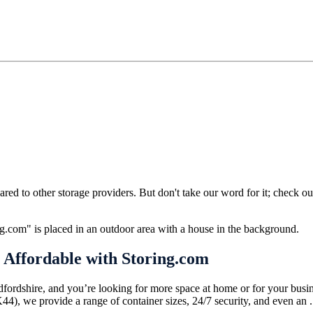
ed to other storage providers. But don't take our word for it; check ou
 Affordable with Storing.com
dfordshire, and you’re looking for more space at home or for your busine
), we provide a range of container sizes, 24/7 security, and even an .