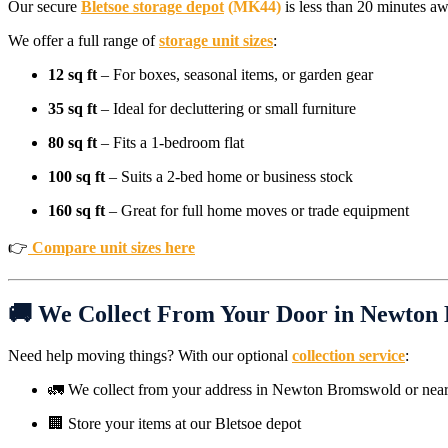
Our secure
Bletsoe storage depot
(MK44)
is less than 20 minutes aw
We offer a full range of
storage unit sizes
:
12 sq ft
– For boxes, seasonal items, or garden gear
35 sq ft
– Ideal for decluttering or small furniture
80 sq ft
– Fits a 1-bedroom flat
100 sq ft
– Suits a 2-bed home or business stock
160 sq ft
– Great for full home moves or trade equipment
👉
Compare unit sizes here
🚚 We Collect From Your Door in Newton
Need help moving things? With our optional
collection service
:
🚛 We collect from your address in Newton Bromswold or near
🏢 Store your items at our Bletsoe depot