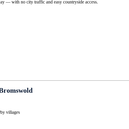
ay — with no city traffic and easy countryside access.
 Bromswold
by villages