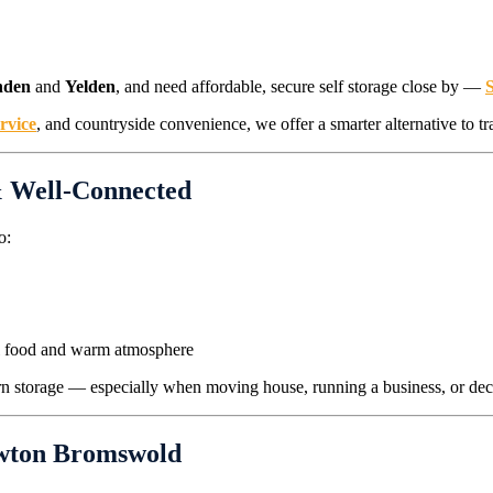
hden
and
Yelden
, and need affordable, secure self storage close by —
ervice
, and countryside convenience, we offer a smarter alternative to tr
& Well-Connected
o:
al food and warm atmosphere
dern storage — especially when moving house, running a business, or decl
ewton Bromswold