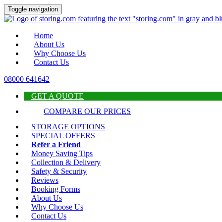
Toggle navigation
Home
About Us
Why Choose Us
Contact Us
08000 641642
GET A QUOTE
COMPARE OUR PRICES
STORAGE OPTIONS
SPECIAL OFFERS
Refer a Friend
Money Saving Tips
Collection & Delivery
Safety & Security
Reviews
Booking Forms
About Us
Why Choose Us
Contact Us