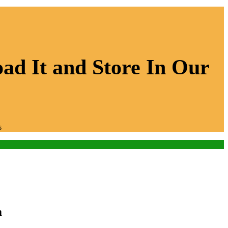
ad It and Store In Our
s
m