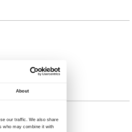
About
se our traffic. We also share
ers who may combine it with