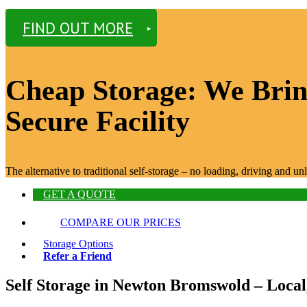
FIND OUT MORE
Cheap Storage: We Bring
Secure Facility
The alternative to traditional self-storage – no loading, driving and 
GET A QUOTE
COMPARE OUR PRICES
Storage Options
Refer a Friend
Self Storage in Newton Bromswold – Local