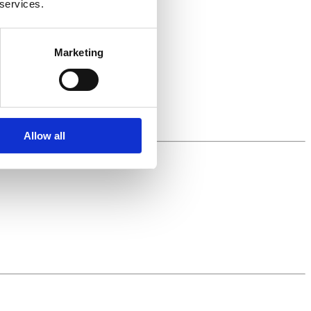
 services.
Marketing
Allow all