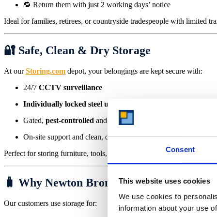
🔁 Return them with just 2 working days’ notice
Ideal for families, retirees, or countryside tradespeople with limited tr
🔐 Safe, Clean & Dry Storage
At our
Storing.com
depot, your belongings are kept secure with:
24/7
CCTV surveillance
Individually locked steel units
Gated,
pest-controlled
and
flood-protected
site
On-site support and clean, dry containers
Consent
Perfect for storing furniture, tools, business inventory, or cherished po
🧳 Why Newton Bromswold Residents Cho
This website uses cookies
We use cookies to personalis
Our customers use storage for:
information about your use of