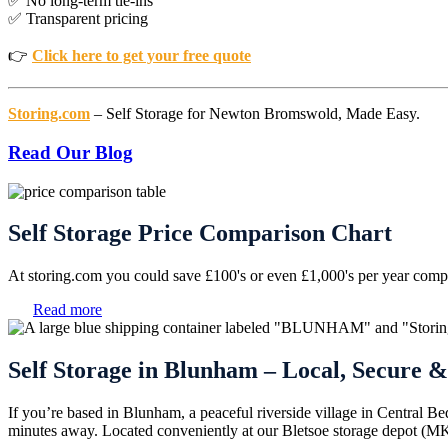
✅ No long-term tie-ins
✅ Transparent pricing
👉
Click here to get your free quote
Storing.com
– Self Storage for Newton Bromswold, Made Easy.
Read Our Blog
Self Storage Price Comparison Chart
At storing.com you could save £100's or even £1,000's per year compar
Read more
Self Storage in Blunham – Local, Secure &
If you’re based in Blunham, a peaceful riverside village in Central Be
minutes away. Located conveniently at our Bletsoe storage depot (MK44