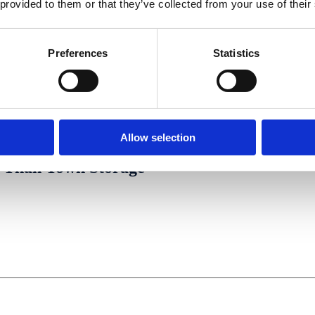
 provided to them or that they’ve collected from your use of their
Preferences
Statistics
Allow selection
Than Town Storage