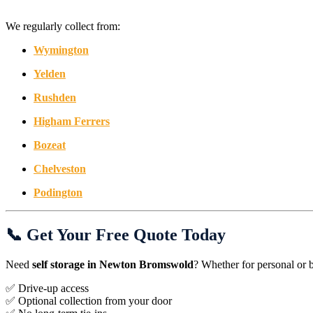
We regularly collect from:
Wymington
Yelden
Rushden
Higham Ferrers
Bozeat
Chelveston
Podington
📞 Get Your Free Quote Today
Need
self storage in Newton Bromswold
? Whether for personal or 
✅ Drive-up access
✅ Optional collection from your door