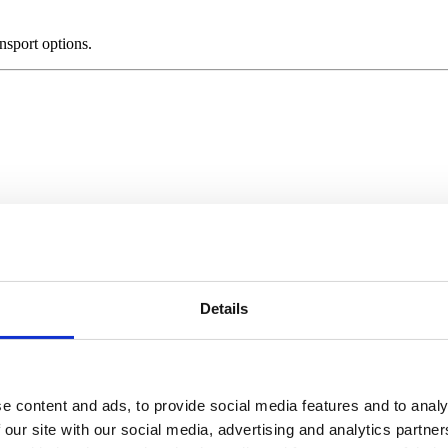
ansport options.
Details
ssessions.
ose Us
e content and ads, to provide social media features and to analy
 our site with our social media, advertising and analytics partn