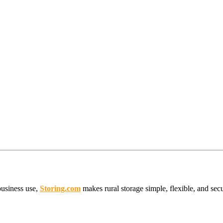
business use,
Storing.com
makes rural storage simple, flexible, and sec