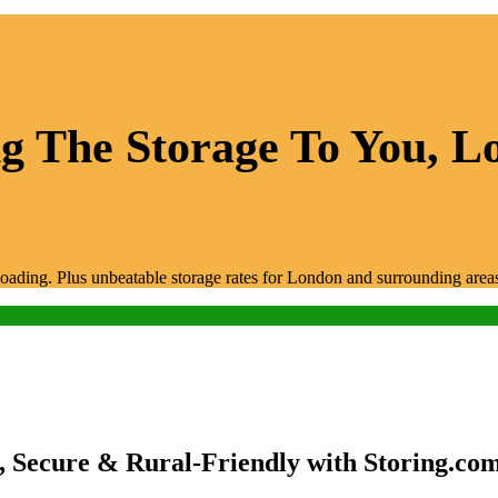
 The Storage To You, Lo
unloading. Plus unbeatable storage rates for London and surrounding area
, Secure & Rural-Friendly with Storing.co