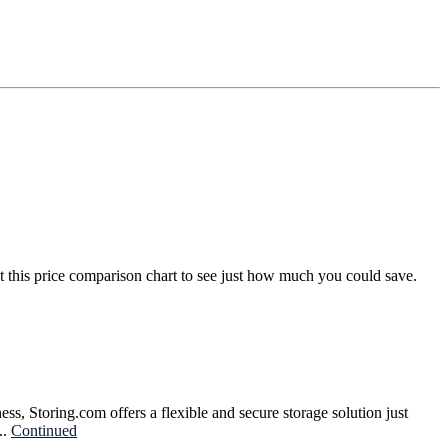
t this price comparison chart to see just how much you could save.
ss, Storing.com offers a flexible and secure storage solution just
..
Continued