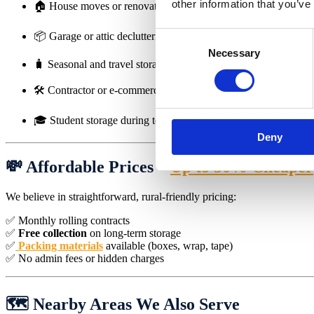
other information that you’ve
🏠 House moves or renovations
📦 Garage or attic decluttering
Consent
Necessary
Selection
🧳 Seasonal and travel storage
🛠️ Contractor or e-commerce stock
🎓 Student storage during term breaks
Deny
💸 Affordable Prices –
Up to 50% Cheaper
We believe in straightforward, rural-friendly pricing:
✅ Monthly rolling contracts
✅
Free collection
on long-term storage
✅
Packing materials
available (boxes, wrap, tape)
✅ No admin fees or hidden charges
🗺️ Nearby Areas We Also Serve