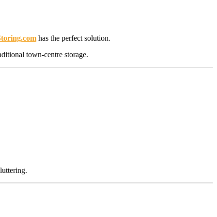
Storing.com
has the perfect solution.
aditional town-centre storage.
uttering.