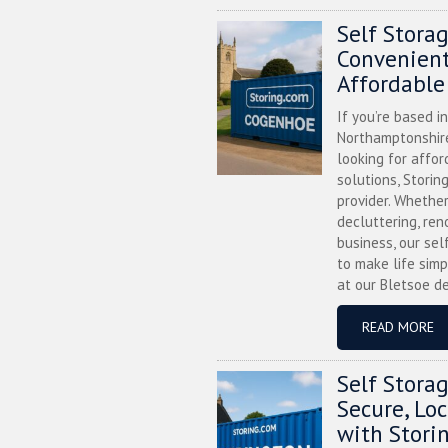
Self Stora
Convenient
Affordable
If you’re based i
Northamptonshire
looking for affor
solutions, Storin
provider. Whether
decluttering, ren
business, our sel
to make life simp
at our Bletsoe de
READ MORE
Self Stora
Secure, Lo
with Stori