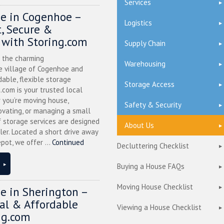
Services
ge in Cogenhoe –
Logistics
, Secure &
 with Storing.com
Supply Chain
n the charming
Warehousing
 village of Cogenhoe and
dable, flexible storage
Storage Access
g.com is your trusted local
 you’re moving house,
Safety & Security
ovating, or managing a small
f storage services are designed
About Us
ler. Located a short drive away
pot, we offer ...
Continued
Decluttering Checklist
Buying a House FAQs
Moving House Checklist
ge in Sherington –
cal & Affordable
Viewing a House Checklist
ng.com