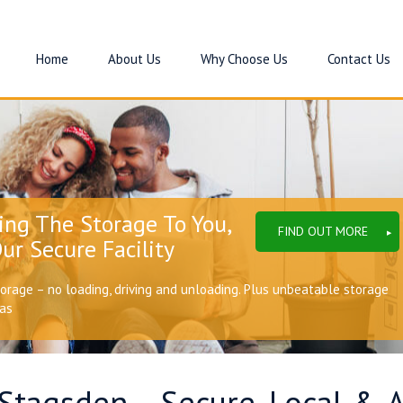
Home
About Us
Why Choose Us
Contact Us
ing The Storage To You,
FIND OUT MORE
ur Secure Facility
torage – no loading, driving and unloading. Plus unbeatable storage
eas
 Stagsden – Secure, Local & 