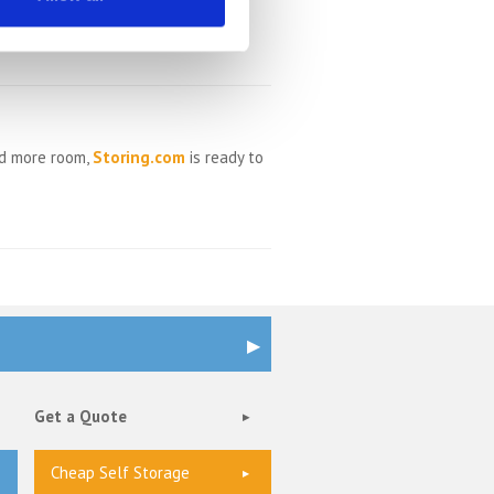
ed more room,
Storing.com
is ready to
Get a Quote
Cheap Self Storage