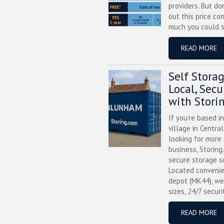
providers. But do
out this price co
much you could s
READ MORE
Self Stora
Local, Sec
with Stori
If you’re based i
village in Centra
looking for more
business, Storing
secure storage s
Located convenie
depot (MK44), we
sizes, 24/7 securi
READ MORE