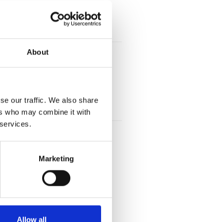
About
se our traffic. We also share
ers who may combine it with
 services.
Marketing
Allow all