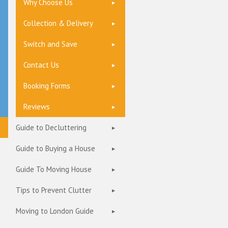
Why Choose Us
Collection & Delivery
Switch and Save
Contact Us
Booking Forms
Reviews
Guide to Decluttering
Guide to Buying a House
Guide To Moving House
Tips to Prevent Clutter
Moving to London Guide