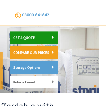
08000 641642
GET A QUOTE
COMPARE OUR PRICES
Storage Options
Refer a Friend
Affordable with