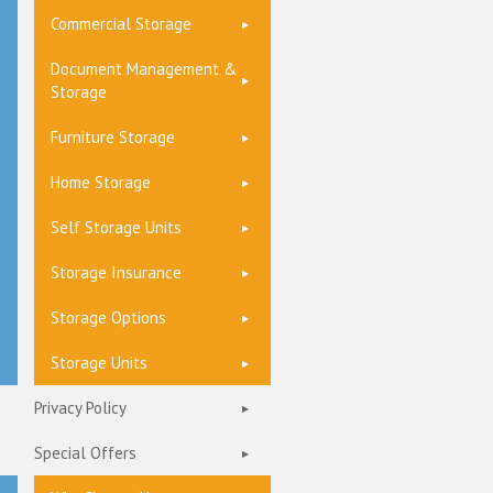
Commercial Storage
Document Management &
Storage
Furniture Storage
Home Storage
Self Storage Units
Storage Insurance
Storage Options
Storage Units
Privacy Policy
Special Offers