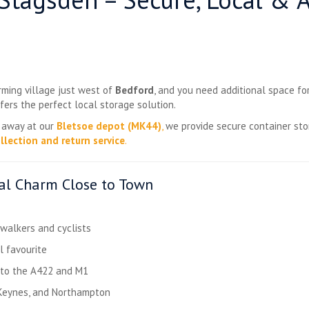
arming village just west of
Bedford
, and you need additional space fo
fers the perfect local storage solution.
e away at our
Bletsoe depot (MK44)
,
we provide secure container st
llection and return service
.
ral Charm Close to Town
r walkers and cyclists
l favourite
e to the A422 and M1
 Keynes, and Northampton