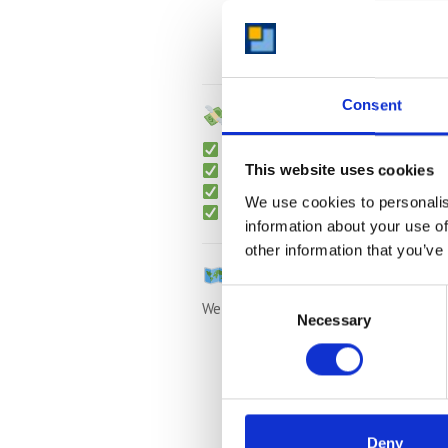
Gated, pest-controlled, flood-p
Dry, clean and well-maintained 
Consent
Transparent Pricing –
Monthly rolling contracts
Free collection
for long-term sto
This website uses cookies
No hidden fees or admin charges
We use cookies to personalis
Packing materials
available (boxe
information about your use of
other information that you’ve
Nearby Areas We Also 
Consent
We also collect from:
Necessary
Selection
Bromham
Carlton
Turvey
Stevington
Deny