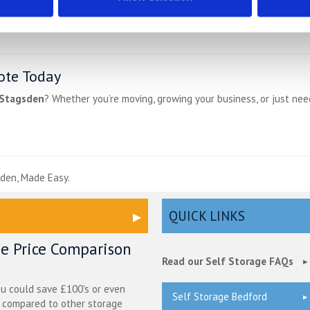
ote Today
 Stagsden
? Whether you’re moving, growing your business, or just ne
e
den, Made Easy.
QUICK LINKS
ge Price Comparison
Read our Self Storage FAQs
ou could save £100's or even
Self Storage Bedford
r compared to other storage