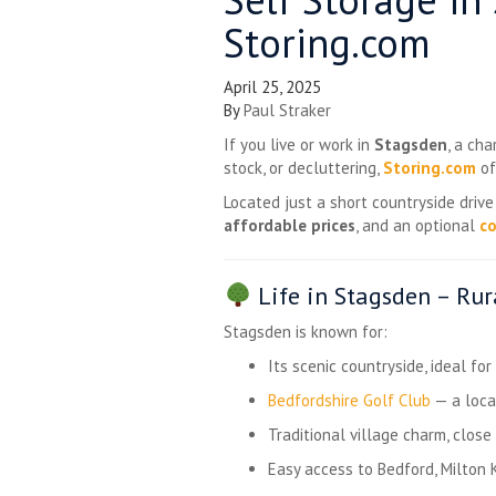
Storing.com
April 25, 2025
By
Paul Straker
If you live or work in
Stagsden
, a ch
stock, or decluttering,
Storing.com
of
Located just a short countryside driv
affordable prices
, and an optional
co
Life in Stagsden – Ru
Stagsden is known for:
Its scenic countryside, ideal fo
Bedfordshire Golf Club
— a loca
Traditional village charm, clos
Easy access to Bedford, Milton