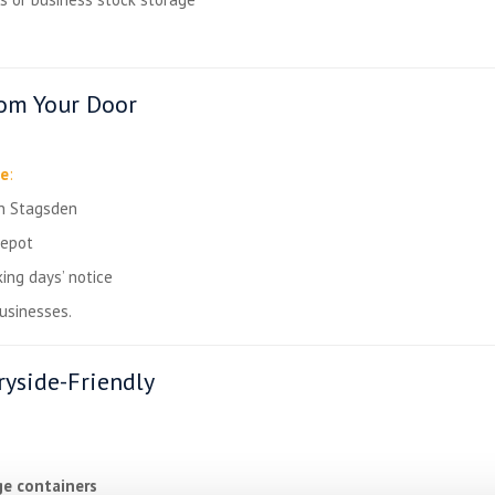
rom Your Door
ce
:
in Stagsden
depot
ing days’ notice
businesses.
yside-Friendly
ge containers