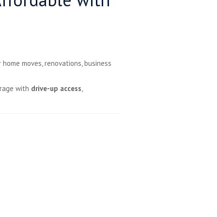
r home moves, renovations, business
orage with
drive-up access
,