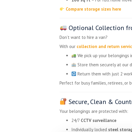
Compare storage sizes here
Optional Collection f
Don’t want to hire a van?
With our
collection and return servi
We pick up your belongings 
Store them securely at our 
Return them with just 2 work
Perfect for busy families, retirees, or 
Secure, Clean & Countr
Your belongings are protected with:
24/7
CCTV surveillance
Individually locked
steel stora