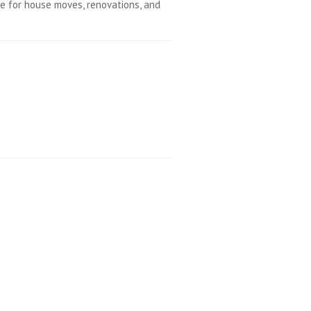
e for house moves, renovations, and