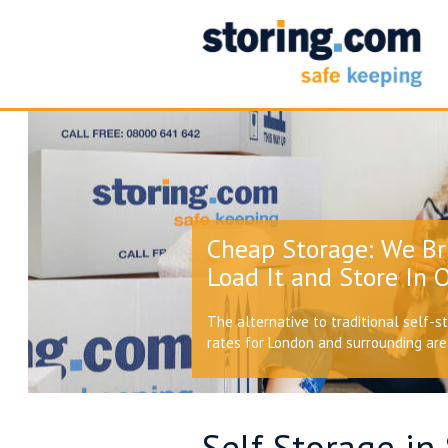
Cheap Storage: We Br
Load It and Store In O
The alternative to traditional self-s
rates for London and surrounding ar
Self Storage in