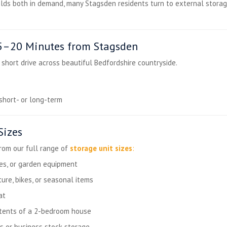
ds both in demand, many Stagsden residents turn to external storag
15–20 Minutes from Stagsden
a short drive across beautiful Bedfordshire countryside.
short- or long-term
Sizes
from our full range of
storage unit sizes
:
les, or garden equipment
ture, bikes, or seasonal items
at
ntents of a 2-bedroom house
s or business stock storage