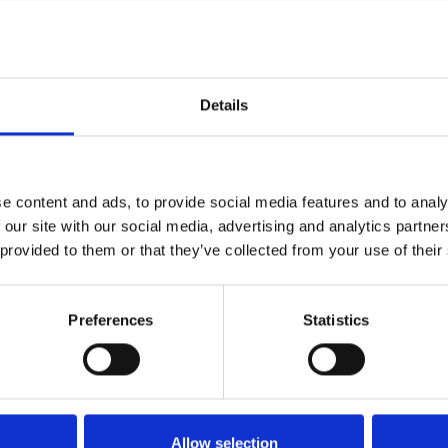
rotected site
units
Details
Up to 50% Cheaper
rage
e content and ads, to provide social media features and to analy
s, tape, bubble wrap)
 our site with our social media, advertising and analytics partn
 provided to them or that they’ve collected from your use of their
Serve
Preferences
Statistics
Allow selection