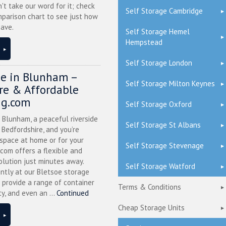
n't take our word for it; check
Self Storage Cambridge
mparison chart to see just how
ave.
Self Storage Hemel
Hempstead
Self Storage London
ge in Blunham –
Self Storage Milton Keynes
ure & Affordable
ng.com
Self Storage Oxford
n Blunham, a peaceful riverside
Self Storage St Albans
l Bedfordshire, and you’re
 space at home or for your
Self Storage Stevenage
.com offers a flexible and
olution just minutes away.
Self Storage Watford
ntly at our Bletsoe storage
 provide a range of container
Terms & Conditions
ty, and even an ...
Continued
Cheap Storage Units