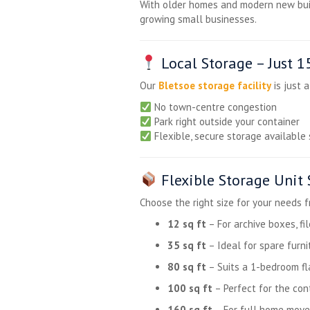
With older homes and modern new buil
growing small businesses.
Local Storage – Just 
Our
Bletsoe storage facility
is just 
No town-centre congestion
Park right outside your container
Flexible, secure storage available 
Flexible Storage Unit 
Choose the right size for your needs 
12 sq ft
– For archive boxes, fi
35 sq ft
– Ideal for spare furni
80 sq ft
– Suits a 1-bedroom fl
100 sq ft
– Perfect for the co
160 sq ft
– For full home move