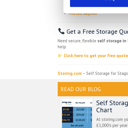
Oakley
Milton Keynes
Get a Free Storage Qu
Need secure, flexible
self storage in
help.
Click here to get your free quot
Storing.com
– Self Storage for Stags
READ OUR BLOG
Self Stora
Chart
At storing.com y
£1,000's per yea