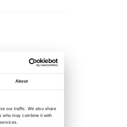
About
se our traffic. We also share
ers who may combine it with
 services.