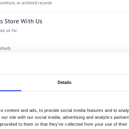
furniture, or archived records
 Store With Us
se us for:
 sheds
velling or between tenancies
mmerce inventory
rm breaks
Details
0% Cheaper
Than Town Storage
:
e content and ads, to provide social media features and to analy
s
 our site with our social media, advertising and analytics partn
rage
 provided to them or that they’ve collected from your use of their