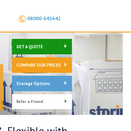
08000 641642
GET A QUOTE
COMPARE OUR PRICES
Storage Options
Refer a Friend
& Flexible with