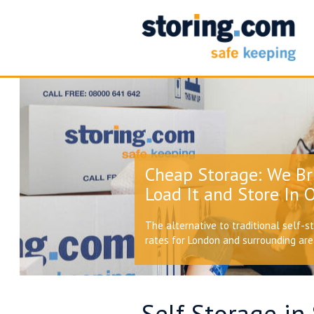
Cheap Storage: We Br
Load It and Store In O
The alternative to traditional self-s
rates for London and surrounding ar
Self Storage in