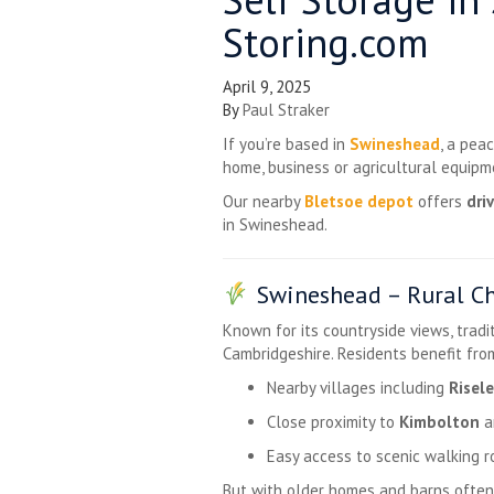
Storing.com
April 9, 2025
By
Paul Straker
If you’re based in
Swineshead
, a pea
home, business or agricultural equip
Our nearby
Bletsoe depot
offers
dri
in Swineshead.
Swineshead – Rural C
Known for its countryside views, trad
Cambridgeshire. Residents benefit fro
Nearby villages including
Risel
Close proximity to
Kimbolton
a
Easy access to scenic walking r
But with older homes and barns often 