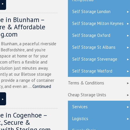
Self Storage London
ge in Blunham –
Self Storage Milton Keynes
ure & Affordable
ng.com
Self Storage Oxford
n Blunham, a peaceful riverside
Self Storage St Albans
l Bedfordshire, and you’re
 space at home or for your
Self Storage Stevenage
.com offers a flexible and
olution just minutes away.
Self Storage Watford
ntly at our Bletsoe storage
 provide a range of container
Terms & Conditions
ty, and even an ...
Continued
Cheap Storage Units
Services
ge in Cogenhoe –
Logistics
, Secure &
 with Storing.com