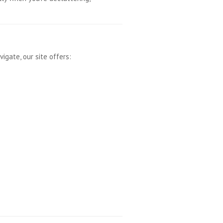
igate, our site offers: