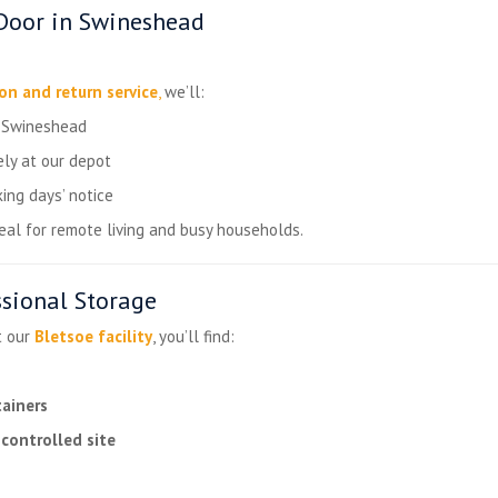
Door in Swineshead
ion and return service
,
we’ll:
n Swineshead
ly at our depot
ing days’ notice
ideal for remote living and busy households.
ssional Storage
t our
Bletsoe facility
, you’ll find:
tainers
controlled site