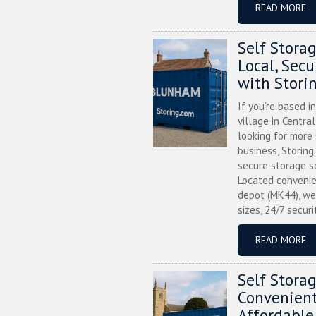
READ MORE
Self Stora
Local, Sec
with Stori
If you’re based i
village in Centra
looking for more
business, Storing
secure storage s
Located convenie
depot (MK44), we
sizes, 24/7 securi
READ MORE
Self Stora
Convenient
Affordable