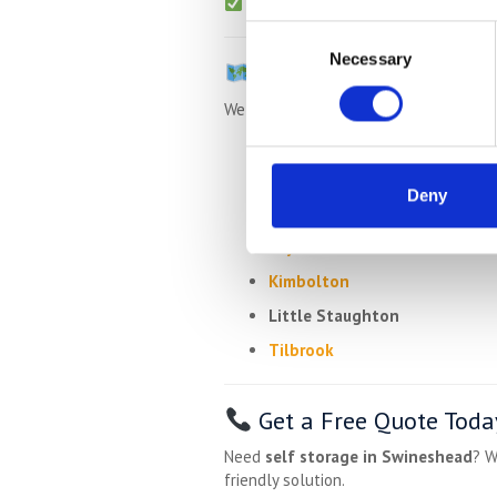
Packing materials
available (boxe
Consent
Necessary
Selection
Villages Near Swinesh
We regularly collect from:
Riseley
Upper Dean
Deny
Yelden
Keysoe
Kimbolton
Little Staughton
Tilbrook
Get a Free Quote Toda
Need
self storage in Swineshead
? W
friendly solution.