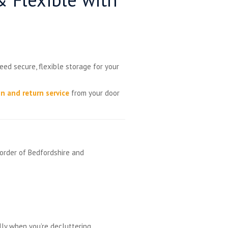
eed secure, flexible storage for your
on and return service
from your door
border of Bedfordshire and
ly when you’re decluttering,