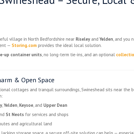
ceful village in North Bedfordshire near
Riseley
and
Yelden
, and you n
ment —
Storing.com
provides the ideal local solution.
ve-up container units
, no long-term tie-ins, and an optional
collecti
harm & Open Space
itional cottages and tranquil surroundings, Swineshead sits near the 
m:
ey
,
Yelden
,
Keysoe
, and
Upper Dean
nd
St Neots
for services and shops
outes and agricultural land
lacking storage space, a secure off-site solution can help — especial