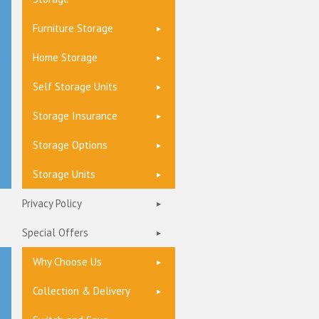
Furniture Storage
Home Storage
Self Storage Units
Storage Insurance
Storage Options
Storage Units
Privacy Policy
Special Offers
Why Choose Us
Collection & Delivery