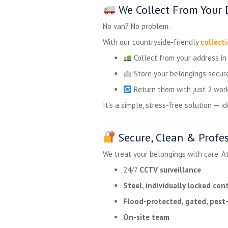
We Collect From Your 
No van? No problem.
With our countryside-friendly
collect
Collect from your address i
Store your belongings secure
Return them with just 2 work
It’s a simple, stress-free solution — 
Secure, Clean & Profe
We treat your belongings with care. A
24/7
CCTV surveillance
Steel, individually locked con
Flood-protected, gated, pest-
On-site team