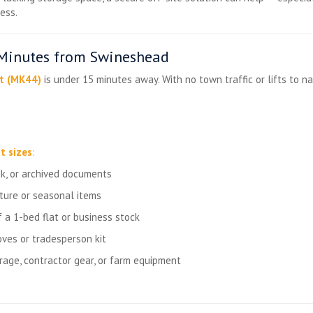
ess.
 Minutes from Swineshead
t (MK44)
is under 15 minutes away. With no town traffic or lifts to nav
t sizes
:
ck, or archived documents
iture or seasonal items
 a 1-bed flat or business stock
ves or tradesperson kit
rage, contractor gear, or farm equipment