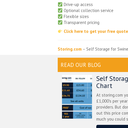
Drive-up access
Optional collection service
Flexible sizes
Transparent pricing
Click here to get your free quot
Storing.com
– Self Storage for Swin
READ OUR BLOG
Self Stora
Chart
At storing.com y
£1,000's per yea
providers. But do
out this price co
much you could s