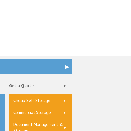
Get a Quote
Cheap Self Storage
Commercial Storage
Document Management &
Storage