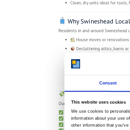
Clean, dry units ideal for tools, 
Why Swineshead Locals
Residents in and around Swineshead u
House moves or renovations
Decluttering attics, barns or
Temporary storage while tra
Business equipment or e-co
Student storage between te
Consent
Great Value –
Up to 5
This website uses cookies
Our pricing is countryside-friendly too
We use cookies to personalis
Monthly billing — no long contract
information about your use of
No hidden charges
Free collection
for long-term sto
other information that you’ve