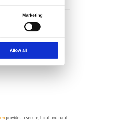
Marketing
Allow all
com
provides a secure, local and rural-