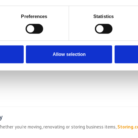
s, wrap, tape)
Preferences
Statistics
ead We Also Serve
Allow selection
y
hether you’re moving, renovating or storing business items,
Storing.