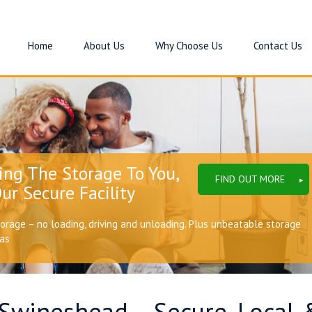
Home
About Us
Why Choose Us
Contact Us
ing The Storage To You,
FIND OUT MORE
ur Secure Facility
torage – no loading, driving and unloading. Plus unbeatable storage
eas
 Swineshead – Secure, Local 