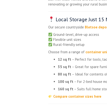
renovating or growing your rural busin
Local Storage Just 15
Our secure countryside
Bletsoe depo
Ground-level, drive-up access
Flexible unit sizes
Rural-friendly setup
Choose from a range of
container uni
12 sq ft
– Perfect for tools, ta
35 sq ft
– Great for spare furn
80 sq ft
– Ideal for contents of
100 sq ft
– For 2-bed house mo
160 sq ft
– Suits full home sto
Compare container sizes here