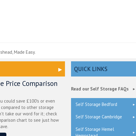
e
eshead, Made Easy.
QUICK LINKS
ge Price Comparison
Read our Self Storage FAQs
ou could save £100's or even
Self Storage Bedford
r compared to other storage
n't take our word for it; check
Self Storage Cambridge
mparison chart to see just how
ave.
Self Storage Hemel
Hempstead