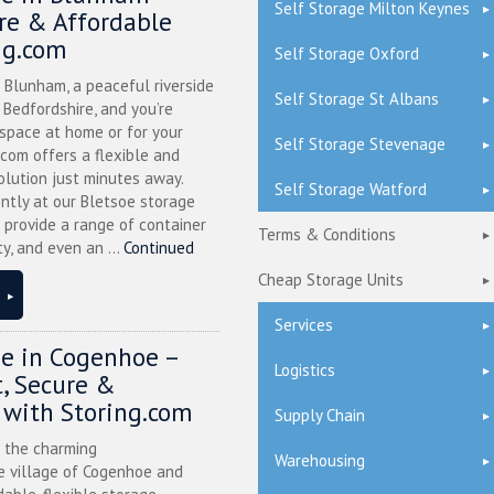
Self Storage Milton Keynes
ure & Affordable
ng.com
Self Storage Oxford
n Blunham, a peaceful riverside
Self Storage St Albans
l Bedfordshire, and you’re
 space at home or for your
Self Storage Stevenage
.com offers a flexible and
olution just minutes away.
Self Storage Watford
ntly at our Bletsoe storage
 provide a range of container
Terms & Conditions
ty, and even an ...
Continued
Cheap Storage Units
Services
ge in Cogenhoe –
Logistics
, Secure &
 with Storing.com
Supply Chain
n the charming
Warehousing
 village of Cogenhoe and