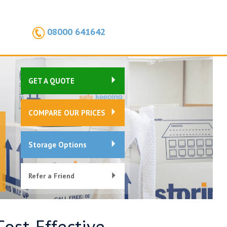
08000 641642
GET A QUOTE
COMPARE OUR PRICES
Storage Options
Refer a Friend
Cost-Effective