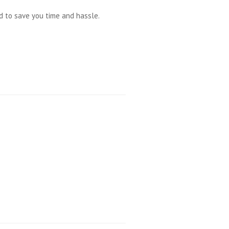
ed to save you time and hassle.