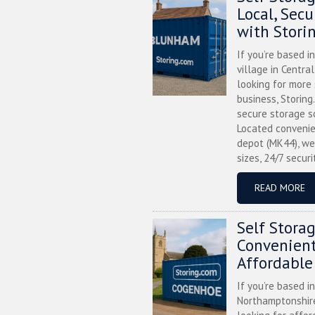
Local, Sec
with Stori
If you’re based i
village in Centra
looking for more
business, Storing
secure storage s
Located convenie
depot (MK44), we
sizes, 24/7 securi
READ MORE
Self Stora
Convenient
Affordable
If you’re based i
Northamptonshire