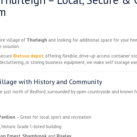
om
ire village of
Thurleigh
and looking for additional space for your hom
e solution.
 secure
Bletsoe depot
, offering flexible, drive-up access container s
decluttering, or storing business equipment, we make self storage eas
Village with History and Community
age just north of Bedford, surrounded by open countryside and known f
Pavilion
– Great for local sport and recreation
 historic Grade I-listed building
ton Ernest
,
Sharnbrook
and
Riseley