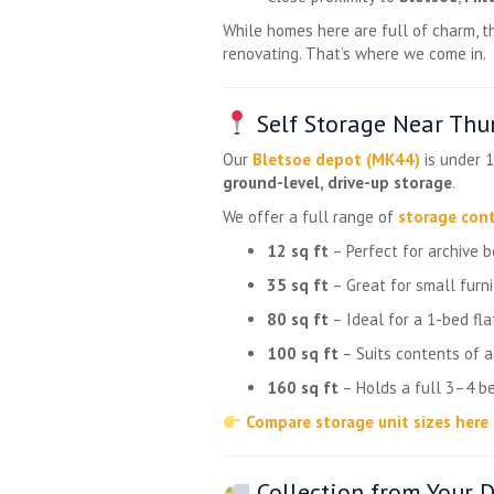
While homes here are full of charm, t
renovating. That’s where we come in.
Self Storage Near Thur
Our
Bletsoe depot (MK44)
is under 1
ground-level, drive-up storage
.
We offer a full range of
storage cont
12 sq ft
– Perfect for archive 
35 sq ft
– Great for small furni
80 sq ft
– Ideal for a 1-bed fla
100 sq ft
– Suits contents of 
160 sq ft
– Holds a full 3–4 be
Compare storage unit sizes here
Collection from Your D