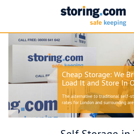
Cheap Storage: We Br
Load It and Store In O
The alternative to traditional self-s
rates for London and surrounding ar
Self Storage in