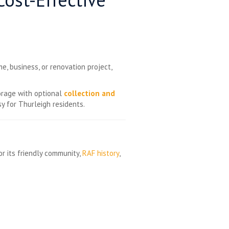
e, business, or renovation project,
torage with optional
collection and
y for Thurleigh residents.
or its friendly community,
RAF history
,