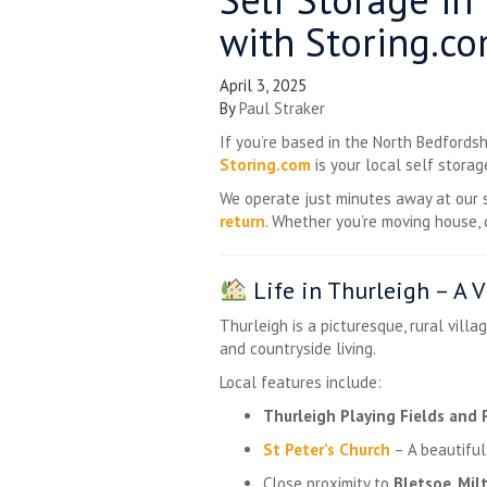
with Storing.c
April 3, 2025
By
Paul Straker
If you’re based in the North Bedfordsh
Storing.com
is your local self storag
We operate just minutes away at our
return
. Whether you’re moving house, 
Life in Thurleigh – A 
Thurleigh is a picturesque, rural vill
and countryside living.
Local features include:
Thurleigh Playing Fields and 
St Peter’s Church
– A beautiful,
Close proximity to
Bletsoe
,
Mil