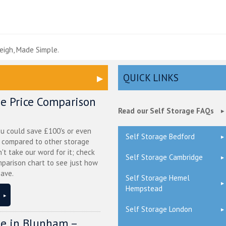
e
eigh, Made Simple.
QUICK LINKS
ge Price Comparison
Read our Self Storage FAQs
ou could save £100's or even
Self Storage Bedford
r compared to other storage
n't take our word for it; check
Self Storage Cambridge
mparison chart to see just how
ave.
Self Storage Hemel
Hempstead
Self Storage London
ge in Blunham –