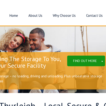
Home
About Us
Why Choose Us
Contact Us
ing The Storage To You,
FIND OUT MORE
ur Secure Facility
torage – no loading, driving and unloading. Plus unbeatable storage
eas
 Thurleigh – Local, Secure & 