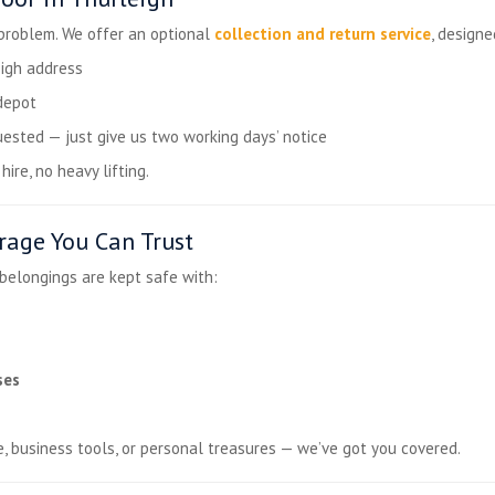
 problem. We offer an optional
collection and return service
, design
igh address
depot
ested — just give us two working days’ notice
ire, no heavy lifting.
rage You Can Trust
 belongings are kept safe with:
ses
e, business tools, or personal treasures — we’ve got you covered.