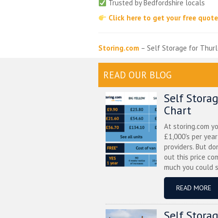
Trusted by Bedfordshire locals
Click here to get your free quot
Storing.com
– Self Storage for Thurl
READ OUR BLOG
Self Stora
Chart
At storing.com y
£1,000's per yea
providers. But do
out this price co
much you could s
READ MORE
Self Stora