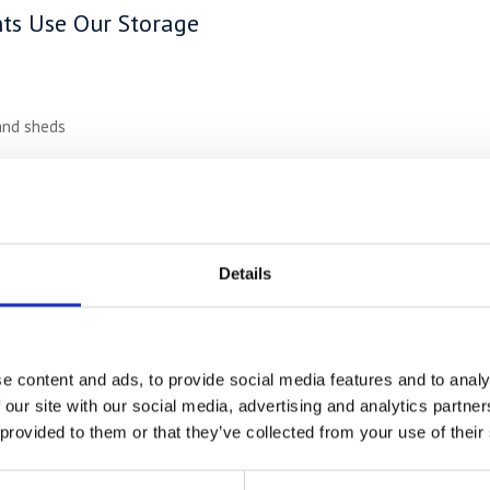
ts Use Our Storage
and sheds
 trade work
the summer
Details
ricing –
Up to 50% Cheaper
no hidden fees
and competitive rates up to 50% less than typical to
e-ins
e content and ads, to provide social media features and to analy
ns
 our site with our social media, advertising and analytics partn
equest
 provided to them or that they’ve collected from your use of their