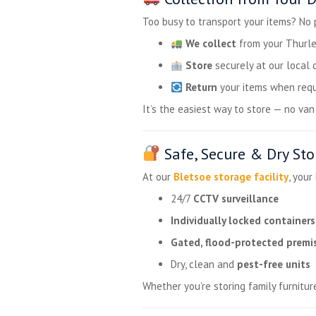
Too busy to transport your items? No
We collect
from your Thurle
Store
securely at our local 
Return
your items when requ
It’s the easiest way to store — no van h
Safe, Secure & Dry Sto
At our
Bletsoe storage facility
, your
24/7
CCTV surveillance
Individually locked containers
Gated, flood-protected premi
Dry, clean and
pest-free units
Whether you’re storing family furnitur