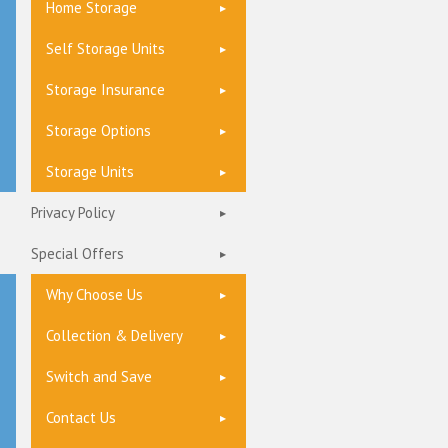
Home Storage
Self Storage Units
Storage Insurance
Storage Options
Storage Units
Privacy Policy
Special Offers
Why Choose Us
Collection & Delivery
Switch and Save
Contact Us