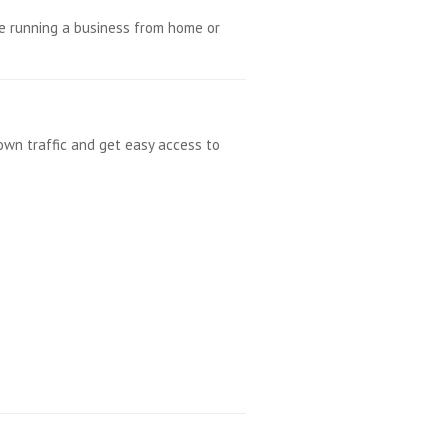
re running a business from home or
own traffic and get easy access to