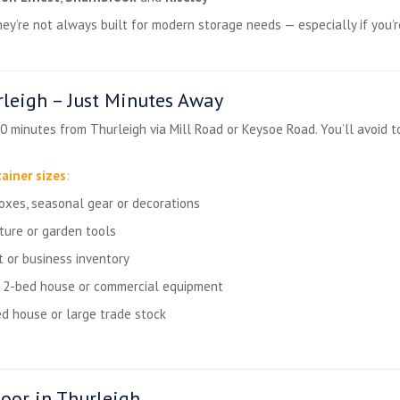
hey’re not always built for modern storage needs — especially if you’
leigh – Just Minutes Away
0 minutes from Thurleigh via Mill Road or Keysoe Road. You’ll avoid t
ainer sizes
:
boxes, seasonal gear or decorations
ture or garden tools
t or business inventory
a 2-bed house or commercial equipment
d house or large trade stock
oor in Thurleigh