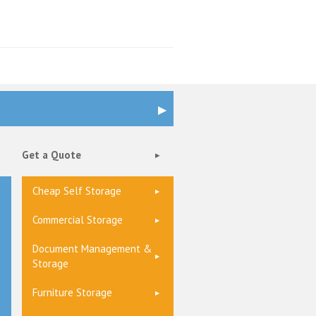
Get a Quote
Cheap Self Storage
Commercial Storage
Document Management &
Storage
Furniture Storage