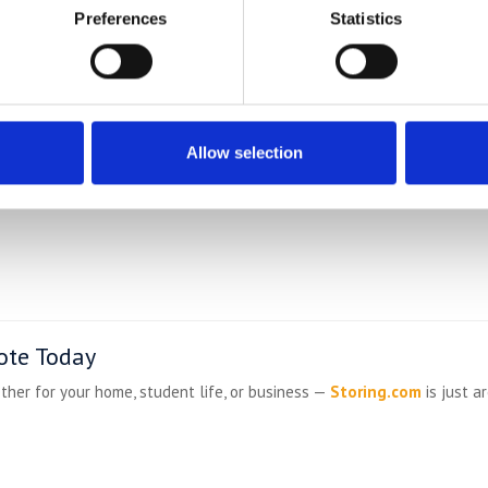
llages
Preferences
Statistics
ve:
Allow selection
ote Today
ther for your home, student life, or business —
Storing.com
is just a