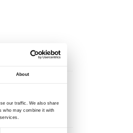
About
wn-centre storage:
se our traffic. We also share
ers who may combine it with
 services.