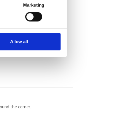
Marketing
Allow all
round the corner.