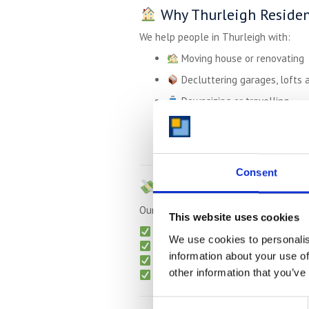
Why Thurleigh Residen
We help people in Thurleigh with:
Moving house or renovating
Decluttering garages, lofts 
Downsizing or travelling
Storing tools or supplies for
Storing student items over 
Consent
Simple, Transparent P
Our pricing is straightforward — with
This website uses cookies
Monthly billing
– no long-term ti
We use cookies to personalis
Free collection
for long-term pla
information about your use of
Packing materials
available on r
other information that you’ve
No admin or setup fees
Consent