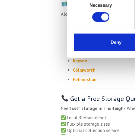
Also Serving Nearby Vi
Necessary
Selection
Alongside Thurleigh, we regularly ser
Milton Ernest
Bletsoe
Sharnbrook
Deny
Riseley
Keysoe
Colmworth
Felmersham
Get a Free Storage Qu
Need
self storage in Thurleigh
? Whe
Local Bletsoe depot
Flexible storage sizes
Optional collection service