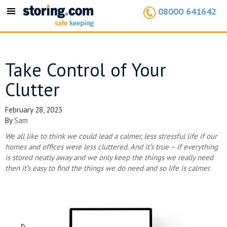
08000 641642
Toggle
navigation
Take Control of Your
Clutter
February 28, 2023
By
Sam
We all like to think we could lead a calmer, less stressful life if our
homes and offices were less cluttered. And it’s true – if everything
is stored neatly away and we only keep the things we really need
then it’s easy to find the things we do need and so life is calmer.