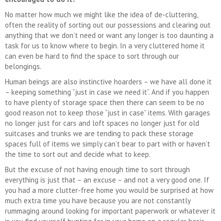
No matter how much we might like the idea of de-cluttering,
often the reality of sorting out our possessions and clearing out
anything that we don’t need or want any longer is too daunting a
task for us to know where to begin. In a very cluttered home it
can even be hard to find the space to sort through our
belongings.
Human beings are also instinctive hoarders – we have all done it
– keeping something “just in case we need it”. And if you happen
to have plenty of storage space then there can seem to be no
good reason not to keep those “just in case” items. With garages
no longer just for cars and loft spaces no longer just for old
suitcases and trunks we are tending to pack these storage
spaces full of items we simply can’t bear to part with or haven’t
the time to sort out and decide what to keep.
But the excuse of not having enough time to sort through
everything is just that – an excuse – and not a very good one. If
you had a more clutter-free home you would be surprised at how
much extra time you have because you are not constantly
rummaging around looking for important paperwork or whatever it