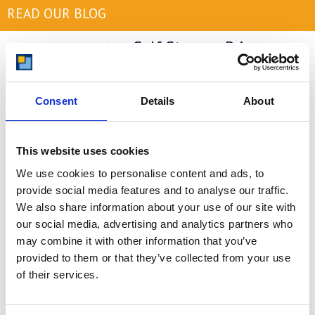
READ OUR BLOG
Self Storage Price
Comparison Chart
At storing.com you could save £100's
Consent
Details
About
or even £1,000's per year compared to
other storage providers. But don't
take our word for it; check out this
price comparison chart to see just
This website uses cookies
how much you could save.
We use cookies to personalise content and ads, to
provide social media features and to analyse our traffic.
READ MORE
We also share information about your use of our site with
our social media, advertising and analytics partners who
Self Storage in Blunham
may combine it with other information that you’ve
– Local, Secure &
provided to them or that they’ve collected from your use
Affordable with
of their services.
Storing.com
If you’re based in Blunham, a peaceful