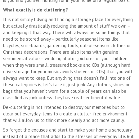
is you find yourself hunting for in your home on a regular basis.
What exactly is de-cluttering?
It is not simply tidying and finding a storage place for everything
but actually drastically reducing the amount of stuff we own –
and keeping it that way. There will always be some things that
need to be stored away – particularly seasonal items like
bicycles, surf-boards, gardening tools, out-of-season clothes or
Christmas decorations. There are also items with genuine
sentimental value – wedding photos, pictures of your children
when they were small, treasured books and CDs (although hard
drive storage for your music avoids shelves of CDs) that you will
always want to keep. But anything that doesn’t fall into one of
these categories is, let’s face it, just junk. Any clothes, shoes or
bags that you haven’t worn for a couple of years can also be
classified as junk unless they have real sentimental value.
De-cluttering is not intended to destroy our memories but to
clear out everyday items to create a clutter-free environment
that will allow us to think more clearly and act more calmly.
So forget the excuses and start to make your home a sanctuary
instead of a place that adds to the stresses of everyday life. But