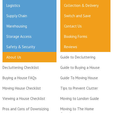
Logistics
Collection & Delivery
Supply Chain
Switch and Save
Warehousing
Contact Us
Storage Access
Booking Forms
Safety & Security
Reviews
About Us
Guide to Decluttering
Decluttering Checklist
Guide to Buying a House
Buying a House FAQs
Guide To Moving House
Moving House Checklist
Tips to Prevent Clutter
Viewing a House Checklist
Moving to London Guide
Pros and Cons of Downsizing
Moving to The Home