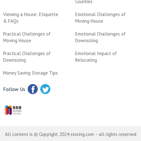
Counties
Viewing a House: Etiquette
Emotional Challenges of
& FAQs
Moving House
Practical Challenges of
Emotional Challenges of
Moving House
Downsizing
Practical Challenges of
Emotional Impact of
Downsizing
Relocating
Money Saving Storage Tips
Follow Us
All content is © Copyright 2024 storing.com – all rights reserved