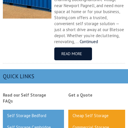
near Newport Pagnell, and need more
space at home or for your business,
Storing.com offers a trusted,
convenient self storage solution —
just a short drive away at our Bletsoe
depot. Whether you’re decluttering,
renovating, ...
Continued
READ MORE
QUICK LINKS
Read our Self Storage
Get a Quote
FAQs
Self Storage Bedford
Cheap Self Storage
Self Storage Cambridge
Commercial Storage