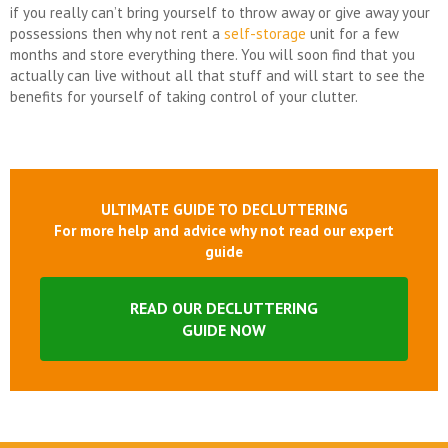
if you really can’t bring yourself to throw away or give away your
possessions then why not rent a
self-storage
unit for a few
months and store everything there. You will soon find that you
actually can live without all that stuff and will start to see the
benefits for yourself of taking control of your clutter.
ULTIMATE GUIDE TO DECLUTTERING
For more help and advice why not read our expert
guide
READ OUR DECLUTTERING
GUIDE NOW