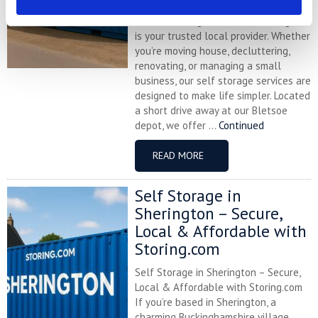
Cogenhoe and looking for affordable,
flexible storage solutions, Storing.com
is your trusted local provider. Whether
you’re moving house, decluttering,
renovating, or managing a small
business, our self storage services are
designed to make life simpler. Located
a short drive away at our Bletsoe
depot, we offer ...
Continued
READ MORE
Self Storage in
Sherington – Secure,
Local & Affordable with
Storing.com
Self Storage in Sherington – Secure,
Local & Affordable with Storing.com
If you’re based in Sherington, a
charming Buckinghamshire village