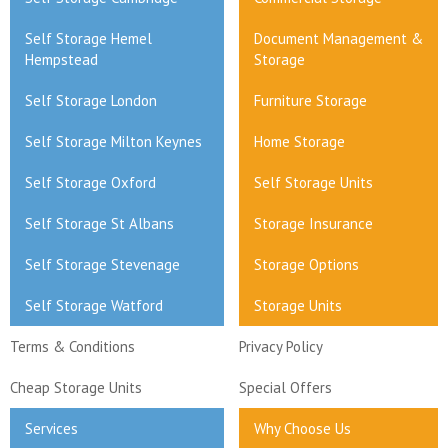
Self Storage Hemel
Document Management &
Hempstead
Storage
Self Storage London
Furniture Storage
Self Storage Milton Keynes
Home Storage
Self Storage Oxford
Self Storage Units
Self Storage St Albans
Storage Insurance
Self Storage Stevenage
Storage Options
Self Storage Watford
Storage Units
Terms & Conditions
Privacy Policy
Cheap Storage Units
Special Offers
Services
Why Choose Us