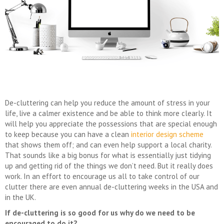
De-cluttering can help you reduce the amount of stress in your
life, live a calmer existence and be able to think more clearly. It
will help you appreciate the possessions that are special enough
to keep because you can have a clean
interior design scheme
that shows them off; and can even help support a local charity.
That sounds like a big bonus for what is essentially just tidying
up and getting rid of the things we don’t need. But it really does
work. In an effort to encourage us all to take control of our
clutter there are even annual de-cluttering weeks in the USA and
in the UK.
If de-cluttering is so good for us why do we need to be
encouraged to do it?