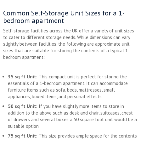
Common Self-Storage Unit Sizes for a 1-
bedroom apartment
Self-storage facilities across the UK offer a variety of unit sizes
to cater to different storage needs. While dimensions can vary
slightly between facilities, the following are approximate unit
sizes that are suitable for storing the contents of a typical 1-
bedroom apartment:
35 sq ft Unit:
This compact unit is perfect for storing the
essentials of a 1-bedroom apartment. It can accommodate
furniture items such as sofa, beds, mattresses, small
appliances, boxed items, and personal effects.
50 sq ft Unit:
If you have slightly more items to store in
addition to the above such as desk and chair, suitcases, chest
of drawers and several boxes a 50 square foot unit would be a
suitable option.
75 sq ft Unit:
This size provides ample space for the contents