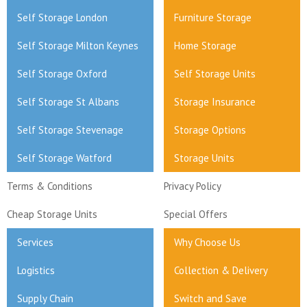
Self Storage London
Furniture Storage
Self Storage Milton Keynes
Home Storage
Self Storage Oxford
Self Storage Units
Self Storage St Albans
Storage Insurance
Self Storage Stevenage
Storage Options
Self Storage Watford
Storage Units
Terms & Conditions
Privacy Policy
Cheap Storage Units
Special Offers
Services
Why Choose Us
Logistics
Collection & Delivery
Supply Chain
Switch and Save