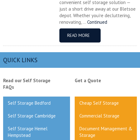
convenient self storage solution —
just a short drive away at our Bletsoe
depot. Whether you’re decluttering,
renovating, ...
Continued
READ MORE
QUICK LINKS
Read our Self Storage
Get a Quote
FAQs
Self Storage Bedford
Cheap Self Storage
Self Storage Cambridge
Commercial Storage
Self Storage Hemel
Document Management &
Hempstead
Storage