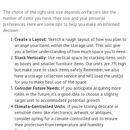
The choice of the right unit size depends on factors like the
number of items you have, their size and your personal
preferences. Here are some tips to help you make an informed
decision:
Create a Layout:
Sketch a rough layout of how you plan to
arrange your items within the storage unit. This will give
you a better understanding of how much space you’ll need.
Stack Vertically:
Use vertical space by stacking items such
as boxes and smaller furniture items. Our units are 7ft high
but make sure to stack items safely. Remember, we also
have a storage collection service and will load the unit(s)
for you to make best use of the space.
Consider Future Needs:
If you anticipate acquiring more
items in the future, it’s a good idea to choose a slightly
larger unit to accommodate potential growth.
Climate-Controlled Units:
If you’re storing delicate or
sensitive items like electronics, artwork, or antiques,
consider opting for a climate-controlled unit to ensure
their protection from temperature and humidity