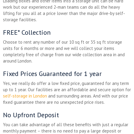
Loading boxes and other items into a storage unit can be hard
work but our experienced 2-man teams can do all the heavy
lifting for you all at a price lower than the major drive-by self-
storage facilities.
FREE* Collection
Choose to rent any number of our 10 sq ft or 35 sq ft storage
units for 6 months or more and we will collect your items
completely free of charge from our wide collection area in and
around London.
Fixed Prices Guaranteed for 1 year
Yes, we really do offer a low fixed price, guaranteed for any term
up to 1 year. Our facilities are an affordable and secure option for
self-storage in London
and surrounding areas. And with our price
fixed guarantee there are no unexpected price rises.
No Upfront Deposit
You can take advantage of all these benefits with just a regular
monthly payment – there is no need to pay a large deposit or