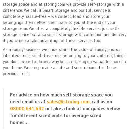
storage space and at storing.com we provide self-storage with a
difference. We call it Smart Storage and our full service is
completely hassle-free – we collect, load and store your
belongings then deliver them back to you at the end of your
storage term. We offer a completely flexible service: just self-
storage space but also smart storage with collection and delivery
if you want to take advantage of these services too.
As a family business we understand the value of family photos,
inherited items, small treasures belonging to your children; things
you don’t want to throw away but are taking up valuable space in
your home. We can provide a safe and secure home for those
precious items.
For advice on how much self storage space you
need email us at
sales@storing.com
, call us on
08000 641 642
or take a look at our guides below
for different sized units for average sized
homes…