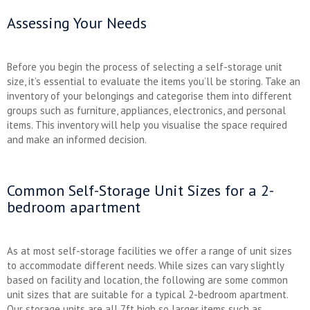
Assessing Your Needs
Before you begin the process of selecting a self-storage unit
size, it’s essential to evaluate the items you’ll be storing. Take an
inventory of your belongings and categorise them into different
groups such as furniture, appliances, electronics, and personal
items. This inventory will help you visualise the space required
and make an informed decision.
Common Self-Storage Unit Sizes for a 2-
bedroom apartment
As at most self-storage facilities we offer a range of unit sizes
to accommodate different needs. While sizes can vary slightly
based on facility and location, the following are some common
unit sizes that are suitable for a typical 2-bedroom apartment.
Our storage units are all 7ft high so larger items such as