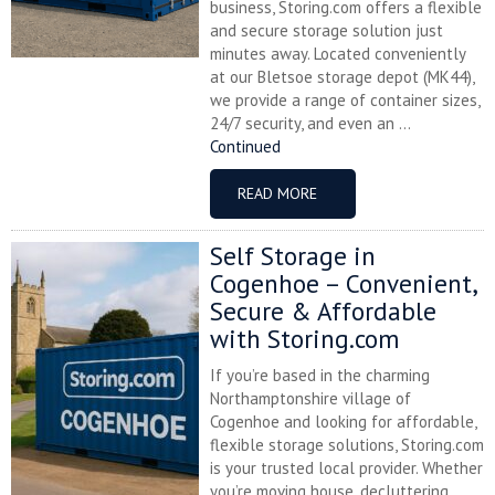
business, Storing.com offers a flexible
and secure storage solution just
minutes away. Located conveniently
at our Bletsoe storage depot (MK44),
we provide a range of container sizes,
24/7 security, and even an ...
Continued
READ MORE
Self Storage in
Cogenhoe – Convenient,
Secure & Affordable
with Storing.com
If you’re based in the charming
Northamptonshire village of
Cogenhoe and looking for affordable,
flexible storage solutions, Storing.com
is your trusted local provider. Whether
you’re moving house, decluttering,