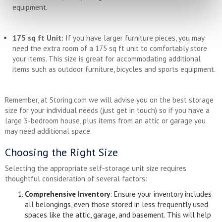
equipment.
175 sq ft Unit:
If you have larger furniture pieces, you may
need the extra room of a 175 sq ft unit to comfortably store
your items. This size is great for accommodating additional
items such as outdoor furniture, bicycles and sports equipment.
Remember, at Storing.com we will advise you on the best storage
size for your individual needs (just get in touch) so if you have a
large 3-bedroom house, plus items from an attic or garage you
may need additional space.
Choosing the Right Size
Selecting the appropriate self-storage unit size requires
thoughtful consideration of several factors:
Comprehensive Inventory
: Ensure your inventory includes
all belongings, even those stored in less frequently used
spaces like the attic, garage, and basement. This will help