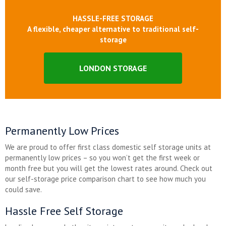
HASSLE-FREE STORAGE
A flexible, cheaper alternative to traditional self-
storage
LONDON STORAGE
Permanently Low Prices
We are proud to offer first class domestic self storage units at
permanently low prices – so you won’t get the first week or
month free but you will get the lowest rates around. Check out
our self-storage price comparison chart to see how much you
could save.
Hassle Free Self Storage