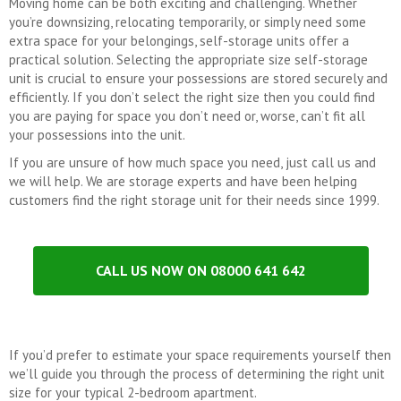
Moving home can be both exciting and challenging. Whether
you’re downsizing, relocating temporarily, or simply need some
extra space for your belongings, self-storage units offer a
practical solution. Selecting the appropriate size self-storage
unit is crucial to ensure your possessions are stored securely and
efficiently. If you don’t select the right size then you could find
you are paying for space you don’t need or, worse, can’t fit all
your possessions into the unit.
If you are unsure of how much space you need, just call us and
we will help. We are storage experts and have been helping
customers find the right storage unit for their needs since 1999.
CALL US NOW ON 08000 641 642
If you’d prefer to estimate your space requirements yourself then
we’ll guide you through the process of determining the right unit
size for your typical 2-bedroom apartment.