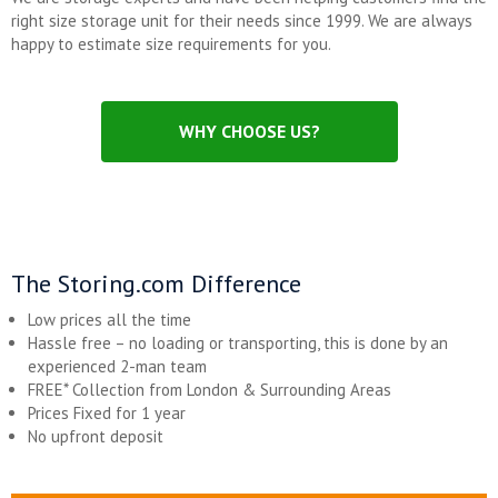
right size storage unit for their needs since 1999. We are always
happy to estimate size requirements for you.
WHY CHOOSE US?
The Storing.com Difference
Low prices all the time
Hassle free – no loading or transporting, this is done by an
experienced 2-man team
FREE* Collection from London & Surrounding Areas
Prices Fixed for 1 year
No upfront deposit