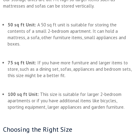
mattresses and sofas can be stored vertically.
50 sq ft Unit:
A 50 sq ft unit is suitable for storing the
contents of a small 2-bedroom apartment. It can hold a
mattress, a sofa, other furniture items, small appliances and
boxes.
75 sq ft Unit:
If you have more furniture and larger items to
store, such as a dining set, sofas, appliances and bedroom sets,
this size might be a better fit.
100 sq ft Unit:
This size is suitable for larger 2-bedroom
apartments or if you have additional items like bicycles,
sporting equipment, larger appliances and garden furniture.
Choosing the Right Size