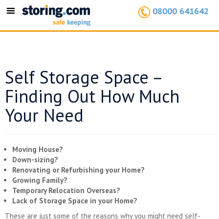
08000 641642
Toggle
navigation
Self Storage Space –
Finding Out How Much
Your Need
Moving House?
Down-sizing?
Renovating or Refurbishing your Home?
Growing Family?
Temporary Relocation Overseas?
Lack of Storage Space in your Home?
These are just some of the reasons why you might need self-