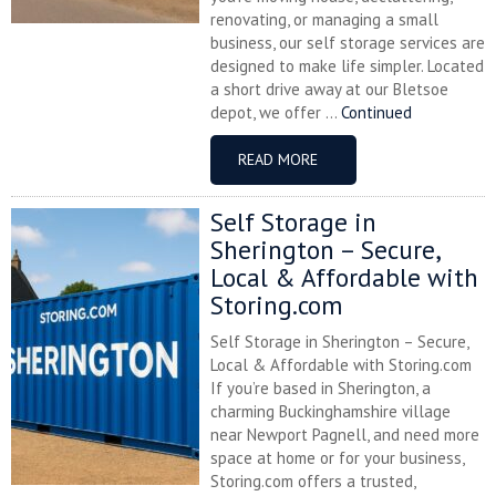
renovating, or managing a small
business, our self storage services are
designed to make life simpler. Located
a short drive away at our Bletsoe
depot, we offer ...
Continued
READ MORE
Self Storage in
Sherington – Secure,
Local & Affordable with
Storing.com
Self Storage in Sherington – Secure,
Local & Affordable with Storing.com
If you’re based in Sherington, a
charming Buckinghamshire village
near Newport Pagnell, and need more
space at home or for your business,
Storing.com offers a trusted,