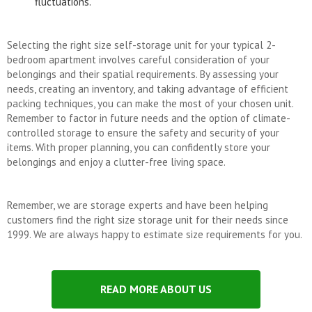
fluctuations.
Selecting the right size self-storage unit for your typical 2-
bedroom apartment involves careful consideration of your
belongings and their spatial requirements. By assessing your
needs, creating an inventory, and taking advantage of efficient
packing techniques, you can make the most of your chosen unit.
Remember to factor in future needs and the option of climate-
controlled storage to ensure the safety and security of your
items. With proper planning, you can confidently store your
belongings and enjoy a clutter-free living space.
Remember, we are storage experts and have been helping
customers find the right size storage unit for their needs since
1999. We are always happy to estimate size requirements for you.
READ MORE ABOUT US