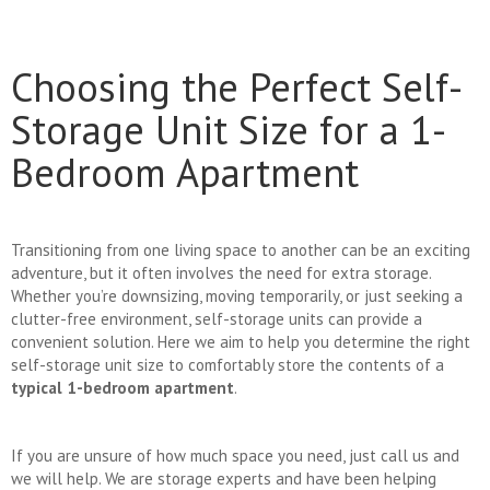
Choosing the Perfect Self-
Storage Unit Size for a 1-
Bedroom Apartment
Transitioning from one living space to another can be an exciting
adventure, but it often involves the need for extra storage.
Whether you’re downsizing, moving temporarily, or just seeking a
clutter-free environment, self-storage units can provide a
convenient solution. Here we aim to help you determine the right
self-storage unit size to comfortably store the contents of a
typical 1-bedroom apartment
.
If you are unsure of how much space you need, just call us and
we will help. We are storage experts and have been helping