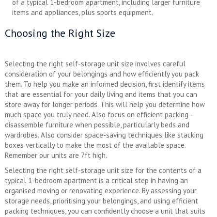
of a typical 1-bedroom apartment, including larger furniture
items and appliances, plus sports equipment.
Choosing the Right Size
Selecting the right self-storage unit size involves careful
consideration of your belongings and how efficiently you pack
them. To help you make an informed decision, first identify items
that are essential for your daily living and items that you can
store away for longer periods. This will help you determine how
much space you truly need. Also focus on efficient packing –
disassemble furniture when possible, particularly beds and
wardrobes. Also consider space-saving techniques like stacking
boxes vertically to make the most of the available space.
Remember our units are 7ft high.
Selecting the right self-storage unit size for the contents of a
typical 1-bedroom apartment is a critical step in having an
organised moving or renovating experience. By assessing your
storage needs, prioritising your belongings, and using efficient
packing techniques, you can confidently choose a unit that suits