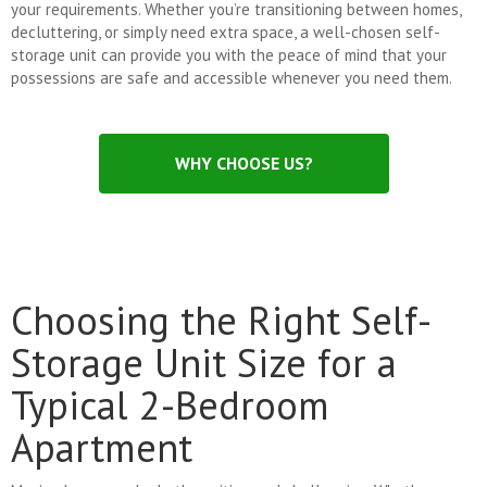
your requirements. Whether you’re transitioning between homes,
decluttering, or simply need extra space, a well-chosen self-
storage unit can provide you with the peace of mind that your
possessions are safe and accessible whenever you need them.
WHY CHOOSE US?
Choosing the Right Self-
Storage Unit Size for a
Typical 2-Bedroom
Apartment