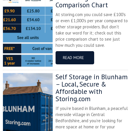
Comparison Chart
At storing.com you could save £100's
or even £1,000's per year compared to
other storage providers. But don't
take our word for it; check out this
price comparison chart to see just
how much you could save.
READ MORE
Self Storage in Blunham
– Local, Secure &
Affordable with
Storing.com
If you’re based in Blunham, a peaceful
riverside village in Central
Bedfordshire, and you’re looking for
more space at home or for your