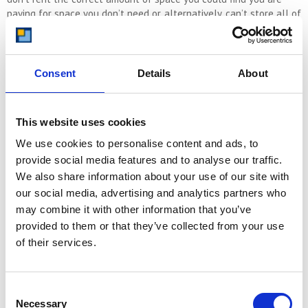
paying for space you don’t need or, alternatively, can’t store all of
your items in the unit.
If you are unsure of how much space you need, just call us and
we will help. We are storage experts and have been helping
Consent
Details
About
customers find the right storage unit for their needs since 1999.
This website uses cookies
CALL US NOW ON 08000 641 642
We use cookies to personalise content and ads, to
provide social media features and to analyse our traffic.
We also share information about your use of our site with
our social media, advertising and analytics partners who
If you’d prefer to estimate your space requirements yourself then
may combine it with other information that you’ve
we’ll guide you through the process of determining the right unit
size for your typical 3-bedroom house.
provided to them or that they’ve collected from your use
of their services.
Assessing Your Storage Needs
Consent
Before you begin searching for a self-storage unit, it’s crucial to
Necessary
Selection