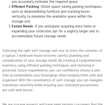
you accurately estimate the required space.
Efficient Packing
: Utilize space-saving packing techniques,
such as disassembling furniture and stacking boxes
vertically, to maximize the available space within the
storage unit.
Future Needs
: If you anticipate acquiring more items or
expanding your collection, opt for a slightly larger unit to
accommodate future storage needs.
Selecting the right self-storage unit size to store the contents of
a typical 3-bedroom house involves careful planning and
consideration of your storage needs. By creating a comprehensive
inventory, using efficient packing techniques, and factoring in
potential future requirements, you can confidently choose a unit
that accommodates your belongings while keeping them safe and
organised. With the convenience of self-storage, you can navigate
transitions smoothly while ensuring your cherished possessions
are safe and secure.
We are storage experts and have been helping customers find the