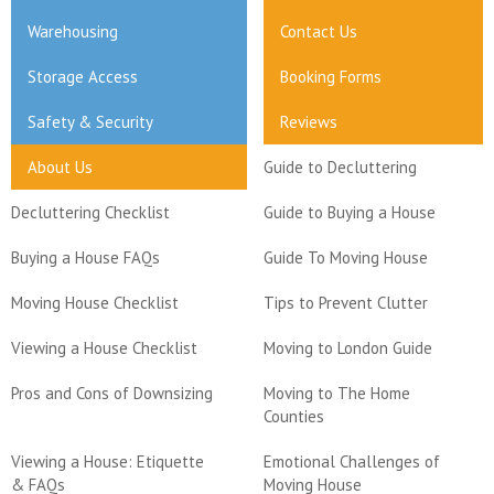
Warehousing
Contact Us
Storage Access
Booking Forms
Safety & Security
Reviews
About Us
Guide to Decluttering
Decluttering Checklist
Guide to Buying a House
Buying a House FAQs
Guide To Moving House
Moving House Checklist
Tips to Prevent Clutter
Viewing a House Checklist
Moving to London Guide
Pros and Cons of Downsizing
Moving to The Home
Counties
Viewing a House: Etiquette
Emotional Challenges of
& FAQs
Moving House