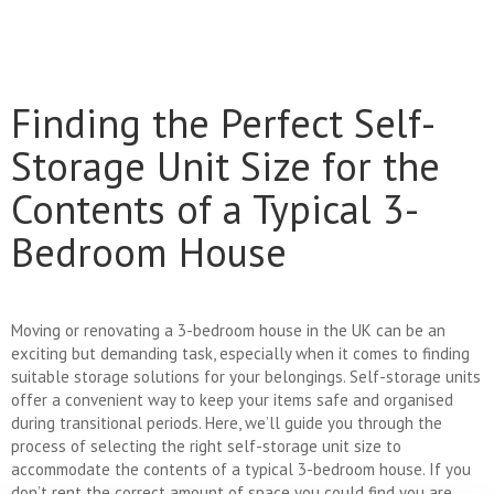
Finding the Perfect Self-
Storage Unit Size for the
Contents of a Typical 3-
Bedroom House
Moving or renovating a 3-bedroom house in the UK can be an
exciting but demanding task, especially when it comes to finding
suitable storage solutions for your belongings. Self-storage units
offer a convenient way to keep your items safe and organised
during transitional periods. Here, we’ll guide you through the
process of selecting the right self-storage unit size to
accommodate the contents of a typical 3-bedroom house. If you
don’t rent the correct amount of space you could find you are