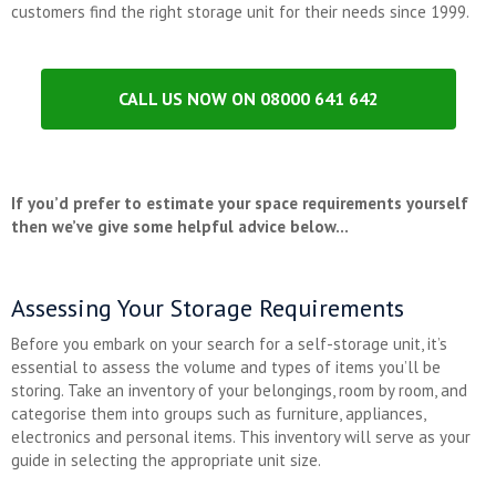
customers find the right storage unit for their needs since 1999.
CALL US NOW ON 08000 641 642
If you’d prefer to estimate your space requirements yourself
then we’ve give some helpful advice below…
Assessing Your Storage Requirements
Before you embark on your search for a self-storage unit, it’s
essential to assess the volume and types of items you’ll be
storing. Take an inventory of your belongings, room by room, and
categorise them into groups such as furniture, appliances,
electronics and personal items. This inventory will serve as your
guide in selecting the appropriate unit size.