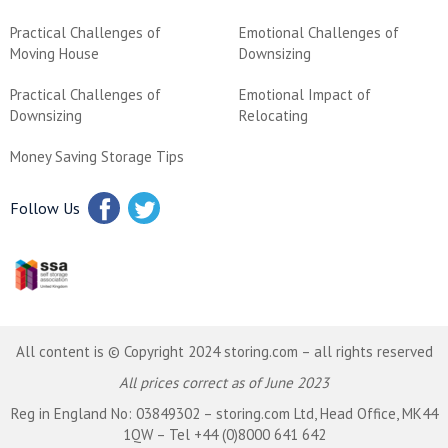
Practical Challenges of
Emotional Challenges of
Moving House
Downsizing
Practical Challenges of
Emotional Impact of
Downsizing
Relocating
Money Saving Storage Tips
Follow Us
All content is © Copyright 2024 storing.com – all rights reserved
All prices correct as of June 2023
Reg in England No: 03849302 – storing.com Ltd, Head Office, MK44
1QW – Tel +44 (0)8000 641 642