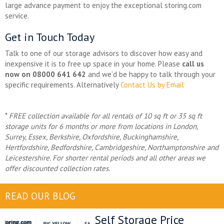
large advance payment to enjoy the exceptional storing.com
service.
Get in Touch Today
Talk to one of our storage advisors to discover how easy and
inexpensive it is to free up space in your home. Please
call us
now on 08000 641 642
and we’d be happy to talk through your
specific requirements. Alternatively
Contact Us by Email
*
FREE collection available for all rentals of 10 sq ft or 35 sq ft
storage units for 6 months or more from locations in
London,
Surrey, Essex, Berkshire, Oxfordshire, Buckinghamshire,
Hertfordshire, Bedfordshire, Cambridgeshire, Northamptonshire and
Leicestershire. For shorter rental periods and all other areas we
offer discounted collection rates.
READ OUR BLOG
Self Storage Price