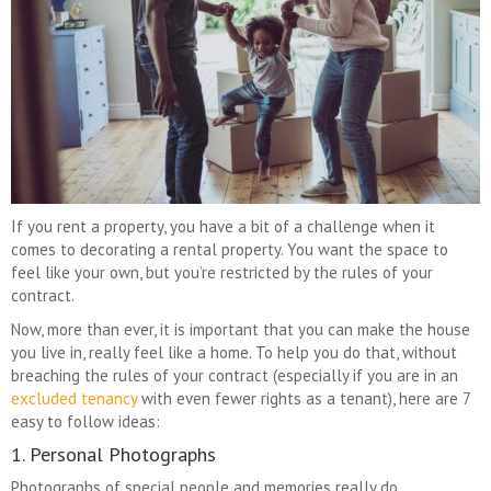
If you rent a property, you have a bit of a challenge when it
comes to decorating a rental property. You want the space to
feel like your own, but you’re restricted by the rules of your
contract.
Now, more than ever, it is important that you can make the house
you live in, really feel like a home. To help you do that, without
breaching the rules of your contract
(especially if you are in an
excluded tenancy
with even fewer rights as a tenant)
, here are 7
easy to follow ideas:
1. Personal Photographs
Photographs of special people and memories really do