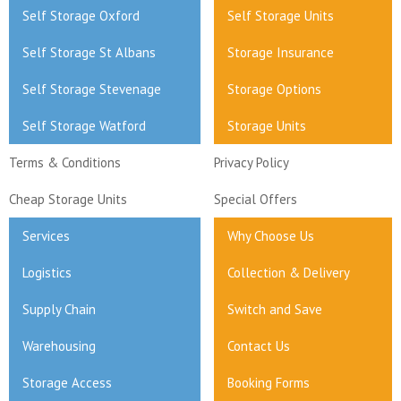
Self Storage Oxford
Self Storage Units
Self Storage St Albans
Storage Insurance
Self Storage Stevenage
Storage Options
Self Storage Watford
Storage Units
Terms & Conditions
Privacy Policy
Cheap Storage Units
Special Offers
Services
Why Choose Us
Logistics
Collection & Delivery
Supply Chain
Switch and Save
Warehousing
Contact Us
Storage Access
Booking Forms