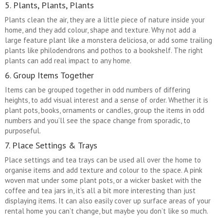
5. Plants, Plants, Plants
Plants clean the air, they are a little piece of nature inside your
home, and they add colour, shape and texture. Why not add a
large feature plant like a monstera deliciosa, or add some trailing
plants like philodendrons and pothos to a bookshelf. The right
plants can add real impact to any home.
6. Group Items Together
Items can be grouped together in odd numbers of differing
heights, to add visual interest and a sense of order. Whether it is
plant pots, books, ornaments or candles, group the items in odd
numbers and you’ll see the space change from sporadic, to
purposeful.
7. Place Settings & Trays
Place settings and tea trays can be used all over the home to
organise items and add texture and colour to the space. A pink
woven mat under some plant pots, or a wicker basket with the
coffee and tea jars in, it’s all a bit more interesting than just
displaying items. It can also easily cover up surface areas of your
rental home you can’t change, but maybe you don’t like so much.