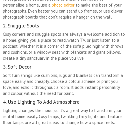
personalise a home, use a
photo editor
to make the best of your
photographs. Even better, you can stand up frames, or use clever
photograph boards that don’t require a hanger on the wall.
2. Snuggle Spots
Cosy corners and snuggle spots are always a welcome addition to
a home, giving you a place to read, watch TV, or just listen to a
podcast. Whether it is a corner of the sofa piled high with throws
and cushions, or a window seat with blankets and giant pillows,
create a tiny sanctuary in the place you live.
3. Soft Decor
Soft furnishings like cushions, rugs and blankets can transform a
space easily and cheaply. Choose a colour scheme or print you
love, and echo it throughout a room. It adds instant personality
and colour, without the need for paint.
4. Use Lighting To Add Atmosphere
Lighting changes the mood, so it’s a great way to transform your
rental home easily. Cosy lamps, twinkling fairy lights and feature
floor lamps are all great ideas to change how a space feels.