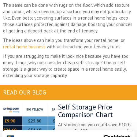
The same can be done with rugs on the floor, which add texture
and colour, whilst covering up a surface you may not particularly
like. Even better, covering surfaces in a rental home helps keep
those surfaces protected against damage, boosting your chances
of getting a deposit back at the end of tenancy.
The ideas above can help you transform your rental home or
rental home business
without breaching your tenancy rules.
If you are struggling to make it look nice because you have too
many things, why not consider cheap self storage? Cheap self
storage is a great way to create space in a rental home easily,
extending your storage capacity
READ OUR BLOG
Self Storage Price
Comparison Chart
At storing.com you could save £100's
or even £1,000's per year compared to