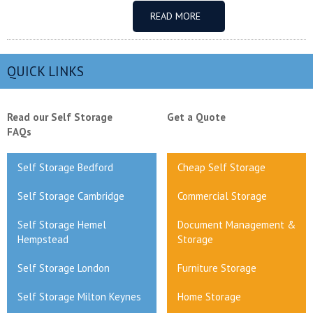
READ MORE
QUICK LINKS
Read our Self Storage
Get a Quote
FAQs
Self Storage Bedford
Cheap Self Storage
Self Storage Cambridge
Commercial Storage
Self Storage Hemel
Document Management &
Hempstead
Storage
Self Storage London
Furniture Storage
Self Storage Milton Keynes
Home Storage