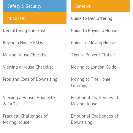
Safety & Security
Reviews
About Us
Guide to Decluttering
Decluttering Checklist
Guide to Buying a House
Buying a House FAQs
Guide To Moving House
Moving House Checklist
Tips to Prevent Clutter
Viewing a House Checklist
Moving to London Guide
Pros and Cons of Downsizing
Moving to The Home
Counties
Viewing a House: Etiquette
Emotional Challenges of
& FAQs
Moving House
Practical Challenges of
Emotional Challenges of
Moving House
Downsizing