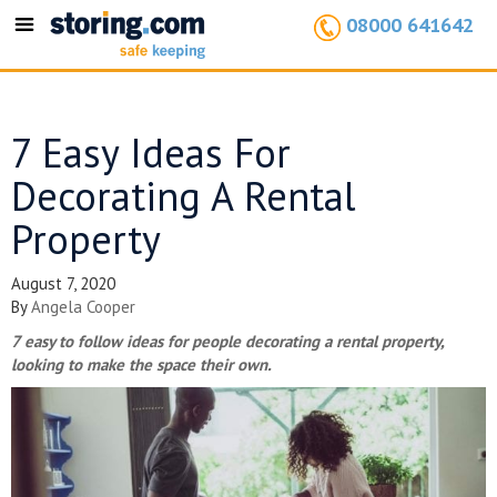
08000 641642
Toggle
navigation
7 Easy Ideas For
Decorating A Rental
Property
August 7, 2020
By
Angela Cooper
7 easy to follow ideas for people decorating a rental property,
looking to make the space their own.