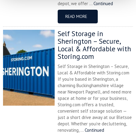
depot, we offer ...
Continued
READ MORE
Self Storage in
Sherington – Secure,
Local & Affordable with
Storing.com
Self Storage in Sherington – Secure,
Local & Affordable with Storing.com
If you’re based in Sherington, a
charming Buckinghamshire village
near Newport Pagnell, and need more
space at home or for your business,
Storing.com offers a trusted,
convenient self storage solution —
just a short drive away at our Bletsoe
depot. Whether you’re decluttering,
renovating, ...
Continued