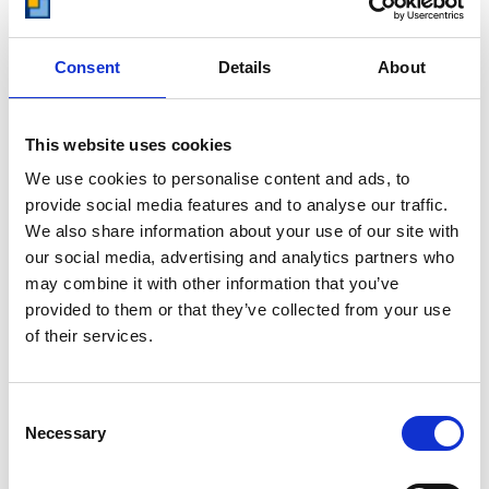
other storage providers. But don't
take our word for it; check out this
price comparison chart to see just
Consent
Details
About
how much you could save.
READ MORE
This website uses cookies
We use cookies to personalise content and ads, to
Self Storage in Blunham
provide social media features and to analyse our traffic.
– Local, Secure &
We also share information about your use of our site with
Affordable with
our social media, advertising and analytics partners who
Storing.com
may combine it with other information that you’ve
If you’re based in Blunham, a peaceful
provided to them or that they’ve collected from your use
riverside village in Central
of their services.
Bedfordshire, and you’re looking for
more space at home or for your
business, Storing.com offers a flexible
Consent
and secure storage solution just
Necessary
Selection
minutes away. Located conveniently
at our Bletsoe storage depot (MK44),