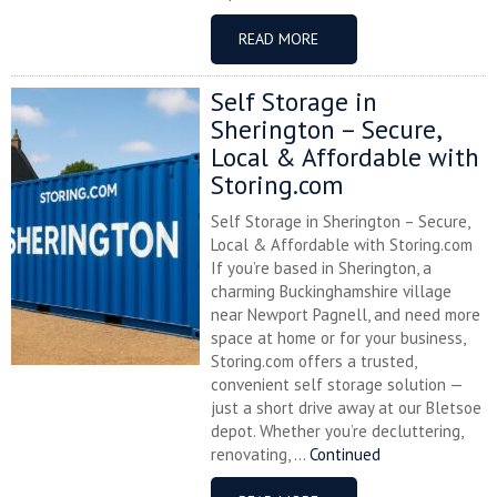
READ MORE
Self Storage in
Sherington – Secure,
Local & Affordable with
Storing.com
Self Storage in Sherington – Secure,
Local & Affordable with Storing.com
If you’re based in Sherington, a
charming Buckinghamshire village
near Newport Pagnell, and need more
space at home or for your business,
Storing.com offers a trusted,
convenient self storage solution —
just a short drive away at our Bletsoe
depot. Whether you’re decluttering,
renovating, ...
Continued