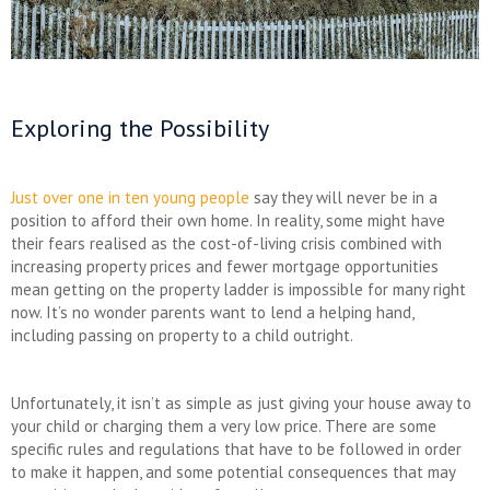
Exploring the Possibility
Just over one in ten young people
say they will never be in a
position to afford their own home. In reality, some might have
their fears realised as the cost-of-living crisis combined with
increasing property prices and fewer mortgage opportunities
mean getting on the property ladder is impossible for many right
now. It’s no wonder parents want to lend a helping hand,
including passing on property to a child outright.
Unfortunately, it isn’t as simple as just giving your house away to
your child or charging them a very low price. There are some
specific rules and regulations that have to be followed in order
to make it happen, and some potential consequences that may