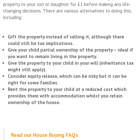
property to your son or daughter for £1 before making any life-
changing decisions. There are various alternatives to doing this,
including:
Gift the property instead of selling it, although there
could still be tax implications.
Give your child partial ownership of the property – ideal if
you want to remain living in the property.
Give the property to your child in your will (inheritance tax
might still apply).
Consider equity release, which can be risky but it can be
right for some families.
Rent the property to your child at a reduced cost which
provides them with accommodation whilst you retain
ownership of the house.
Read our House Buying FAQs