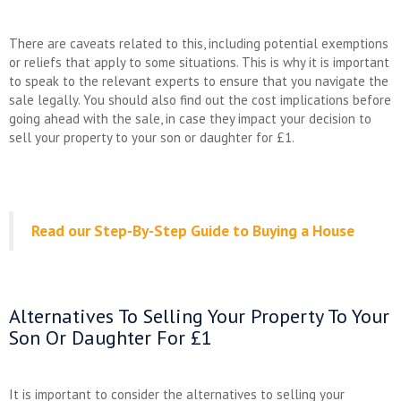
There are caveats related to this, including potential exemptions
or reliefs that apply to some situations. This is why it is important
to speak to the relevant experts to ensure that you navigate the
sale legally. You should also find out the cost implications before
going ahead with the sale, in case they impact your decision to
sell your property to your son or daughter for £1.
Read our Step-By-Step Guide to Buying a House
Alternatives To Selling Your Property To Your
Son Or Daughter For £1
It is important to consider the alternatives to selling your