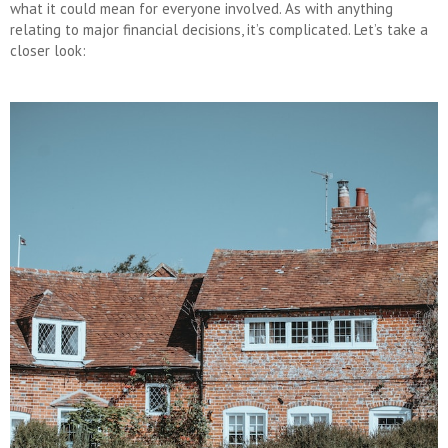
what it could mean for everyone involved. As with anything
relating to major financial decisions, it’s complicated. Let’s take a
closer look: