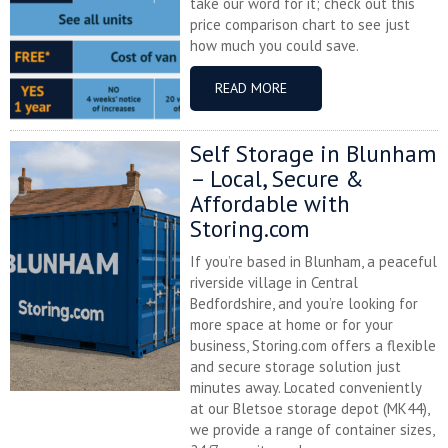
take our word for it; check out this
price comparison chart to see just
how much you could save.
READ MORE
Self Storage in Blunham
– Local, Secure &
Affordable with
Storing.com
If you’re based in Blunham, a peaceful
riverside village in Central
Bedfordshire, and you’re looking for
more space at home or for your
business, Storing.com offers a flexible
and secure storage solution just
minutes away. Located conveniently
at our Bletsoe storage depot (MK44),
we provide a range of container sizes,