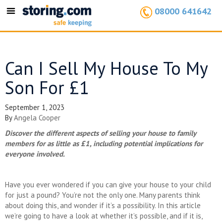
08000 641642
Toggle
navigation
Can I Sell My House To My
Son For £1
September 1, 2023
By
Angela Cooper
Discover the different aspects of selling your house to family
members for as little as £1, including potential implications for
everyone involved.
Have you ever wondered if you can give your house to your child
for just a pound? You’re not the only one. Many parents think
about doing this, and wonder if it’s a possibility. In this article
we’re going to have a look at whether it’s possible, and if it is,