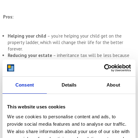
Pros:
Helping your child
– you’re helping your child get on the
property ladder, which will change their life for the better
forever.
Reducing your estate
– inheritance tax will be less because
your estate will be worth less when you eventually pass away.
Keeping assets in the family
– the property will stay in your
family, which is important if the property is particularly
meaningful to you.
Consent
Details
About
Flexible terms
– the contract can be worked around your
needs, so you can stay living in it for the rest of your life.
This website uses cookies
Cons:
We use cookies to personalise content and ads, to
provide social media features and to analyse our traffic.
We also share information about your use of our site with
Tax
– there are likely to be tax implications, particularly with