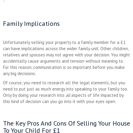
Family Implications
Unfortunately selling your property to a family member for a £1
can have implications across the wider family unit. Other children,
relatives and spouses may not agree with your decision. You might
accidentally cause arguments and tension without meaning to.
For this reason, communication is so important before you make
any big decisions.
Of course, you need to research all the legal elements, but you
need to put just as much energy into speaking to your family too.
Only by doing your research into
all
aspects of life impacted by
this kind of decision can you go into it with your eyes open.
The Key Pros And Cons Of Selling Your House
To Your Child For £1