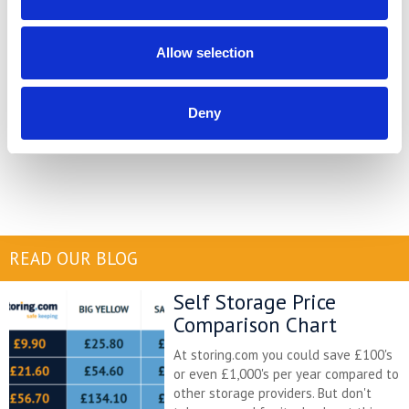
Most importantly, do consult a professional for more information.
Solicitors, tax advisors and financial advisors are invaluable when
Allow selection
it comes to huge life decisions like this. With expert advice you
will be much better equipped to make the right choice for
yourself, your finances and your whole family.
Deny
READ OUR BLOG
Self Storage Price
Comparison Chart
At storing.com you could save £100's
or even £1,000's per year compared to
other storage providers. But don't