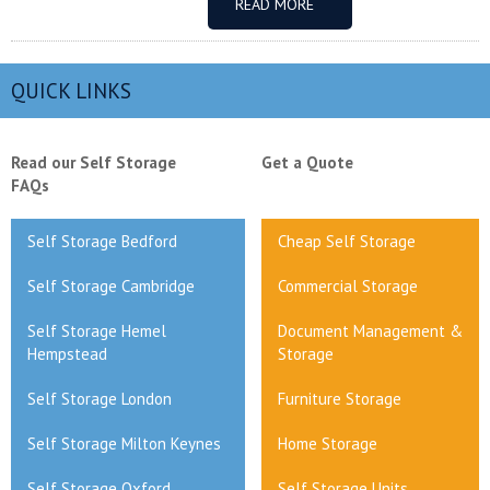
READ MORE
QUICK LINKS
Read our Self Storage
Get a Quote
FAQs
Self Storage Bedford
Cheap Self Storage
Self Storage Cambridge
Commercial Storage
Self Storage Hemel
Document Management &
Hempstead
Storage
Self Storage London
Furniture Storage
Self Storage Milton Keynes
Home Storage
Self Storage Oxford
Self Storage Units