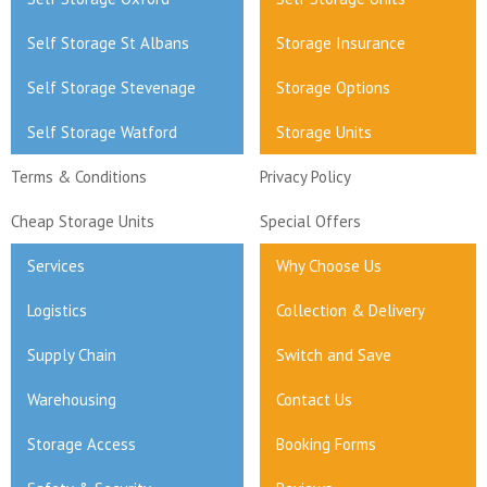
Self Storage St Albans
Storage Insurance
Self Storage Stevenage
Storage Options
Self Storage Watford
Storage Units
Terms & Conditions
Privacy Policy
Cheap Storage Units
Special Offers
Services
Why Choose Us
Logistics
Collection & Delivery
Supply Chain
Switch and Save
Warehousing
Contact Us
Storage Access
Booking Forms