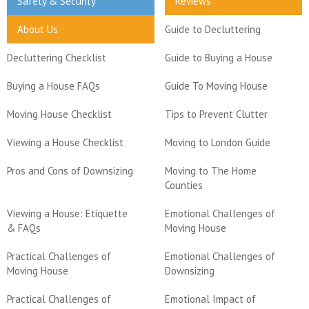
Safety & Security
Reviews
About Us
Guide to Decluttering
Decluttering Checklist
Guide to Buying a House
Buying a House FAQs
Guide To Moving House
Moving House Checklist
Tips to Prevent Clutter
Viewing a House Checklist
Moving to London Guide
Pros and Cons of Downsizing
Moving to The Home
Counties
Viewing a House: Etiquette
Emotional Challenges of
& FAQs
Moving House
Practical Challenges of
Emotional Challenges of
Moving House
Downsizing
Practical Challenges of
Emotional Impact of