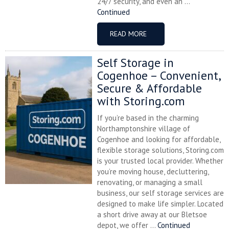
24/7 security, and even an ...
Continued
READ MORE
Self Storage in
Cogenhoe – Convenient,
Secure & Affordable
with Storing.com
If you’re based in the charming
Northamptonshire village of
Cogenhoe and looking for affordable,
flexible storage solutions, Storing.com
is your trusted local provider. Whether
you’re moving house, decluttering,
renovating, or managing a small
business, our self storage services are
designed to make life simpler. Located
a short drive away at our Bletsoe
depot, we offer ...
Continued