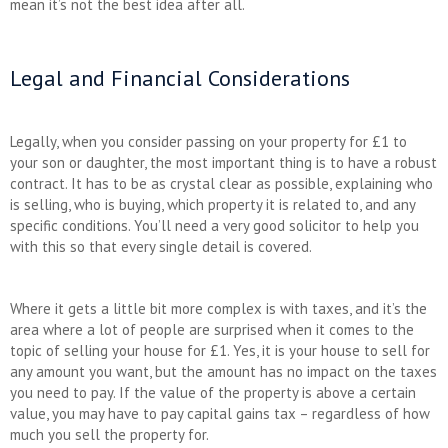
mean it’s not the best idea after all.
Legal and Financial Considerations
Legally, when you consider passing on your property for £1 to
your son or daughter, the most important thing is to have a robust
contract. It has to be as crystal clear as possible, explaining who
is selling, who is buying, which property it is related to, and any
specific conditions. You’ll need a very good solicitor to help you
with this so that every single detail is covered.
Where it gets a little bit more complex is with taxes, and it’s the
area where a lot of people are surprised when it comes to the
topic of selling your house for £1. Yes, it is your house to sell for
any amount you want, but the amount has no impact on the taxes
you need to pay. If the value of the property is above a certain
value, you may have to pay capital gains tax – regardless of how
much you sell the property for.