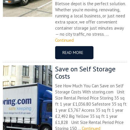
Bletsoe depot is the perfect solution.
Whether you’re moving. renovating,
running a local business, or just need
extra space, we offer convenient
container storage just minutes away
— no city traffic, no stress. ...
Continued
READ MORE
Save on Self Storage
Costs
See How Much You Can Save on Self
Storage Costs With storing.com Unit
Size Rental Period Price Storing 35 sq
ft 1 year £1,036.80 Safestore 35 sq ft
1 year £3,767 Access 35 sq ft 1 year
£2,492 Big Yellow 35 sq ft 1 year
£1,828 Unit Size Rental Period Price
Storing 150 ...
Continued