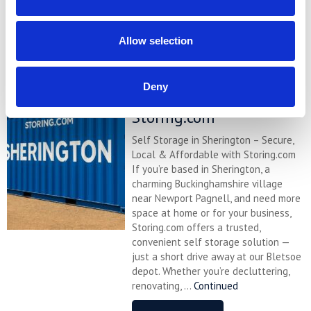
READ MORE
Allow selection
Self Storage in
Sherington – Secure,
Deny
Local & Affordable with
Storing.com
Self Storage in Sherington – Secure,
Local & Affordable with Storing.com
If you’re based in Sherington, a
charming Buckinghamshire village
near Newport Pagnell, and need more
space at home or for your business,
Storing.com offers a trusted,
convenient self storage solution —
just a short drive away at our Bletsoe
depot. Whether you’re decluttering,
renovating, ...
Continued