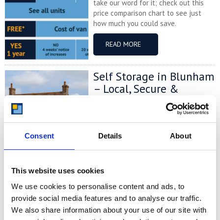
take our word for it; check out this
price comparison chart to see just
how much you could save.
READ MORE
Self Storage in Blunham
– Local, Secure &
Affordable with
Storing.com
If you’re based in Blunham, a peaceful
Consent
Details
About
riverside village in Central
Bedfordshire, and you’re looking for
more space at home or for your
business, Storing.com offers a flexible
This website uses cookies
and secure storage solution just
We use cookies to personalise content and ads, to
minutes away. Located conveniently
provide social media features and to analyse our traffic.
at our Bletsoe storage depot (MK44),
We also share information about your use of our site with
we provide a range of container sizes,