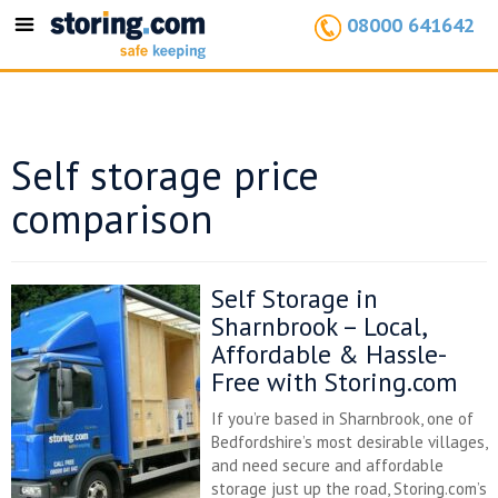
08000 641642
Toggle
navigation
Self storage price
comparison
Self Storage in
Sharnbrook – Local,
Affordable & Hassle-
Free with Storing.com
If you’re based in Sharnbrook, one of
Bedfordshire’s most desirable villages,
and need secure and affordable
storage just up the road, Storing.com’s