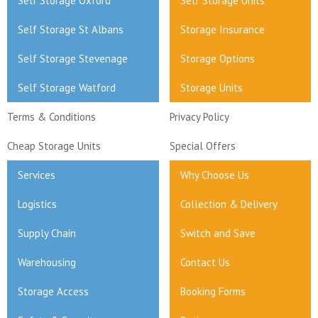
Self Storage Oxford
Self Storage Units
Self Storage St Albans
Storage Insurance
Self Storage Stevenage
Storage Options
Self Storage Watford
Storage Units
Terms & Conditions
Privacy Policy
Cheap Storage Units
Special Offers
Services
Why Choose Us
Logistics
Collection & Delivery
Supply Chain
Switch and Save
Warehousing
Contact Us
Storage Access
Booking Forms