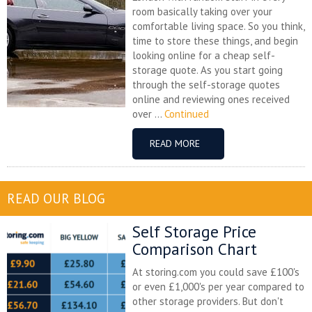
room basically taking over your
comfortable living space. So you think,
time to store these things, and begin
looking online for a cheap self-
storage quote. As you start going
through the self-storage quotes
online and reviewing ones received
over ...
Continued
READ MORE
READ OUR BLOG
Self Storage Price
Comparison Chart
At storing.com you could save £100's
or even £1,000's per year compared to
other storage providers. But don't