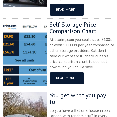
READ MORE
Self Storage Price
Comparison Chart
At storing.com you could save £100's
or even £1,000's per year compared to
other storage providers. But don't
take our word for it; check out this
price comparison chart to see just
how much you could save.
READ MORE
You get what you pay
for
So you have a flat or a house in, say,
London with random stuff in every