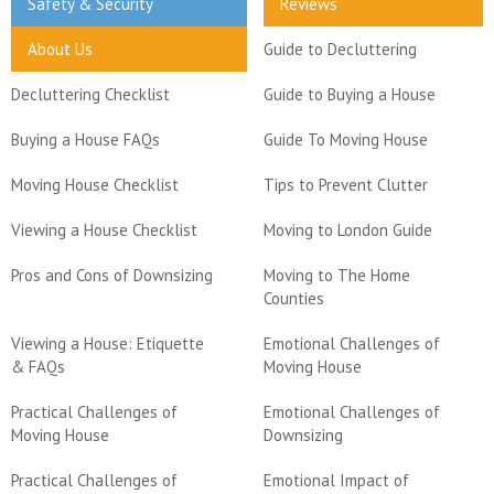
Safety & Security
Reviews
About Us
Guide to Decluttering
Decluttering Checklist
Guide to Buying a House
Buying a House FAQs
Guide To Moving House
Moving House Checklist
Tips to Prevent Clutter
Viewing a House Checklist
Moving to London Guide
Pros and Cons of Downsizing
Moving to The Home
Counties
Viewing a House: Etiquette
Emotional Challenges of
& FAQs
Moving House
Practical Challenges of
Emotional Challenges of
Moving House
Downsizing
Practical Challenges of
Emotional Impact of