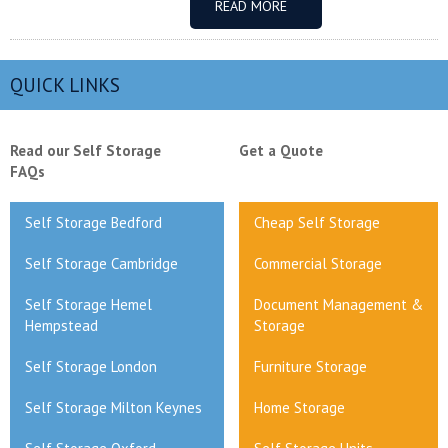
READ MORE
QUICK LINKS
Read our Self Storage
Get a Quote
FAQs
Self Storage Bedford
Cheap Self Storage
Self Storage Cambridge
Commercial Storage
Self Storage Hemel
Document Management &
Hempstead
Storage
Self Storage London
Furniture Storage
Self Storage Milton Keynes
Home Storage