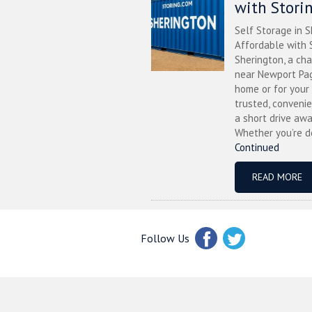
with Stori
Self Storage in S
Affordable with S
Sherington, a ch
near Newport Pag
home or for your 
trusted, convenie
a short drive awa
Whether you’re de
Continued
READ MORE
Follow Us