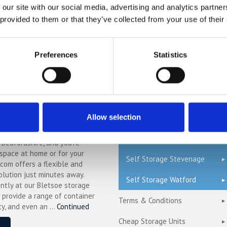
Self Storage Bedford
 our site with our social media, advertising and analytics partn
r compared to other storage
n't take our word for it; check
 provided to them or that they’ve collected from your use of their
Self Storage Cambridge
mparison chart to see just how
ave.
Self Storage Hemel
Hempstead
Preferences
Statistics
Self Storage London
ge in Blunham –
Self Storage Milton Keynes
ure & Affordable
ng.com
Self Storage Oxford
Allow selection
n Blunham, a peaceful riverside
Self Storage St Albans
l Bedfordshire, and you’re
 space at home or for your
Self Storage Stevenage
.com offers a flexible and
olution just minutes away.
Self Storage Watford
ntly at our Bletsoe storage
 provide a range of container
Terms & Conditions
ty, and even an ...
Continued
Cheap Storage Units