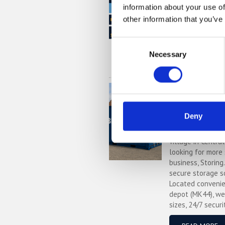
information about your use of
£1,000's per yea
providers. But do
other information that you’ve
out this price co
much you could s
Consent
Necessary
Selection
READ MORE
Self Stora
Local, Sec
with Stori
Deny
If you’re based i
village in Centra
looking for more
business, Storing
secure storage s
Located convenie
depot (MK44), we
sizes, 24/7 securi