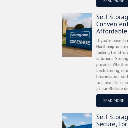
READ MORE
Self Stora
Convenient
Affordable
If you’re based i
Northamptonshire
looking for affor
solutions, Storin
provider. Whether
decluttering, ren
business, our sel
to make life simp
at our Bletsoe de
READ MORE
Self Stora
Secure, Lo