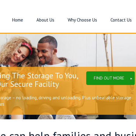
Home
About Us
Why Choose Us
Contact Us
ing The Storage To You,
FIND OUT MORE
ur Secure Facility
torage – no loading, driving and unloading. Plus unbeatable storage
eas
e can help families and bus