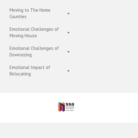
Moving to The Home
Counties
Emotional Challenges of
Moving House
Emotional Challenges of
Downsizing
Emotional Impact of
Relocating