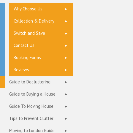
Why Choose Us
Collection & Delivery
Switch and Save
Contact Us
Booking Forms
Reviews
Guide to Decluttering
Guide to Buying a House
Guide To Moving House
Tips to Prevent Clutter
Moving to London Guide