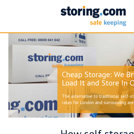
Cheap Storage: We Br
Load It and Store In O
The alternative to traditional self-s
rates for London and surrounding ar
How self storag