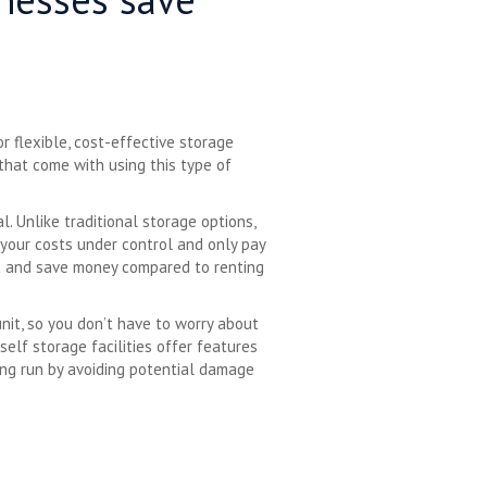
r flexible, cost-effective storage
 that come with using this type of
l. Unlike traditional storage options,
your costs under control and only pay
nit and save money compared to renting
unit, so you don’t have to worry about
self storage facilities offer features
ong run by avoiding potential damage