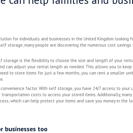
ution for individuals and businesses in the United Kingdom looking fo
f self storage, many people are discovering the numerous cost savings
 storage is the flexibility to choose the size and length of your renta
nd can adjust your rental length as needed. This allows you to keep 
 need to store items for just a few months, you can rent a smaller u
e.
 convenience factor. With self storage, you have 24/7 access to your 
r transportation costs to access your stored items. Additionally, many 
cess, which can help protect your items and save you money in the l
or businesses too