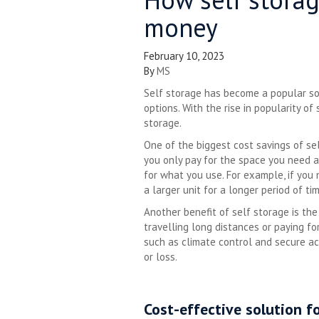
money
February 10, 2023
By
MS
Self storage has become a popular sol
options. With the rise in popularity o
storage.
One of the biggest cost savings of self
you only pay for the space you need a
for what you use. For example, if you
a larger unit for a longer period of tim
Another benefit of self storage is the
travelling long distances or paying fo
such as climate control and secure ac
or loss.
Cost-effective solution f