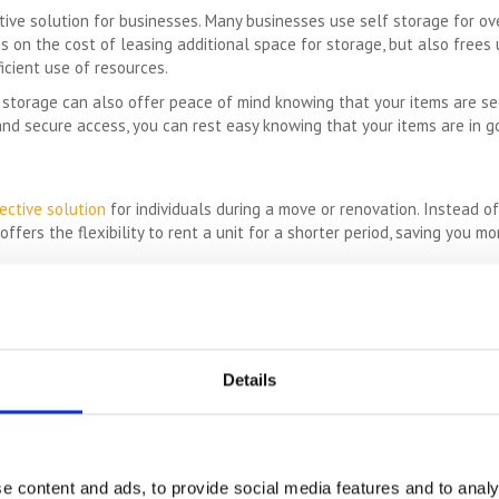
tive solution for businesses. Many businesses use self storage for ov
s on the cost of leasing additional space for storage, but also frees 
icient use of resources.
lf storage can also offer peace of mind knowing that your items are s
 and secure access, you can rest easy knowing that your items are in 
ective solution
for individuals during a move or renovation. Instead of
ffers the flexibility to rent a unit for a shorter period, saving you m
mber of cost savings for individuals and businesses in the United Kingd
mart solution for those looking for a cost-effective storage solution.
QUICK LINKS
Details
ge Price Comparison
Read our Self Storage FAQs
e content and ads, to provide social media features and to analy
ou could save £100's or even