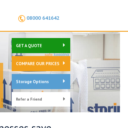
08000 641642
GET A QUOTE
COMPARE OUR PRICES
Storage Options
Refer a Friend
inesses save