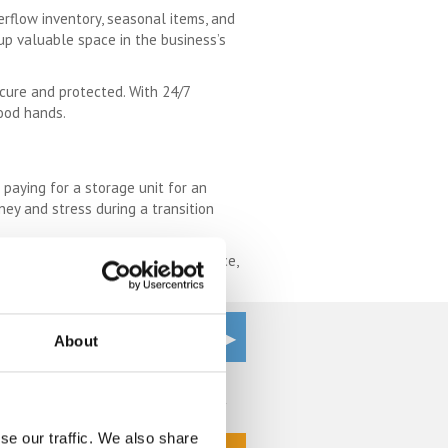
erflow inventory, seasonal items, and
up valuable space in the business’s
ecure and protected. With 24/7
good hands.
 paying for a storage unit for an
oney and stress during a transition
om. With its flexibility, convenience,
About
Get a Quote
se our traffic. We also share