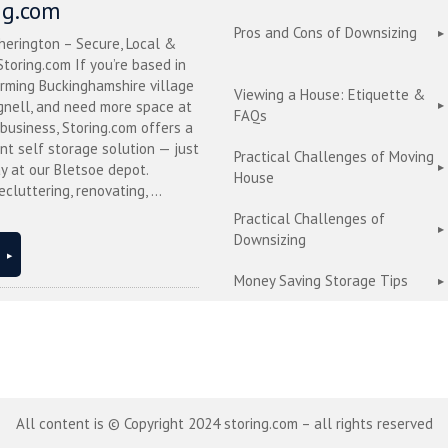
ng.com
Pros and Cons of Downsizing
herington – Secure, Local &
toring.com If you’re based in
arming Buckinghamshire village
Viewing a House: Etiquette &
nell, and need more space at
FAQs
business, Storing.com offers a
nt self storage solution — just
Practical Challenges of Moving
y at our Bletsoe depot.
House
cluttering, renovating, ...
Practical Challenges of
Downsizing
Money Saving Storage Tips
All content is © Copyright 2024 storing.com – all rights reserved