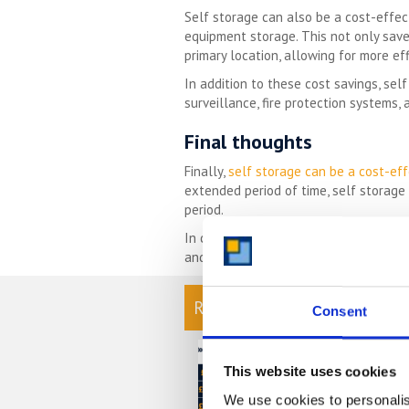
Self storage can also be a cost-effec
equipment storage. This not only save
primary location, allowing for more eff
In addition to these cost savings, se
surveillance, fire protection systems,
Final thoughts
Finally,
self storage can be a cost-eff
extended period of time, self storage o
period.
In conclusion, self storage offers a nu
and peace of mind, self storage is a s
READ OUR BLOG
Consent
Self Stora
Chart
This website uses cookies
We use cookies to personalis
At storing.com y