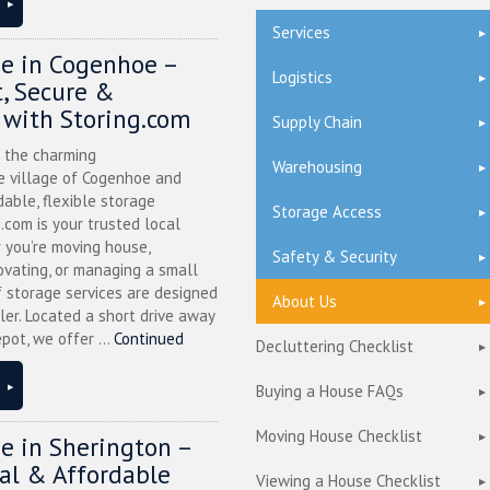
Services
ge in Cogenhoe –
Logistics
, Secure &
 with Storing.com
Supply Chain
n the charming
Warehousing
 village of Cogenhoe and
dable, flexible storage
Storage Access
g.com is your trusted local
 you’re moving house,
Safety & Security
ovating, or managing a small
f storage services are designed
About Us
ler. Located a short drive away
pot, we offer ...
Continued
Decluttering Checklist
Buying a House FAQs
Moving House Checklist
ge in Sherington –
cal & Affordable
Viewing a House Checklist