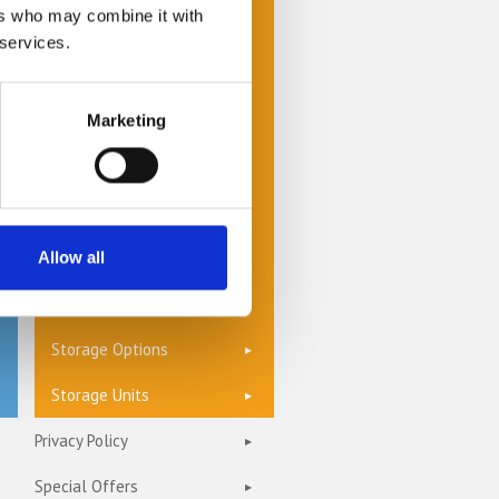
Cheap Self Storage
ers who may combine it with
 services.
Commercial Storage
Document Management &
Storage
Marketing
Furniture Storage
Home Storage
Self Storage Units
Allow all
Storage Insurance
Storage Options
Storage Units
Privacy Policy
Special Offers