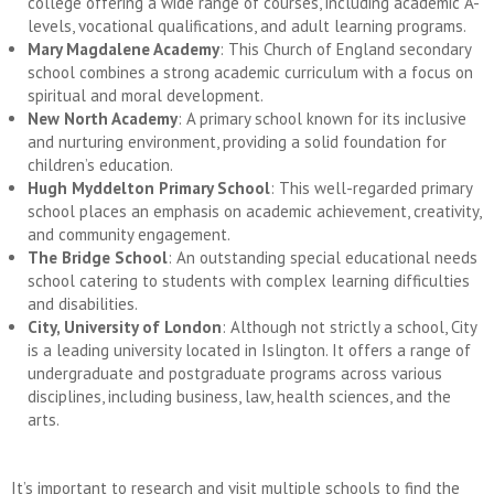
college offering a wide range of courses, including academic A-
levels, vocational qualifications, and adult learning programs.
Mary Magdalene Academy
: This Church of England secondary
school combines a strong academic curriculum with a focus on
spiritual and moral development.
New North Academy
: A primary school known for its inclusive
and nurturing environment, providing a solid foundation for
children’s education.
Hugh Myddelton Primary School
: This well-regarded primary
school places an emphasis on academic achievement, creativity,
and community engagement.
The Bridge School
: An outstanding special educational needs
school catering to students with complex learning difficulties
and disabilities.
City, University of London
: Although not strictly a school, City
is a leading university located in Islington. It offers a range of
undergraduate and postgraduate programs across various
disciplines, including business, law, health sciences, and the
arts.
It’s important to research and visit multiple schools to find the