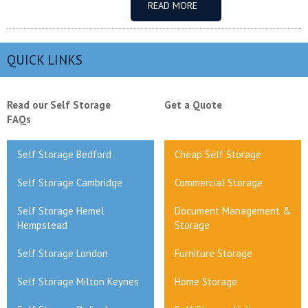
READ MORE
QUICK LINKS
Read our Self Storage
Get a Quote
FAQs
Self Storage Bedford
Cheap Self Storage
Self Storage Cambridge
Commercial Storage
Self Storage Hemel
Document Management &
Hempstead
Storage
Self Storage London
Furniture Storage
Self Storage Milton Keynes
Home Storage