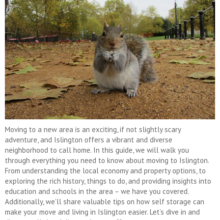
Moving to a new area is an exciting, if not slightly scary
adventure, and Islington offers a vibrant and diverse
neighborhood to call home. In this guide, we will walk you
through everything you need to know about moving to Islington.
From understanding the local economy and property options, to
exploring the rich history, things to do, and providing insights into
education and schools in the area – we have you covered.
Additionally, we’ll share valuable tips on how self storage can
make your move and living in Islington easier. Let’s dive in and