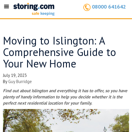
08000 641642
Toggle
navigation
Moving to Islington: A
Comprehensive Guide to
Your New Home
July 19, 2023
By
Guy Burridge
Find out about Islington and everything it has to offer, so you have
plenty of handy information to help you decide whether it is the
perfect next residential location for your family.