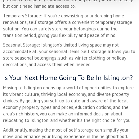
but don’t need immediate access to.
Temporary Storage: If you’re downsizing or undergoing home
renovations, self storage offers a convenient temporary storage
solution. You can safely store your belongings during the
transition period, giving you flexibility and peace of mind.
Seasonal Storage: Islington’s limited living space may not
accommodate all your seasonal items. Self storage allows you to
store seasonal belongings, such as winter clothing or holiday
decorations, and access them when needed.
Is Your Next Home Going To Be In Islington?
Moving to Islington opens up a world of opportunities to explore
its vibrant culture, thriving local economy, and diverse property
choices. By getting yourself up to date and aware of the local
economy, property types and prices, education options, and the
area’s rich history, you can make an informed decision about
relocating to Islington, and whether it’s the right choice for you.
Additionally, making the most of self storage can simplify your
move and enhance your living experience in the neighborhood.