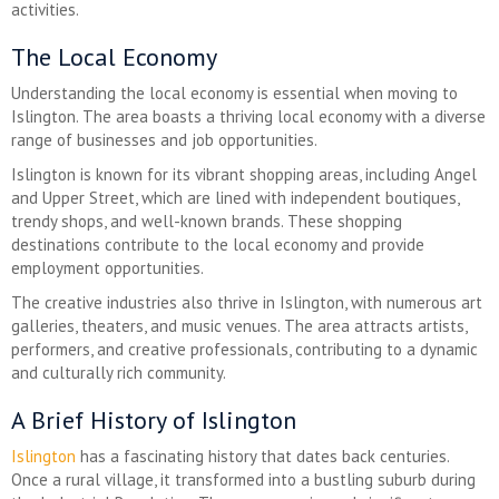
activities.
The Local Economy
Understanding the local economy is essential when moving to
Islington. The area boasts a thriving local economy with a diverse
range of businesses and job opportunities.
Islington is known for its vibrant shopping areas, including Angel
and Upper Street, which are lined with independent boutiques,
trendy shops, and well-known brands. These shopping
destinations contribute to the local economy and provide
employment opportunities.
The creative industries also thrive in Islington, with numerous art
galleries, theaters, and music venues. The area attracts artists,
performers, and creative professionals, contributing to a dynamic
and culturally rich community.
A Brief History of Islington
Islington
has a fascinating history that dates back centuries.
Once a rural village, it transformed into a bustling suburb during