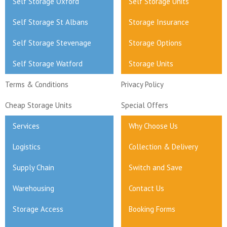
Self Storage Oxford
Self Storage Units
Self Storage St Albans
Storage Insurance
Self Storage Stevenage
Storage Options
Self Storage Watford
Storage Units
Terms & Conditions
Privacy Policy
Cheap Storage Units
Special Offers
Services
Why Choose Us
Logistics
Collection & Delivery
Supply Chain
Switch and Save
Warehousing
Contact Us
Storage Access
Booking Forms