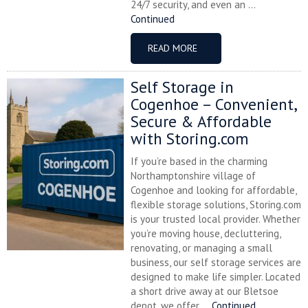
24/7 security, and even an ...
Continued
READ MORE
Self Storage in
Cogenhoe – Convenient,
Secure & Affordable
with Storing.com
If you’re based in the charming
Northamptonshire village of
Cogenhoe and looking for affordable,
flexible storage solutions, Storing.com
is your trusted local provider. Whether
you’re moving house, decluttering,
renovating, or managing a small
business, our self storage services are
designed to make life simpler. Located
a short drive away at our Bletsoe
depot, we offer ...
Continued