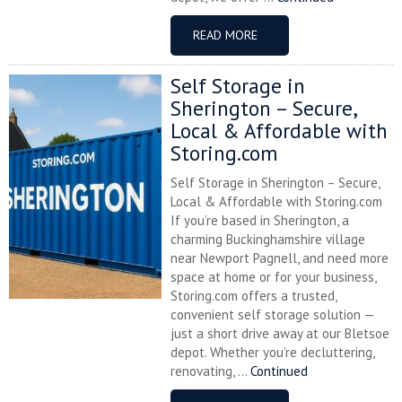
READ MORE
Self Storage in
Sherington – Secure,
Local & Affordable with
Storing.com
Self Storage in Sherington – Secure,
Local & Affordable with Storing.com
If you’re based in Sherington, a
charming Buckinghamshire village
near Newport Pagnell, and need more
space at home or for your business,
Storing.com offers a trusted,
convenient self storage solution —
just a short drive away at our Bletsoe
depot. Whether you’re decluttering,
renovating, ...
Continued