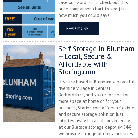
take our word for it; check out this
price comparison chart to see just
how much you could save.
READ MORE
Self Storage in Blunham
– Local, Secure &
Affordable with
Storing.com
If you’re based in Blunham, a peaceful
riverside village in Central
Bedfordshire, and you’re looking for
more space at home or for your
business, Storing.com offers a flexible
and secure storage solution just
minutes away. Located conveniently
at our Bletsoe storage depot (MK44),
we provide a range of container sizes,