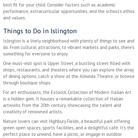
best fit for your child. Consider factors such as academic
performance, extracurricular opportunities, and the school’s ethos
and values.
Things to Do in Islington
Islington is a lively neighborhood with plenty of things to see and
do. From cultural attractions, to vibrant markets and parks, there’s
something for everyone to enjoy.
One must-visit spot is Upper Street, a bustling street filled with
shops, restaurants, and theaters where you can explore the array
of dining options, catch a show at the Almeida Theatre, or browse
through boutique shops.
For art enthusiasts, the Estorick Collection of Modern Italian Art
is a hidden gem. It houses a remarkable collection of Italian
artworks from the 20th century, showcasing the talent and
creativity of renowned artists.
Nature lovers can visit Highbury Fields, a beautiful park offering
green open spaces, sports facilities, and a delightful café. It’s the
perfect place to unwind, have a picnic, or engage in outdoor