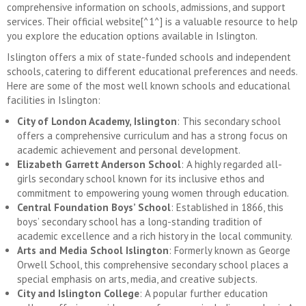
comprehensive information on schools, admissions, and support
services. Their official website[^1^] is a valuable resource to help
you explore the education options available in Islington.
Islington offers a mix of state-funded schools and independent
schools, catering to different educational preferences and needs.
Here are some of the most well known schools and educational
facilities in Islington:
City of London Academy, Islington
: This secondary school
offers a comprehensive curriculum and has a strong focus on
academic achievement and personal development.
Elizabeth Garrett Anderson School
: A highly regarded all-
girls secondary school known for its inclusive ethos and
commitment to empowering young women through education.
Central Foundation Boys’ School
: Established in 1866, this
boys’ secondary school has a long-standing tradition of
academic excellence and a rich history in the local community.
Arts and Media School Islington
: Formerly known as George
Orwell School, this comprehensive secondary school places a
special emphasis on arts, media, and creative subjects.
City and Islington College
: A popular further education