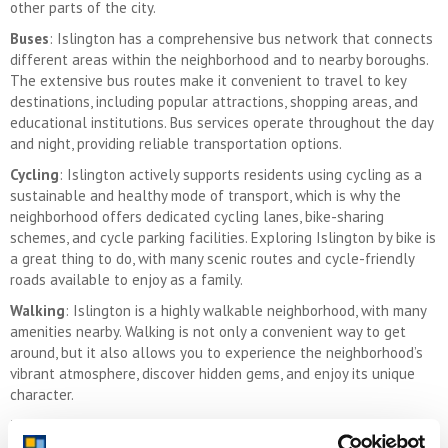
other parts of the city.
Buses
: Islington has a comprehensive bus network that connects
different areas within the neighborhood and to nearby boroughs.
The extensive bus routes make it convenient to travel to key
destinations, including popular attractions, shopping areas, and
educational institutions. Bus services operate throughout the day
and night, providing reliable transportation options.
Cycling
: Islington actively supports residents using cycling as a
sustainable and healthy mode of transport, which is why the
neighborhood offers dedicated cycling lanes, bike-sharing
schemes, and cycle parking facilities. Exploring Islington by bike is
a great thing to do, with many scenic routes and cycle-friendly
roads available to enjoy as a family.
Walking
: Islington is a highly walkable neighborhood, with many
amenities nearby. Walking is not only a convenient way to get
around, but it also allows you to experience the neighborhood’s
vibrant atmosphere, discover hidden gems, and enjoy its unique
character.
Taxis and Ride-Sharing Services
: Taxis and ride-sharing services
like Uber are readily available in Islington. These services give