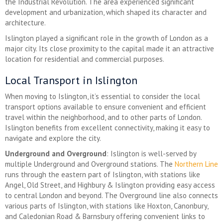
the Industrial Revolution. The area experienced significant
development and urbanization, which shaped its character and
architecture.
Islington played a significant role in the growth of London as a
major city. Its close proximity to the capital made it an attractive
location for residential and commercial purposes.
Local Transport in Islington
When moving to Islington, it’s essential to consider the local
transport options available to ensure convenient and efficient
travel within the neighborhood, and to other parts of London.
Islington benefits from excellent connectivity, making it easy to
navigate and explore the city.
Underground and Overground
: Islington is well-served by
multiple Underground and Overground stations. The
Northern Line
runs through the eastern part of Islington, with stations like
Angel, Old Street, and Highbury & Islington providing easy access
to central London and beyond. The Overground line also connects
various parts of Islington, with stations like Hoxton, Canonbury,
and Caledonian Road & Barnsbury offering convenient links to