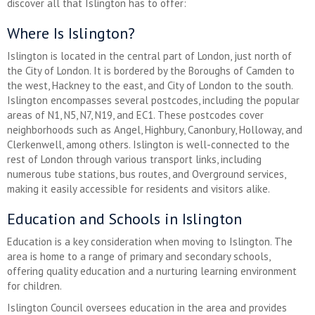
discover all that Islington has to offer:
Where Is Islington?
Islington is located in the central part of London, just north of
the City of London. It is bordered by the Boroughs of Camden to
the west, Hackney to the east, and City of London to the south.
Islington encompasses several postcodes, including the popular
areas of N1, N5, N7, N19, and EC1. These postcodes cover
neighborhoods such as Angel, Highbury, Canonbury, Holloway, and
Clerkenwell, among others. Islington is well-connected to the
rest of London through various transport links, including
numerous tube stations, bus routes, and Overground services,
making it easily accessible for residents and visitors alike.
Education and Schools in Islington
Education is a key consideration when moving to Islington. The
area is home to a range of primary and secondary schools,
offering quality education and a nurturing learning environment
for children.
Islington Council oversees education in the area and provides