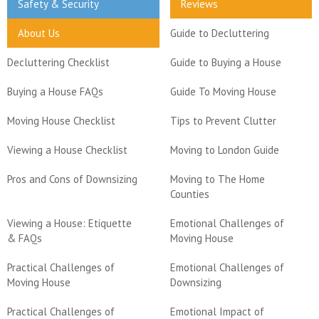
Safety & Security
Reviews
About Us
Guide to Decluttering
Decluttering Checklist
Guide to Buying a House
Buying a House FAQs
Guide To Moving House
Moving House Checklist
Tips to Prevent Clutter
Viewing a House Checklist
Moving to London Guide
Pros and Cons of Downsizing
Moving to The Home
Counties
Viewing a House: Etiquette
Emotional Challenges of
& FAQs
Moving House
Practical Challenges of
Emotional Challenges of
Moving House
Downsizing
Practical Challenges of
Emotional Impact of