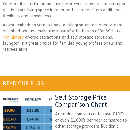
Whether it’s storing belongings before your move, decluttering, or
getting your living space in order, self storage offers additional
flexibility and convenience.
As you embark on your journey to Islington, embrace the vibrant
neighborhood and make the most of all it has to offer. With its
rich history
, diverse attractions, and self storage solutions,
Islington is a great choice for families, young professionals and
retirees alike.
READ OUR BLOG
Self Storage Price
Comparison Chart
At storing.com you could save £100's
or even £1,000's per year compared to
other storage providers. But don't