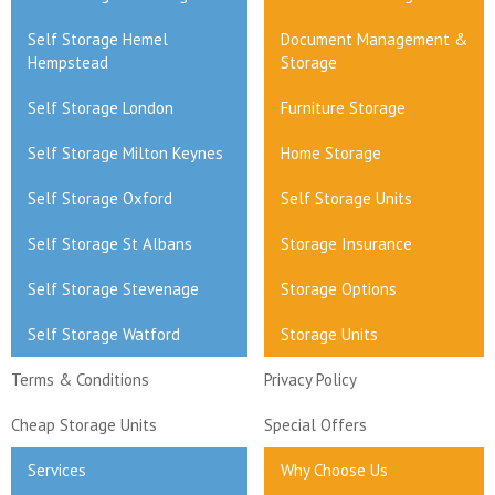
Self Storage Hemel
Document Management &
Hempstead
Storage
Self Storage London
Furniture Storage
Self Storage Milton Keynes
Home Storage
Self Storage Oxford
Self Storage Units
Self Storage St Albans
Storage Insurance
Self Storage Stevenage
Storage Options
Self Storage Watford
Storage Units
Terms & Conditions
Privacy Policy
Cheap Storage Units
Special Offers
Services
Why Choose Us