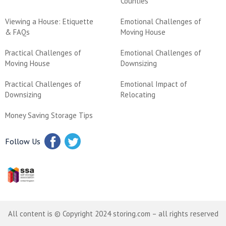
Counties
Viewing a House: Etiquette
Emotional Challenges of
& FAQs
Moving House
Practical Challenges of
Emotional Challenges of
Moving House
Downsizing
Practical Challenges of
Emotional Impact of
Downsizing
Relocating
Money Saving Storage Tips
Follow Us
All content is © Copyright 2024 storing.com – all rights reserved