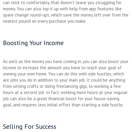
can stick to comfortably, that doesn’t leave you struggling for
money. You can also top it up with help from app features like
spare change round-ups, which save the money left over from the
nearest pound on every purchase you make.
Boosting Your Income
As well as the money you have coming in, you can also boost your
income to increase the amount you have to reach your goal of
owning your own home. You can do this with side hustles, which
are jobs you do in addition to your main job. It could be anything
from selling crafts or doing freelancing gigs, to working a few
hours at a second job. In fact, working more hours at your regular
job can also be a great financial boost for your house-saving
goal, and requires less initial effort than starting a side hustle.
Selling For Success