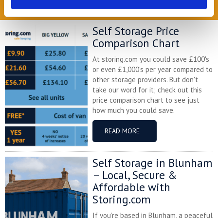
READ OUR BLOG
Self Storage Price
Comparison Chart
At storing.com you could save £100's
or even £1,000's per year compared to
other storage providers. But don't
take our word for it; check out this
price comparison chart to see just
how much you could save.
READ MORE
Self Storage in Blunham
– Local, Secure &
Affordable with
Storing.com
If you’re based in Blunham, a peaceful