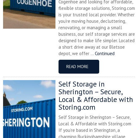
Cogenhoe and looking for affordable,
flexible storage solutions, Storing.com
is your trusted local provider. Whether
you’re moving house, decluttering,
renovating, or managing a small
business, our self storage services are
designed to make life simpler. Located
a short drive away at our Bletsoe
depot, we offer ...
Continued
READ MORE
Self Storage in
Sherington – Secure,
Local & Affordable with
Storing.com
Self Storage in Sherington – Secure,
Local & Affordable with Storing.com
If you’re based in Sherington, a
charming Buckinghamshire village