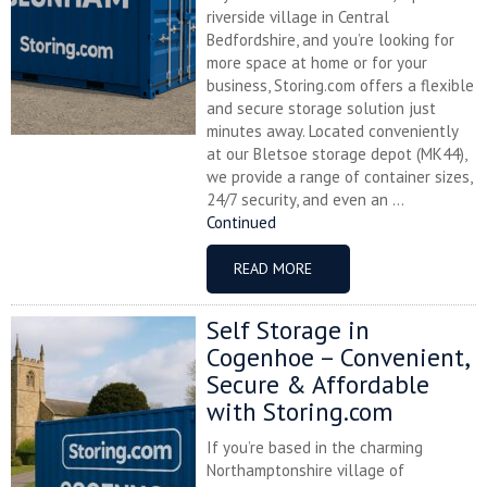
riverside village in Central
Bedfordshire, and you’re looking for
more space at home or for your
business, Storing.com offers a flexible
and secure storage solution just
minutes away. Located conveniently
at our Bletsoe storage depot (MK44),
we provide a range of container sizes,
24/7 security, and even an ...
Continued
READ MORE
Self Storage in
Cogenhoe – Convenient,
Secure & Affordable
with Storing.com
If you’re based in the charming
Northamptonshire village of