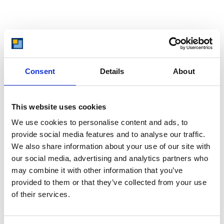
Managing Debt
Unfortunately, many of us don’t start our journey towards owning
Consent
Details
About
a home ready to save. Sometimes, debt is already in place, and
that debt has to be dealt with first, before you can properly save
for your perfect home. This is important not only in regards to
This website uses cookies
saving, but also to help with mortgage applications in the future.
We use cookies to personalise content and ads, to
provide social media features and to analyse our traffic.
Clearing high interest debts like credit cards or high interest
We also share information about your use of our site with
loans should be your priority. Ideally, though, you can get advice
our social media, advertising and analytics partners who
from a financial advisor or free debt advice service, enabling you
to find out the best way to handle your individual debt situation.
may combine it with other information that you’ve
provided to them or that they’ve collected from your use
of their services.
Paving The Path To Home Ownership: You
Can Achieve It With Clever Saving