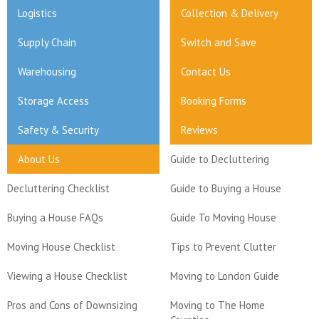
Logistics
Collection & Delivery
Supply Chain
Switch and Save
Warehousing
Contact Us
Storage Access
Booking Forms
Safety & Security
Reviews
About Us
Guide to Decluttering
Decluttering Checklist
Guide to Buying a House
Buying a House FAQs
Guide To Moving House
Moving House Checklist
Tips to Prevent Clutter
Viewing a House Checklist
Moving to London Guide
Pros and Cons of Downsizing
Moving to The Home