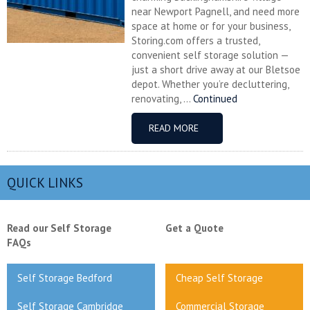
near Newport Pagnell, and need more
space at home or for your business,
Storing.com offers a trusted,
convenient self storage solution —
just a short drive away at our Bletsoe
depot. Whether you’re decluttering,
renovating, ...
Continued
READ MORE
QUICK LINKS
Read our Self Storage
Get a Quote
FAQs
Self Storage Bedford
Cheap Self Storage
Self Storage Cambridge
Commercial Storage