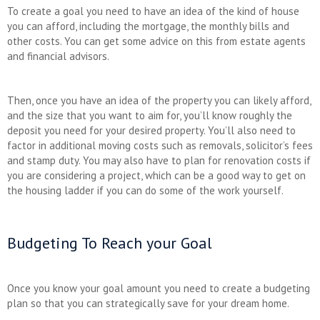
To create a goal you need to have an idea of the kind of house
you can afford, including the mortgage, the monthly bills and
other costs. You can get some advice on this from estate agents
and financial advisors.
Then, once you have an idea of the property you can likely afford,
and the size that you want to aim for, you’ll know roughly the
deposit you need for your desired property. You’ll also need to
factor in additional moving costs such as removals, solicitor’s fees
and stamp duty. You may also have to plan for renovation costs if
you are considering a project, which can be a good way to get on
the housing ladder if you can do some of the work yourself.
Budgeting To Reach your Goal
Once you know your goal amount you need to create a budgeting
plan so that you can strategically save for your dream home.