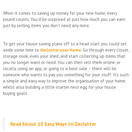
When it comes to saving up money for your new home, every
pound counts. You’d be surprised at just how much you can earn
just by selling items you don’t need any more.
To get your house saving plans off to a head start you could set
aside some time to
declutter your home
. Go through every closet,
storage nook, even your shed, and start collecting up items that
you no longer want or need. You can then sell them online, or
locally, using an app, or going to a boot sale – there will be
someone who wants to pay you something for your stuff. It’s such
a simple and easy way to improve the organisation of your home,
whilst also building a little starter nest egg for your house
buying goals.
Read About 10 Easy Ways to Declutter