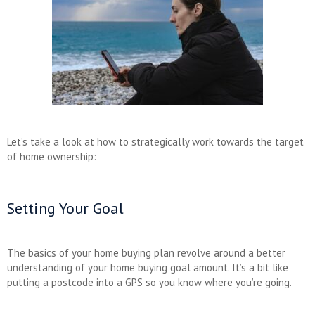
Let’s take a look at how to strategically work towards the target
of home ownership:
Setting Your Goal
The basics of your home buying plan revolve around a better
understanding of your home buying goal amount. It’s a bit like
putting a postcode into a GPS so you know where you’re going.