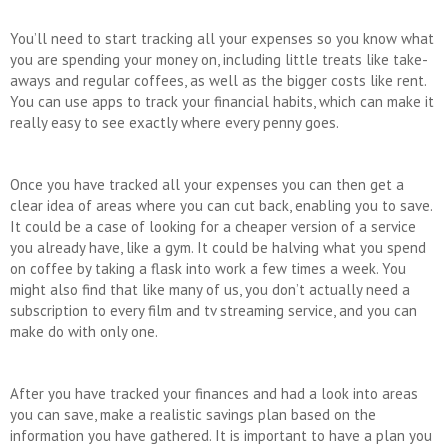
You’ll need to start tracking all your expenses so you know what
you are spending your money on, including little treats like take-
aways and regular coffees, as well as the bigger costs like rent.
You can use apps to track your financial habits, which can make it
really easy to see exactly where every penny goes.
Once you have tracked all your expenses you can then get a
clear idea of areas where you can cut back, enabling you to save.
It could be a case of looking for a cheaper version of a service
you already have, like a gym. It could be halving what you spend
on coffee by taking a flask into work a few times a week. You
might also find that like many of us, you don’t actually need a
subscription to every film and tv streaming service, and you can
make do with only one.
After you have tracked your finances and had a look into areas
you can save, make a realistic savings plan based on the
information you have gathered. It is important to have a plan you