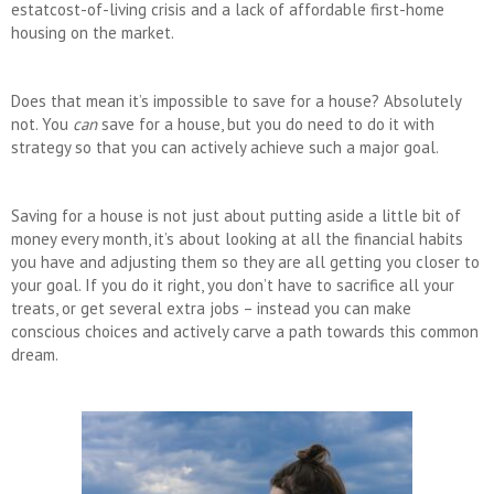
estatcost-of-living crisis and a lack of affordable first-home
housing on the market.
Does that mean it’s impossible to save for a house? Absolutely
not. You
can
save for a house, but you do need to do it with
strategy so that you can actively achieve such a major goal.
Saving for a house is not just about putting aside a little bit of
money every month, it’s about looking at all the financial habits
you have and adjusting them so they are all getting you closer to
your goal. If you do it right, you don’t have to sacrifice all your
treats, or get several extra jobs – instead you can make
conscious choices and actively carve a path towards this common
dream.