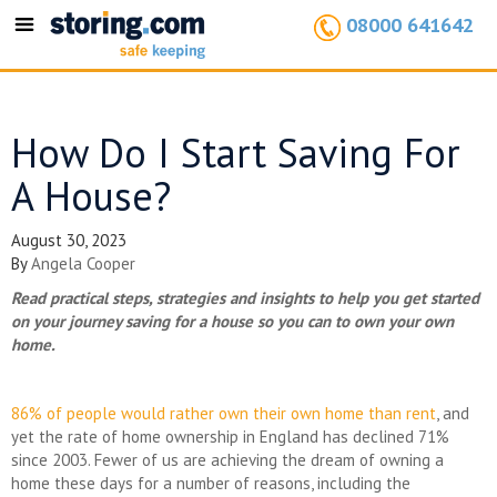
08000 641642
Toggle
navigation
How Do I Start Saving For
A House?
August 30, 2023
By
Angela Cooper
Read practical steps, strategies and insights to help you get started
on your journey saving for a house so you can to own your own
home.
86% of people would rather own their own home than rent
, and
yet the rate of home ownership in England has declined 71%
since 2003. Fewer of us are achieving the dream of owning a
home these days for a number of reasons, including the