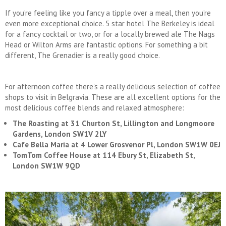
If you’re feeling like you fancy a tipple over a meal, then you’re
even more exceptional choice. 5 star hotel The Berkeley is ideal
for a fancy cocktail or two, or for a locally brewed ale The Nags
Head or Wilton Arms are fantastic options. For something a bit
different, The Grenadier is a really good choice.
For afternoon coffee there’s a really delicious selection of coffee
shops to visit in Belgravia. These are all excellent options for the
most delicious coffee blends and relaxed atmosphere:
The Roasting at 31 Churton St, Lillington and Longmoore
Gardens, London SW1V 2LY
Cafe Bella Maria at 4 Lower Grosvenor Pl, London SW1W 0EJ
TomTom Coffee House at 114 Ebury St, Elizabeth St,
London SW1W 9QD