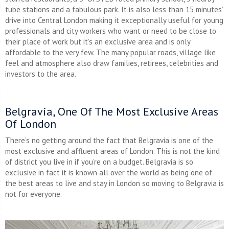
tube stations and a fabulous park. It is also less than 15 minutes’
drive into Central London making it exceptionally useful for young
professionals and city workers who want or need to be close to
their place of work but it’s an exclusive area and is only
affordable to the very few. The many popular roads, village like
feel and atmosphere also draw families, retirees, celebrities and
investors to the area.
Belgravia, One Of The Most Exclusive Areas
Of London
There’s no getting around the fact that Belgravia is one of the
most exclusive and affluent areas of London. This is not the kind
of district you live in if you’re on a budget. Belgravia is so
exclusive in fact it is known all over the world as being one of
the best areas to live and stay in London so moving to Belgravia is
not for everyone.