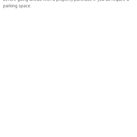
parking space.