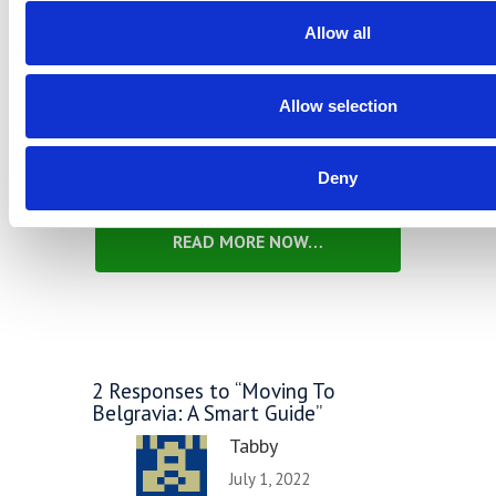
Allow all
DISCOVER MORE ABOUT WIMBLEDON
Allow selection
Deny
READ MORE NOW…
2 Responses to “Moving To
Belgravia: A Smart Guide”
Tabby
July 1, 2022