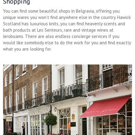
Shopping
You can find some beautiful shops in Belgravia, offering you
unique wares you won’t find anywhere else in the country. Hawick
Scotland has luxurious knits, you can find heavenly scents and
bath products at Les Senteurs, rare and vintage wines at
Jeroboams. There are also endless concierge services if you
would like somebody else to do the work for you and find exactly
what you are looking for.