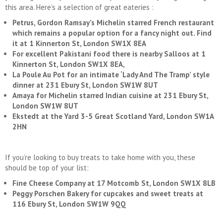
this area. Here’s a selection of great eateries :
Petrus, Gordon Ramsay’s Michelin starred French restaurant
which remains a popular option for a fancy night out. Find
it at 1 Kinnerton St, London SW1X 8EA
For excellent Pakistani food there is nearby Salloos at 1
Kinnerton St, London SW1X 8EA,
La Poule Au Pot for an intimate ‘Lady And The Tramp’ style
dinner at 231 Ebury St, London SW1W 8UT
Amaya for Michelin starred Indian cuisine at 231 Ebury St,
London SW1W 8UT
Ekstedt at the Yard 3-5 Great Scotland Yard, London SW1A
2HN
If you’re looking to buy treats to take home with you, these
should be top of your list:
Fine Cheese Company at 17 Motcomb St, London SW1X 8LB
Peggy Porschen Bakery for cupcakes and sweet treats at
116 Ebury St, London SW1W 9QQ