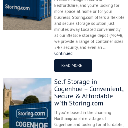
Bedfordshire, and you’re looking for
more space at home or for your
business, Storing.com offers a flexible
and secure storage solution just
minutes away. Located conveniently
at our Bletsoe storage depot (MK44),
we provide a range of container sizes,
24/7 security, and even an ...
Continued
READ MORE
Self Storage in
Cogenhoe – Convenient,
Secure & Affordable
with Storing.com
If you’re based in the charming
Northamptonshire village of
Cogenhoe and looking for affordable,