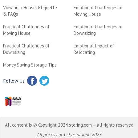
Viewing a House: Etiquette
Emotional Challenges of
& FAQs
Moving House
Practical Challenges of
Emotional Challenges of
Moving House
Downsizing
Practical Challenges of
Emotional Impact of
Downsizing
Relocating
Money Saving Storage Tips
Follow Us
All content is © Copyright 2024 storing.com – all rights reserved
All prices correct as of June 2023