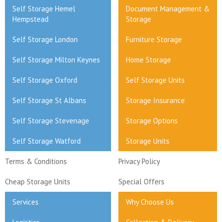
Self Storage Hemel
Document Management &
Hempstead
Storage
Self Storage London
Furniture Storage
Self Storage Milton Keynes
Home Storage
Self Storage Oxford
Self Storage Units
Self Storage St Albans
Storage Insurance
Self Storage Stevenage
Storage Options
Self Storage Watford
Storage Units
Terms & Conditions
Privacy Policy
Cheap Storage Units
Special Offers
Services
Why Choose Us