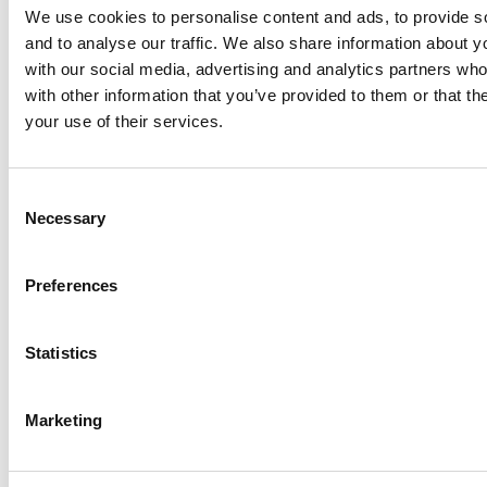
Hopefully you’re feeling a little more in the know about this
We use cookies to personalise content and ads, to provide s
stunning residential area, and when it comes to moving to
and to analyse our traffic. We also share information about yo
Belgravia, you’ll have a head start on what there is to offer, and
how to best make the most of this affluent London area.
with our social media, advertising and analytics partners wh
with other information that you’ve provided to them or that th
your use of their services.
Or you might be interested in these other London
areas…
Consent
Necessary
Selection
DISCOVER MORE ABOUT FULHAM
Preferences
Statistics
READ MORE NOW…
Marketing