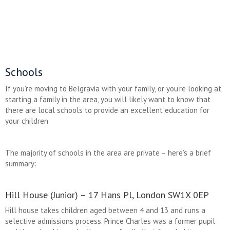
Schools
If you’re moving to Belgravia with your family, or you’re looking at
starting a family in the area, you will likely want to know that
there are local schools to provide an excellent education for
your children.
The majority of schools in the area are private – here’s a brief
summary:
Hill House (Junior) – 17 Hans Pl, London SW1X 0EP
Hill house takes children aged between 4 and 13 and runs a
selective admissions process. Prince Charles was a former pupil