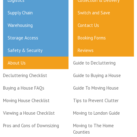
Logistics
Collection & Delivery
Supply Chain
Switch and Save
Warehousing
Contact Us
Storage Access
Booking Forms
Safety & Security
Reviews
About Us
Guide to Decluttering
Decluttering Checklist
Guide to Buying a House
Buying a House FAQs
Guide To Moving House
Moving House Checklist
Tips to Prevent Clutter
Viewing a House Checklist
Moving to London Guide
Pros and Cons of Downsizing
Moving to The Home
Counties