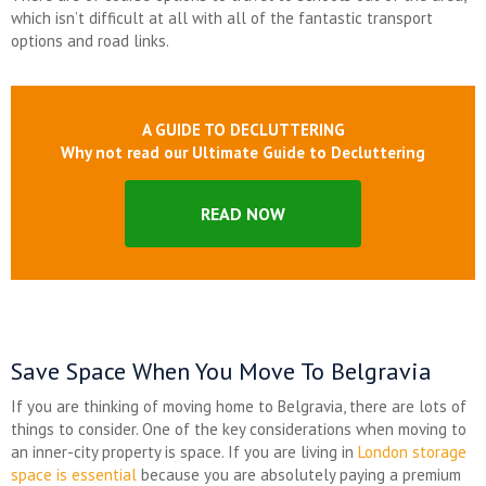
which isn’t difficult at all with all of the fantastic transport
options and road links.
A GUIDE TO DECLUTTERING
Why not read our Ultimate Guide to Decluttering
READ NOW
Save Space When You Move To Belgravia
If you are thinking of moving home to Belgravia, there are lots of
things to consider. One of the key considerations when moving to
an inner-city property is space. If you are living in
London storage
space is essential
because you are absolutely paying a premium