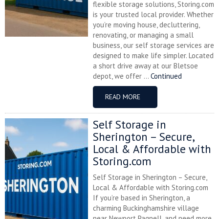
flexible storage solutions, Storing.com
is your trusted local provider. Whether
you’re moving house, decluttering,
renovating, or managing a small
business, our self storage services are
designed to make life simpler. Located
a short drive away at our Bletsoe
depot, we offer ...
Continued
READ MORE
Self Storage in
Sherington – Secure,
Local & Affordable with
Storing.com
Self Storage in Sherington – Secure,
Local & Affordable with Storing.com
If you’re based in Sherington, a
charming Buckinghamshire village
near Newport Pagnell, and need more