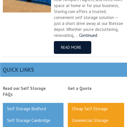
space at home or for your business,
Storing.com offers a trusted,
convenient self storage solution —
just a short drive away at our Bletsoe
depot. Whether you’re decluttering,
renovating, ...
Continued
READ MORE
QUICK LINKS
Read our Self Storage
Get a Quote
FAQs
Self Storage Bedford
Cheap Self Storage
Self Storage Cambridge
Commercial Storage