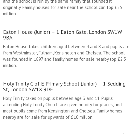
and the school is run by the same family that founded it
originally. Family houses for sale near the school can top £25
million.
Eaton House (Junior) – 1 Eaton Gate, London SW1W
9BA
Eaton House takes children aged between 4 and 8 and pupils are
from Westminster, Fulham, Kensington and Chelsea. The school
was founded in 1897 and family homes for sale nearby top £2.5
million.
Holy Trinity C of E Primary School (Junior) – 1 Sedding
St, London SW1X 9DE
Holy Trinity takes on pupils between age 3 and 11. Pupils
attending Holy Trinity Church are given priority for places, and
most pupils come from Kensington and Chelsea. Family homes
nearby are for sale for upwards of £10 million.