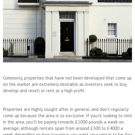
Commonly, properties that have not been developed that come up
on the market are extremely desirable as investors seek to buy,
develop and resell or rent at a high profit.
Properties are highly sought after in general, and don’t regularly
come up because the area is so exclusive. If you’re looking to rent
in the area, you’ll be paying towards £1000 pounds a week on
average, although rentals span from around £300 to £4000 a
week depending on how luxurious you want your rental to be. You