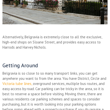
Alternatively, Belgravia is extremely close to all the exclusive,
high-end shops on Sloane Street, and provides easy access to
Harrods and Harvey Nichols.
Getting Around
Belgravia is so close to so many transport links, you can get
anywhere you want to from the area. You have District, Circle and
Victoria tube lines,
overground services, multiple bus routes, and
easy access by road. Car parking can be tricky in the area, so it is
best to reserve a space before visiting. Moving there, there are
various residents car parking schemes and spaces to consider
purchasing, but it is worth looking into your parking options
before going ahead with a property purchase if you do require a