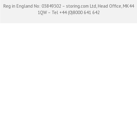
Reg in England No: 03849302 – storing.com Ltd, Head Office, MK44
1QW – Tel +44 (0)8000 641 642