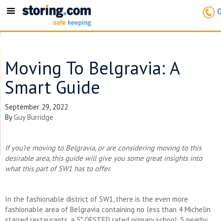
Toggle
navigation
Moving To Belgravia: A
Smart Guide
September 29, 2022
By
Guy Burridge
If you’re moving to Belgravia, or are considering moving to this
desirable area, this guide will give you some great insights into
what this part of SW1 has to offer.
In the fashionable district of SW1, there is the even more
fashionable area of Belgravia containing no less than 4 Michelin
starred restaurants, a 5* OFSTED rated primary school, 5 nearby