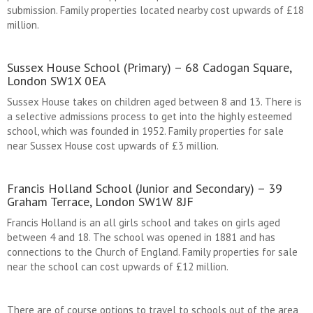
submission. Family properties located nearby cost upwards of £18
million.
Sussex House School (Primary) – 68 Cadogan Square,
London SW1X 0EA
Sussex House takes on children aged between 8 and 13. There is
a selective admissions process to get into the highly esteemed
school, which was founded in 1952. Family properties for sale
near Sussex House cost upwards of £3 million.
Francis Holland School (Junior and Secondary) – 39
Graham Terrace, London SW1W 8JF
Francis Holland is an all girls school and takes on girls aged
between 4 and 18. The school was opened in 1881 and has
connections to the Church of England. Family properties for sale
near the school can cost upwards of £12 million.
There are of course options to travel to schools out of the area,