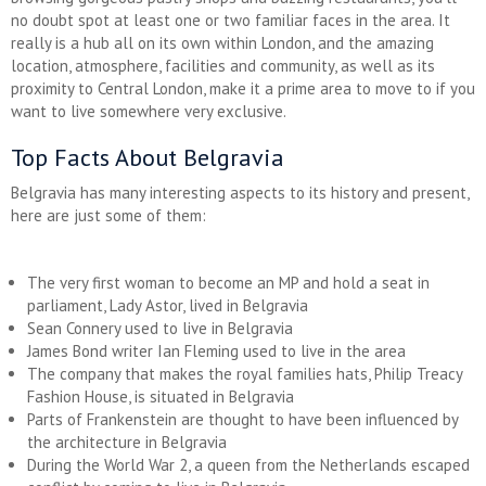
no doubt spot at least one or two familiar faces in the area. It
really is a hub all on its own within London, and the amazing
location, atmosphere, facilities and community, as well as its
proximity to Central London, make it a prime area to move to if you
want to live somewhere very exclusive.
Top Facts About Belgravia
Belgravia has many interesting aspects to its history and present,
here are just some of them:
The very first woman to become an MP and hold a seat in
parliament, Lady Astor, lived in Belgravia
Sean Connery used to live in Belgravia
James Bond writer Ian Fleming used to live in the area
The company that makes the royal families hats, Philip Treacy
Fashion House, is situated in Belgravia
Parts of Frankenstein are thought to have been influenced by
the architecture in Belgravia
During the World War 2, a queen from the Netherlands escaped