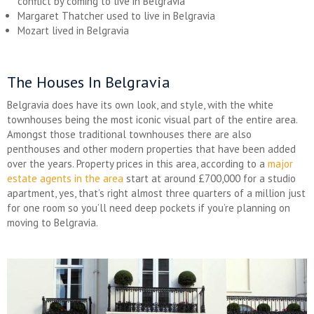
conflict by coming to live in Belgravia
Margaret Thatcher used to live in Belgravia
Mozart lived in Belgravia
The Houses In Belgravia
Belgravia does have its own look, and style, with the white
townhouses being the most iconic visual part of the entire area.
Amongst those traditional townhouses there are also
penthouses and other modern properties that have been added
over the years. Property prices in this area, according to a
major
estate agents in the area
start at around £700,000 for a studio
apartment, yes, that’s right almost three quarters of a million just
for one room so you’ll need deep pockets if you’re planning on
moving to Belgravia.