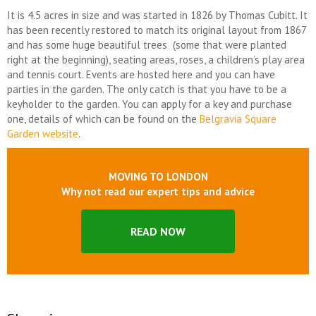
It is 4.5 acres in size and was started in 1826 by Thomas Cubitt. It
has been recently restored to match its original layout from 1867
and has some huge beautiful trees (some that were planted
right at the beginning), seating areas, roses, a children’s play area
and tennis court. Events are hosted here and you can have
parties in the garden. The only catch is that you have to be a
keyholder to the garden. You can apply for a key and purchase
one, details of which can be found on the
Belgravia Square
Garden website
.
MOVING TO LONDON
Why not read our expert tips and advice
READ NOW