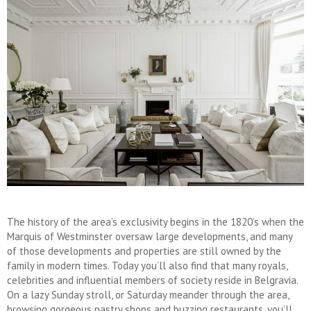
The history of the area’s exclusivity begins in the 1820’s when the
Marquis of Westminster oversaw large developments, and many
of those developments and properties are still owned by the
family in modern times. Today you’ll also find that many royals,
celebrities and influential members of society reside in Belgravia.
On a lazy Sunday stroll, or Saturday meander through the area,
browsing gorgeous pastry shops and buzzing restaurants, you’ll