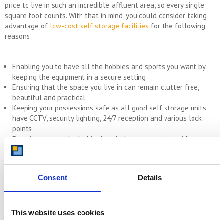
price to live in such an incredible, affluent area, so every single
square foot counts. With that in mind, you could consider taking
advantage of
low-cost self storage facilities
for the following
reasons:
Enabling you to have all the hobbies and sports you want by
keeping the equipment in a secure setting
Ensuring that the space you live in can remain clutter free,
beautiful and practical
Keeping your possessions safe as all good self storage units
have CCTV, security lighting, 24/7 reception and various lock
points
Ensuring you can look chic the whole year round providing you
with a space to put your out of season wardrobe when you’re
not using it
Keeping the different seasonal decorations safe so when it
Consent
Details
comes to Halloween, Christmas or Easter you have everything
you need to decorate, without it cluttering up your home.
This website uses cookies