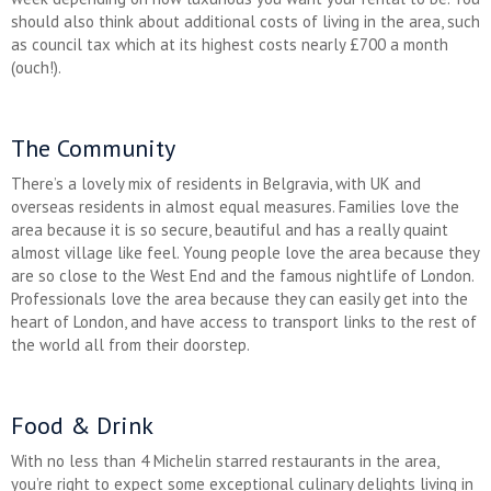
should also think about additional costs of living in the area, such
as council tax which at its highest costs nearly £700 a month
(ouch!).
The Community
There’s a lovely mix of residents in Belgravia, with UK and
overseas residents in almost equal measures. Families love the
area because it is so secure, beautiful and has a really quaint
almost village like feel. Young people love the area because they
are so close to the West End and the famous nightlife of London.
Professionals love the area because they can easily get into the
heart of London, and have access to transport links to the rest of
the world all from their doorstep.
Food & Drink
With no less than 4 Michelin starred restaurants in the area,
you’re right to expect some exceptional culinary delights living in