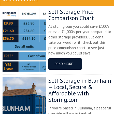
Self Storage Price
Comparison Chart
At storing.com you could save £100's
or even £1,000's per year compared to
other storage providers. But don't
take our word for it; check out this
price comparison chart to see just
how much you could save.
READ MORE
Self Storage in Blunham
– Local, Secure &
Affordable with
Storing.com
If you’re based in Blunham, a peaceful
riverside village in Central