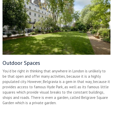
Outdoor Spaces
You’d be right in thinking that anywhere in London is unlikely to
be that open and offer many activities, because it is a highly
populated city. However, Belgravia is a gem in that way, because it
provides access to famous Hyde Park, as well as its famous little
squares which provide visual breaks to the constant buildings,
shops and roads. There is even a garden, called Belgrave Square
Garden which is a private garden.