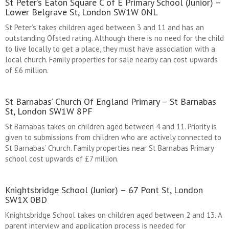
St Peter’s Eaton Square C of E Primary School (Junior) –
Lower Belgrave St, London SW1W 0NL
St Peter’s takes children aged between 3 and 11 and has an
outstanding Ofsted rating. Although there is no need for the child
to live locally to get a place, they must have association with a
local church. Family properties for sale nearby can cost upwards
of £6 million.
St Barnabas’ Church Of England Primary – St Barnabas
St, London SW1W 8PF
St Barnabas takes on children aged between 4 and 11. Priority is
given to submissions from children who are actively connected to
St Barnabas’ Church. Family properties near St Barnabas Primary
school cost upwards of £7 million.
Knightsbridge School (Junior) – 67 Pont St, London
SW1X 0BD
Knightsbridge School takes on children aged between 2 and 13. A
parent interview and application process is needed for