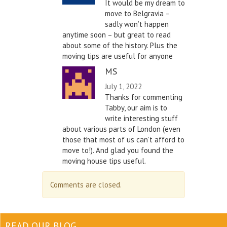
It would be my dream to
move to Belgravia –
sadly won’t happen
anytime soon – but great to read
about some of the history. Plus the
moving tips are useful for anyone
MS
July 1, 2022
Thanks for commenting
Tabby, our aim is to
write interesting stuff
about various parts of London (even
those that most of us can’t afford to
move to!). And glad you found the
moving house tips useful.
Comments are closed.
READ OUR BLOG