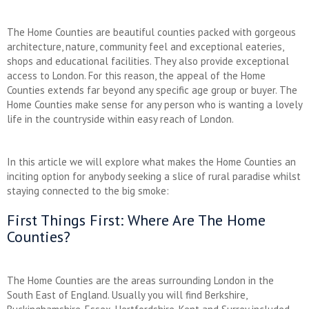
The Home Counties are beautiful counties packed with gorgeous
architecture, nature, community feel and exceptional eateries,
shops and educational facilities. They also provide exceptional
access to London. For this reason, the appeal of the Home
Counties extends far beyond any specific age group or buyer. The
Home Counties make sense for any person who is wanting a lovely
life in the countryside within easy reach of London.
In this article we will explore what makes the Home Counties an
inciting option for anybody seeking a slice of rural paradise whilst
staying connected to the big smoke:
First Things First: Where Are The Home
Counties?
The Home Counties are the areas surrounding London in the
South East of England. Usually you will find Berkshire,