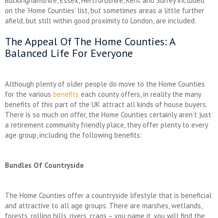
Buckinghamshire, Essex, Hertfordshire, Kent and Surrey included
on the ‘Home Counties’ list, but sometimes areas a little further
afield, but still within good proximity to London, are included.
The Appeal Of The Home Counties: A
Balanced Life For Everyone
Although plenty of older people do move to the Home Counties
for the various
benefits
each county offers, in reality the many
benefits of this part of the UK attract all kinds of house buyers.
There is so much on offer, the Home Counties certainly aren’t just
a retirement community friendly place, they offer plenty to every
age group, including the following benefits:
Bundles Of Countryside
The Home Counties offer a countryside lifestyle that is beneficial
and attractive to all age groups. There are marshes, wetlands,
forests, rolling hills, rivers, crags – you name it, you will find the