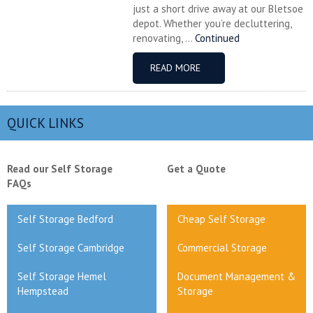
just a short drive away at our Bletsoe
depot. Whether you’re decluttering,
renovating, ...
Continued
READ MORE
QUICK LINKS
Read our Self Storage
Get a Quote
FAQs
Self Storage Bedford
Cheap Self Storage
Self Storage Cambridge
Commercial Storage
Self Storage Hemel
Document Management &
Hempstead
Storage