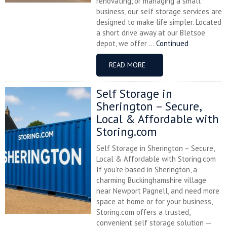
renovating, or managing a small
business, our self storage services are
designed to make life simpler. Located
a short drive away at our Bletsoe
depot, we offer ...
Continued
READ MORE
Self Storage in
Sherington – Secure,
Local & Affordable with
Storing.com
Self Storage in Sherington – Secure,
Local & Affordable with Storing.com
If you’re based in Sherington, a
charming Buckinghamshire village
near Newport Pagnell, and need more
space at home or for your business,
Storing.com offers a trusted,
convenient self storage solution —