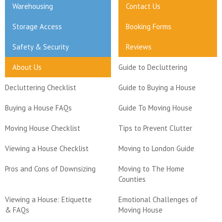
Warehousing
Contact Us
Storage Access
Booking Forms
Safety & Security
Reviews
About Us
Guide to Decluttering
Decluttering Checklist
Guide to Buying a House
Buying a House FAQs
Guide To Moving House
Moving House Checklist
Tips to Prevent Clutter
Viewing a House Checklist
Moving to London Guide
Pros and Cons of Downsizing
Moving to The Home
Counties
Viewing a House: Etiquette
Emotional Challenges of
& FAQs
Moving House