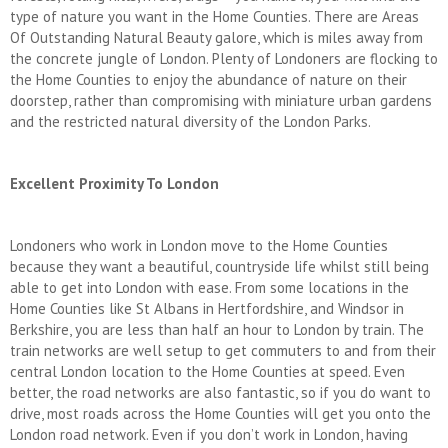
type of nature you want in the Home Counties. There are Areas
Of Outstanding Natural Beauty galore, which is miles away from
the concrete jungle of London. Plenty of Londoners are flocking to
the Home Counties to enjoy the abundance of nature on their
doorstep, rather than compromising with miniature urban gardens
and the restricted natural diversity of the London Parks.
Excellent Proximity To London
Londoners who work in London move to the Home Counties
because they want a beautiful, countryside life whilst still being
able to get into London with ease. From some locations in the
Home Counties like St Albans in Hertfordshire, and Windsor in
Berkshire, you are less than half an hour to London by train. The
train networks are well setup to get commuters to and from their
central London location to the Home Counties at speed. Even
better, the road networks are also fantastic, so if you do want to
drive, most roads across the Home Counties will get you onto the
London road network. Even if you don’t work in London, having