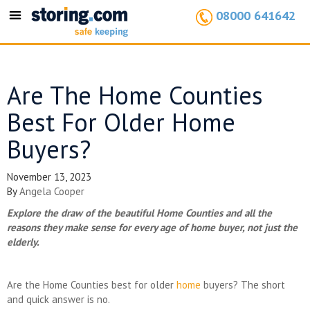
08000 641642
Toggle
navigation
Are The Home Counties
Best For Older Home
Buyers?
November 13, 2023
By
Angela Cooper
Explore the draw of the beautiful Home Counties and all the
reasons they make sense for every age of home buyer, not just the
elderly.
Are the Home Counties best for older
home
buyers? The short
and quick answer is no.