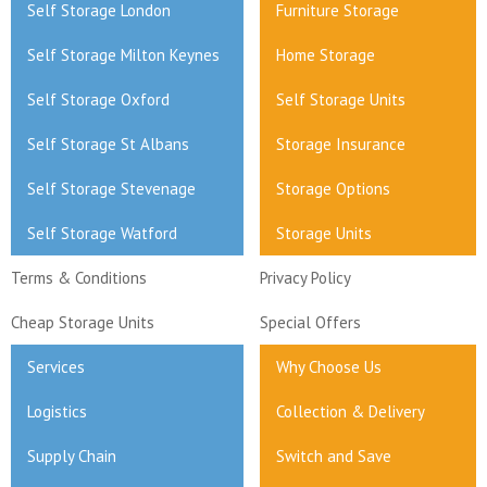
Self Storage London
Furniture Storage
Self Storage Milton Keynes
Home Storage
Self Storage Oxford
Self Storage Units
Self Storage St Albans
Storage Insurance
Self Storage Stevenage
Storage Options
Self Storage Watford
Storage Units
Terms & Conditions
Privacy Policy
Cheap Storage Units
Special Offers
Services
Why Choose Us
Logistics
Collection & Delivery
Supply Chain
Switch and Save