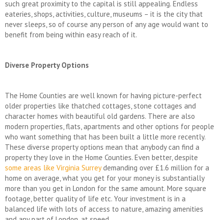
such great proximity to the capital is still appealing. Endless
eateries, shops, activities, culture, museums – it is the city that
never sleeps, so of course any person of any age would want to
benefit from being within easy reach of it.
Diverse Property Options
The Home Counties are well known for having picture-perfect
older properties like thatched cottages, stone cottages and
character homes with beautiful old gardens. There are also
modern properties, flats, apartments and other options for people
who want something that has been built a little more recently.
These diverse property options mean that anybody can find a
property they love in the Home Counties. Even better, despite
some areas like Virginia Surrey
demanding over £1.6 million for a
home on average, what you get for your money is substantially
more than you get in London for the same amount. More square
footage, better quality of life etc. Your investment is in a
balanced life with lots of access to nature, amazing amenities
and any part of London, at speed.