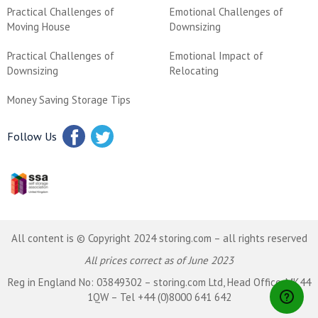
Practical Challenges of
Emotional Challenges of
Moving House
Downsizing
Practical Challenges of
Emotional Impact of
Downsizing
Relocating
Money Saving Storage Tips
Follow Us
All content is © Copyright 2024 storing.com – all rights reserved
All prices correct as of June 2023
Reg in England No: 03849302 – storing.com Ltd, Head Office, MK44
1QW – Tel +44 (0)8000 641 642