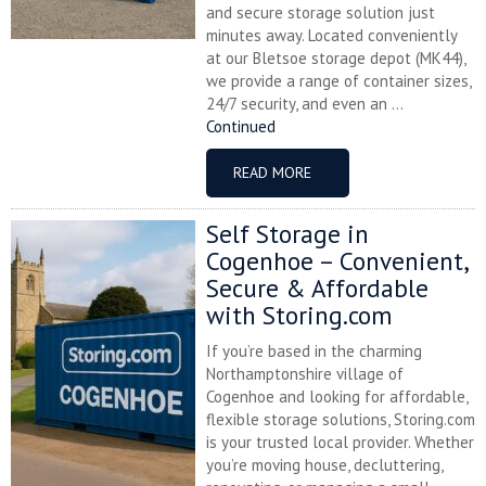
and secure storage solution just
minutes away. Located conveniently
at our Bletsoe storage depot (MK44),
we provide a range of container sizes,
24/7 security, and even an ...
Continued
READ MORE
Self Storage in
Cogenhoe – Convenient,
Secure & Affordable
with Storing.com
If you’re based in the charming
Northamptonshire village of
Cogenhoe and looking for affordable,
flexible storage solutions, Storing.com
is your trusted local provider. Whether
you’re moving house, decluttering,