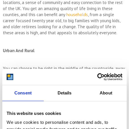
locations, a sense of community and easy connection to the rest
of the UK. You get an amazing quality of life living in these
counties, and this can benefit any
households
, from a single
career focused twenty year old, to big families with young kids,
and older retirees looking for a change. The quality of life in
these areas is high, and that appeals to absolutely everyone.
Urban And Rural
You can choose to be right in the middle of the countryside, away
from the hustle and bustle and enjoying all the frills of green
surroundings. The Home Counties has masses and masses of lush,
beautiful natural countryside and you are never short of places
to explore in any weather. However, if you don’t want a
Consent
Details
About
completely rural life, the Home Counties also have lots of urban
housing options for you to consider. You can be right near busier
towns and cities with instant access to bars, clubs, shops and
This website uses cookies
amenities. You don’t have to live the quiet life when you move to
We use cookies to personalise content and ads, to
the Home Counties. Additionally, with such great proximity to
London from the Home Counties, you’re only ever a quick train ride