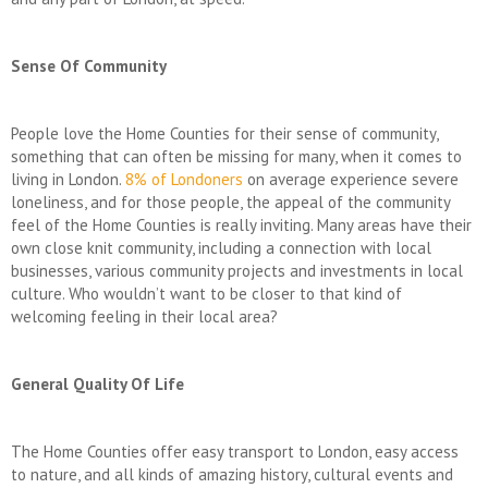
Sense Of Community
People love the Home Counties for their sense of community,
something that can often be missing for many, when it comes to
living in London.
8% of Londoners
on average experience severe
loneliness, and for those people, the appeal of the community
feel of the Home Counties is really inviting. Many areas have their
own close knit community, including a connection with local
businesses, various community projects and investments in local
culture. Who wouldn’t want to be closer to that kind of
welcoming feeling in their local area?
General Quality Of Life
The Home Counties offer easy transport to London, easy access
to nature, and all kinds of amazing history, cultural events and