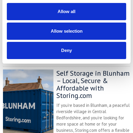
Comparison Chart
At storing.com you could save £100's
Allow all
or even £1,000's per year compared to
other storage providers. But don't
take our word for it; check out this
Allow selection
price comparison chart to see just
how much you could save.
Deny
READ MORE
Self Storage in Blunham
– Local, Secure &
Affordable with
Storing.com
If you’re based in Blunham, a peaceful
riverside village in Central
Bedfordshire, and you’re looking for
more space at home or for your
business, Storing.com offers a flexible